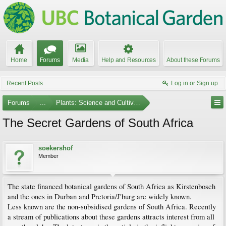
Home
Forums
Media
Help and Resources
About these Forums
Recent Posts
Log in or Sign up
Forums
...
Plants: Science and Cultivation
The Secret Gardens of South Africa
soekershof
Member
The state financed botanical gardens of South Africa as Kirstenbosch
and the ones in Durban and Pretoria/J'burg are widely known.
Less known are the non-subsidised gardens of South Africa. Recently
a stream of publications about these gardens attracts interest from all