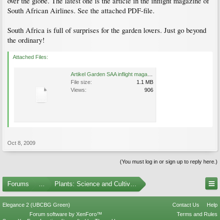
over the globe. The latest one is the article in the inflight magazine of
South African Airlines. See the attached PDF-file.
South Africa is full of surprises for the garden lovers. Just go beyond
the ordinary!
Attached Files:
Artikel Garden SAA inflight magazine.pdf
File size:
1.1 MB
Views:
906
Oct 8, 2009
(You must log in or sign up to reply here.)
Forums
...
Plants: Science and Cultivation
Elegance 2 (UBCBG Green)
Contact Us
Help
Forum software by XenForo™
Terms and Rules