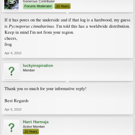
Generous Contributor
Forums Moderator
10 Years
If it has pores on the underside and if that log is a hardwood, my guess
Pycnoporus cinnabarinus
is
. I'm told this has a worldwide distribution.
Keep in mind I'm not from your region.
cheers,
frog
Apr 4, 2010
luckyinspiration
Member
Thank you so much for your informative reply!
Best Regards
Apr 5, 2010
Harri Harmaja
Active Member
10 Years