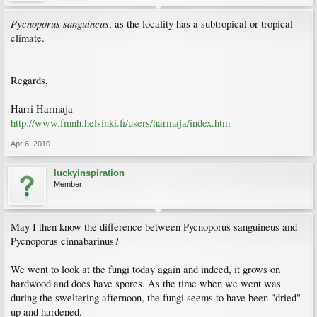
Pycnoporus sanguineus
, as the locality has a subtropical or tropical
climate.
Regards,
Harri Harmaja
http://www.fmnh.helsinki.fi/users/harmaja/index.htm
Apr 6, 2010
luckyinspiration
Member
May I then know the difference between Pycnoporus sanguineus and
Pycnoporus cinnabarinus?
We went to look at the fungi today again and indeed, it grows on
hardwood and does have spores. As the time when we went was
during the sweltering afternoon, the fungi seems to have been "dried"
up and hardened.