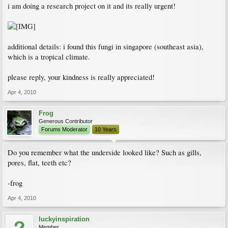
i am doing a research project on it and its really urgent!
additional details: i found this fungi in singapore (southeast asia),
which is a tropical climate.
please reply, your kindness is really appreciated!
Apr 4, 2010
Frog
Generous Contributor
Forums Moderator
10 Years
Do you remember what the underside looked like? Such as gills,
pores, flat, teeth etc?
-frog
Apr 4, 2010
luckyinspiration
Member