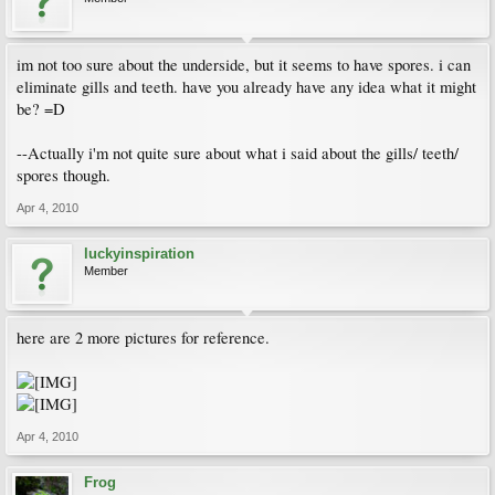
im not too sure about the underside, but it seems to have spores. i can
eliminate gills and teeth. have you already have any idea what it might
be? =D
--Actually i'm not quite sure about what i said about the gills/ teeth/
spores though.
Apr 4, 2010
luckyinspiration
Member
here are 2 more pictures for reference.
Apr 4, 2010
Frog