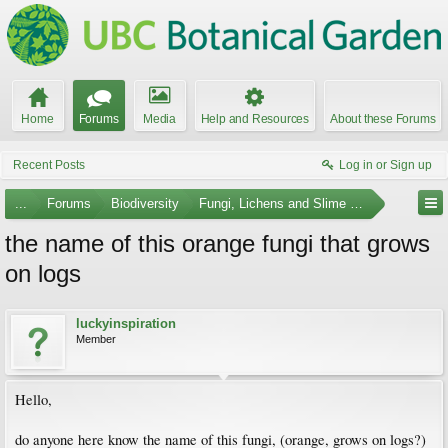
Home
Forums
Media
Help and Resources
About these Forums
Recent Posts
Log in or Sign up
...
Forums
Biodiversity
Fungi, Lichens and Slime Molds
the name of this orange fungi that grows
on logs
luckyinspiration
Member
Hello,
do anyone here know the name of this fungi, (orange, grows on logs?)