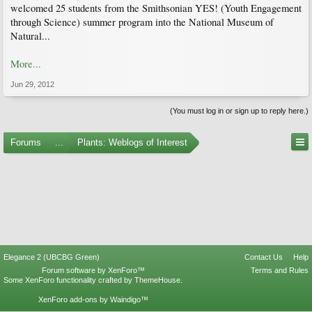
welcomed 25 students from the Smithsonian YES! (Youth Engagement
through Science) summer program into the National Museum of
Natural...
More...
Jun 29, 2012
(You must log in or sign up to reply here.)
Forums
...
Plants: Weblogs of Interest
Elegance 2 (UBCBG Green)
Contact Us
Help
Forum software by XenForo™
Terms and Rules
Some XenForo functionality crafted by
ThemeHouse
.
XenForo add-ons by Waindigo™