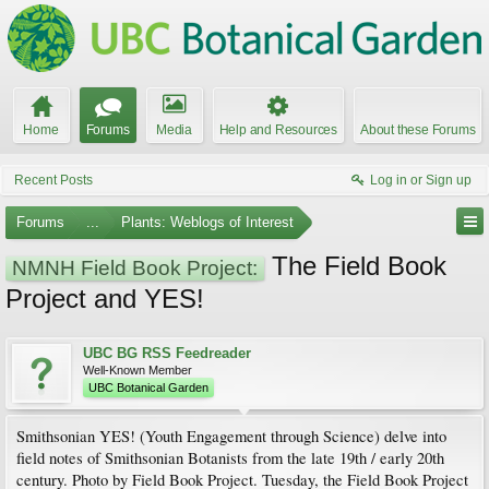
Home
Forums
Media
Help and Resources
About these Forums
Recent Posts
Log in or Sign up
Forums
...
Plants: Weblogs of Interest
The Field Book
NMNH Field Book Project:
Project and YES!
UBC BG RSS Feedreader
Well-Known Member
UBC Botanical Garden
Smithsonian YES! (Youth Engagement through Science) delve into
field notes of Smithsonian Botanists from the late 19th / early 20th
century. Photo by Field Book Project. Tuesday, the Field Book Project