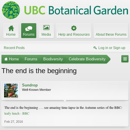
Home
Forums
Media
Help and Resources
About these Forums
Recent Posts
Log in or Sign up
Home
Forums
Biodiversity
Celebrate Biodiversity
The end is the beginning
Sundrop
Well-Known Member
The end is the beginning . . . see amazing time-lapse in the Autumn series of the BBC:
leafy lunch - BBC
Feb 27, 2016