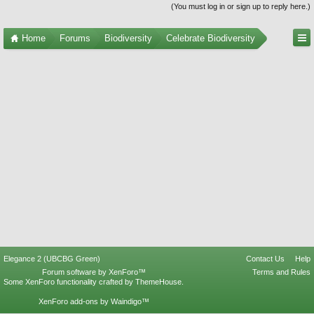
(You must log in or sign up to reply here.)
Home
Forums
Biodiversity
Celebrate Biodiversity
Elegance 2 (UBCBG Green)
Contact Us
Help
Forum software by XenForo™
Terms and Rules
Some XenForo functionality crafted by
ThemeHouse
.
XenForo add-ons by Waindigo™