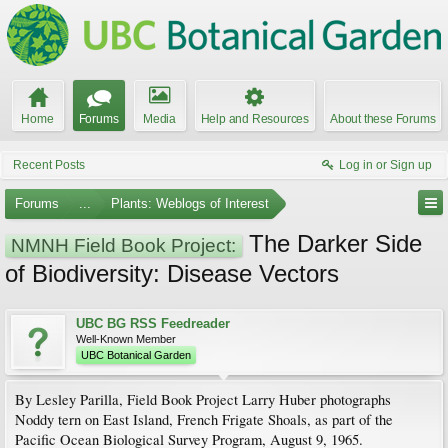
Home
Forums
Media
Help and Resources
About these Forums
Recent Posts
Log in or Sign up
Forums
...
Plants: Weblogs of Interest
The Darker Side
NMNH Field Book Project:
of Biodiversity: Disease Vectors
UBC BG RSS Feedreader
Well-Known Member
UBC Botanical Garden
By Lesley Parilla, Field Book Project Larry Huber photographs
Noddy tern on East Island, French Frigate Shoals, as part of the
Pacific Ocean Biological Survey Program, August 9, 1965.