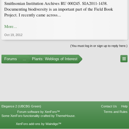
Smithsonian Institution Archives RU 000245. SIA2011-1438.
Documenting biodiversity is an important part of the Field Book
Project. I recently came across...
More...
Oct 19, 2012
(You must log in or sign up to reply here.)
Forums
...
Plants: Weblogs of Interest
Elegance 2 (UBCBG Green)
Contact Us
Help
Forum software by XenForo™
Terms and Rules
Some XenForo functionality crafted by
ThemeHouse
.
XenForo add-ons by Waindigo™