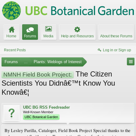
Home
Forums
Media
Help and Resources
About these Forums
Recent Posts
Log in or Sign up
Forums
...
Plants: Weblogs of Interest
The Citizen
NMNH Field Book Project:
Scientists You Didnâ€™t Know You
Knowâ€¦
UBC BG RSS Feedreader
Well-Known Member
UBC Botanical Garden
By Lesley Parilla, Cataloger, Field Book Project Special thanks to the