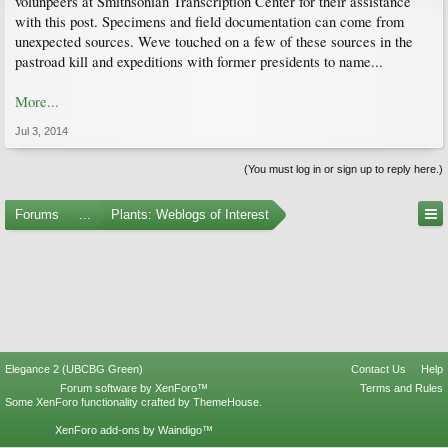
volunpeers at Smithsonian Transcription Center for their assistance
with this post. Specimens and field documentation can come from
unexpected sources. Weve touched on a few of these sources in the
pastroad kill and expeditions with former presidents to name...
More...
Jul 3, 2014
(You must log in or sign up to reply here.)
Forums
...
Plants: Weblogs of Interest
Elegance 2 (UBCBG Green)
Contact Us
Help
Forum software by XenForo™
Terms and Rules
Some XenForo functionality crafted by
ThemeHouse
.
XenForo add-ons by Waindigo™