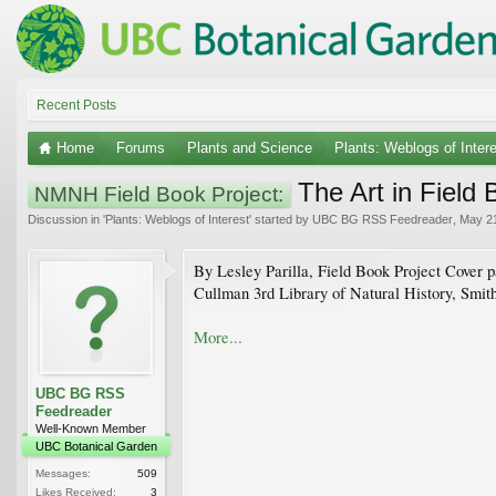
Recent Posts
Home
Forums
Plants and Science
Plants: Weblogs of Inter
The Art in Field
NMNH Field Book Project:
Discussion in '
Plants: Weblogs of Interest
' started by
UBC BG RSS Feedreader
,
May 21
By Lesley Parilla, Field Book Project Cover pa
Cullman 3rd Library of Natural History, Smiths
More...
UBC BG RSS
Feedreader
Well-Known Member
UBC Botanical Garden
Messages:
509
Likes Received:
3