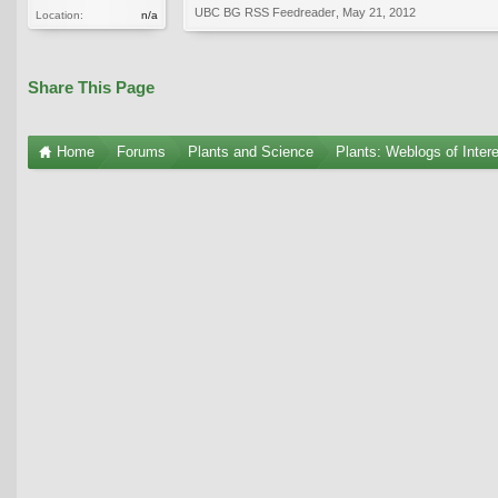
UBC BG RSS Feedreader
,
May 21, 2012
Location:
n/a
Share This Page
Home
Forums
Plants and Science
Plants: Weblogs of Inter