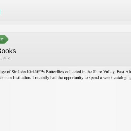
est
 Books
, 2012
.
ge of Sir John Kirkâ€™s Butterflies collected in the Shire Valley, East Afri
onian Institution. I recently had the opportunity to spend a week cataloging