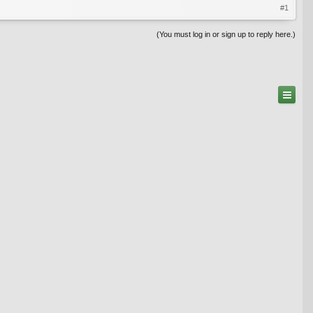
#1
(You must log in or sign up to reply here.)