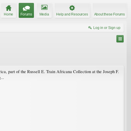
Home
Forums
Media
Help and Resources
About these Forums
Log in or Sign up
ca, part of the Russell E. Train Africana Collection at the Joseph F.
...