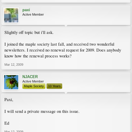
paxi
Active Member
Slightly off topic but i'll ask.
I joined the maple society last fall, and received two wonderful
newsletters. I received no renewal request for 2009. Does anybody
know how the renewal process works?
Mar 12, 2009
NJACER
Active Member
Maple Society
10 Years
Paxi,
I will send a private message on this issue.
Ed
Mar 12, 2009