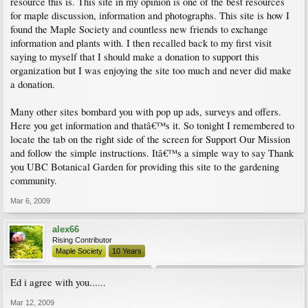
resource this is. This site in my opinion is one of the best resources
for maple discussion, information and photographs. This site is how I
found the Maple Society and countless new friends to exchange
information and plants with. I then recalled back to my first visit
saying to myself that I should make a donation to support this
organization but I was enjoying the site too much and never did make
a donation.
Many other sites bombard you with pop up ads, surveys and offers.
Here you get information and thatâ€™s it. So tonight I remembered to
locate the tab on the right side of the screen for Support Our Mission
and follow the simple instructions. Itâ€™s a simple way to say Thank
you UBC Botanical Garden for providing this site to the gardening
community.
Mar 6, 2009
alex66
Rising Contributor
Maple Society
10 Years
Ed i agree with you......
Mar 12, 2009