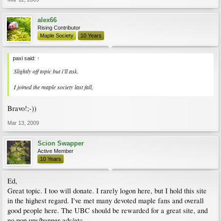
alex66
Rising Contributor
Maple Society
10 Years
paxi said:
↑
Slightly off topic but i'll ask.
I joined the maple society last fall,
Bravo!;-))
Mar 13, 2009
Scion Swapper
Active Member
10 Years
Ed,
Great topic. I too will donate. I rarely logon here, but I hold this site
in the highest regard. I've met many devoted maple fans and overall
good people here. The UBC should be rewarded for a great site, and
no pop ups/banner ads/etc.