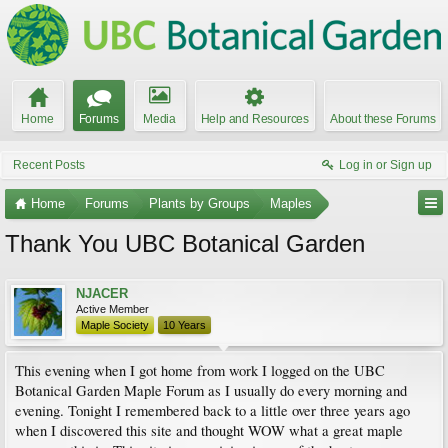
Home
Forums
Media
Help and Resources
About these Forums
Recent Posts
Log in or Sign up
Home
Forums
Plants by Groups
Maples
Thank You UBC Botanical Garden
NJACER
Active Member
Maple Society
10 Years
This evening when I got home from work I logged on the UBC
Botanical Garden Maple Forum as I usually do every morning and
evening. Tonight I remembered back to a little over three years ago
when I discovered this site and thought WOW what a great maple