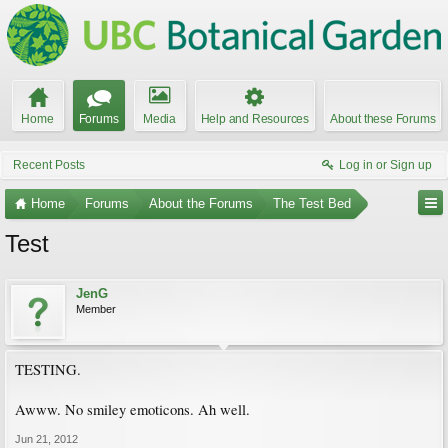
Home
Forums
Media
Help and Resources
About these Forums
Recent Posts
Log in or Sign up
Home
Forums
About the Forums
The Test Bed
Test
JenG
Member
TESTING.
Awww. No smiley emoticons. Ah well.
Jun 21, 2012