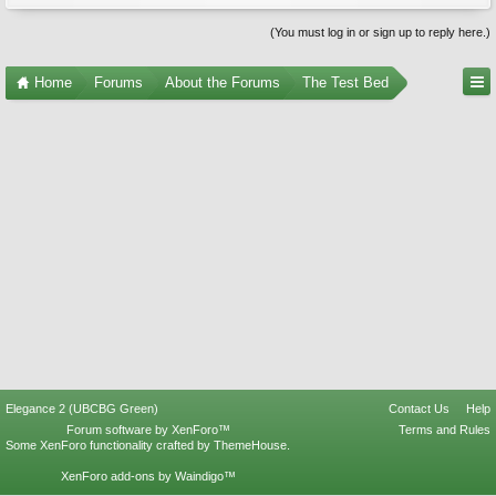
(You must log in or sign up to reply here.)
Home
Forums
About the Forums
The Test Bed
Elegance 2 (UBCBG Green)
Contact Us
Help
Forum software by XenForo™
Terms and Rules
Some XenForo functionality crafted by
ThemeHouse
.
XenForo add-ons by Waindigo™