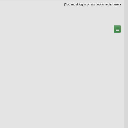
(You must log in or sign up to reply here.)