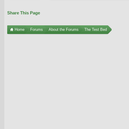
Share This Page
Home
Forums
About the Forums
The Test Bed