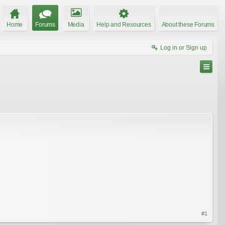
Home
Forums
Media
Help and Resources
About these Forums
Log in or Sign up
#1