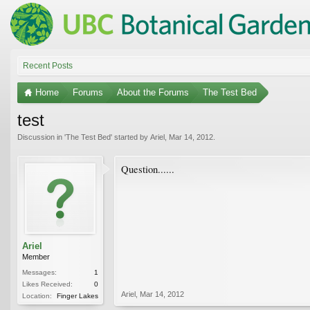
Recent Posts
Home
Forums
About the Forums
The Test Bed
test
Discussion in '
The Test Bed
' started by
Ariel
,
Mar 14, 2012
.
Question......
Ariel
Member
Messages:
1
Likes Received:
0
Ariel
,
Mar 14, 2012
Location:
Finger Lakes