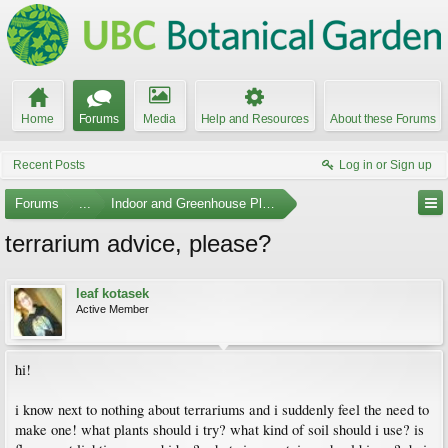
Home
Forums
Media
Help and Resources
About these Forums
Recent Posts
Log in or Sign up
Forums
...
Indoor and Greenhouse Plants
terrarium advice, please?
leaf kotasek
Active Member
hi!
i know next to nothing about terrariums and i suddenly feel the need to
make one! what plants should i try? what kind of soil should i use? is