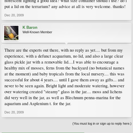
florescent lighting a good idea? what size container should i use? do i
put a lid on the terrarium? any advice at all is very welcome. thanks!
Dec 20, 2009
K Baron
Well-Known Member
There are the experts out there, with no reply as yet.... but from my
experience, with a defunct acquarium, no lid, and also a large clear
glass pickle jar with a removable lid....I was able to encourage a
healthy mix of mosses, ferns from the backyard (no botanical names
at the moment) and baby tropicals from the local nursery.... this was
successful for about 4 years.... until I gave them away as gifts... and
never to be seen again. Bright light and moderate watering, however
over watering created "steamy" glass in the jar.... moss and lichens
did very well in the jar, as well as Blechnum penna-marina for the
aquarium and Asplenium t. for the jar.
Dec 20, 2009
(You must log in or sign up to reply here.)