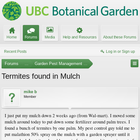
Home
Forums
Media
Help and Resources
About these Forums
Recent Posts
Log in or Sign up
Forums
...
Garden Pest Management and Identification
Termites found in Mulch
mike b
Member
I just put my mulch down 2 weeks ago (from Wal-mart). I moved some
mulch around today to put down some fertilizer around palm trees. I
found a bunch of termites by one palm. My pest control guy told me to
put malathion 50% spray on the mulch with a garden sprayer until it