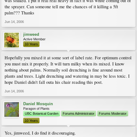
was soaked. I put it real real heavy in fact it was white coming out of
the sprayer. Can someone tell me the chances of it killing a 5ft
palm??? Thanks
Jun 14, 2006
jimweed
Active Member
10 Years
Hopefully you mixed it at some sort of label rate. For optimum control
you must mix it properly. It will turn milky when its mixed. I know
nothing about palms. Normally soil drenching is fine around most
plants and trees. Light drenching and watering in may be less toxic. I
hope Daniel didn't fall outa his chair reading this post.
Jun 14, 2006
Daniel Mosquin
Paragon of Plants
UBC Botanical Garden
Forums Administrator
Forums Moderator
10 Years
Yes, jimweed, I do find it discouraging.