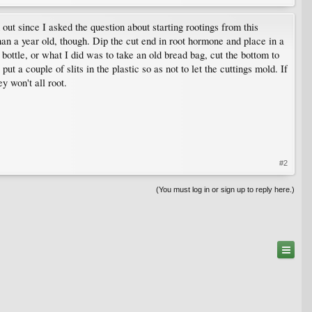
 out since I asked the question about starting rootings from this
han a year old, though. Dip the cut end in root hormone and place in a
bottle, or what I did was to take an old bread bag, cut the bottom to
ut a couple of slits in the plastic so as not to let the cuttings mold. If
y won't all root.
#2
(You must log in or sign up to reply here.)