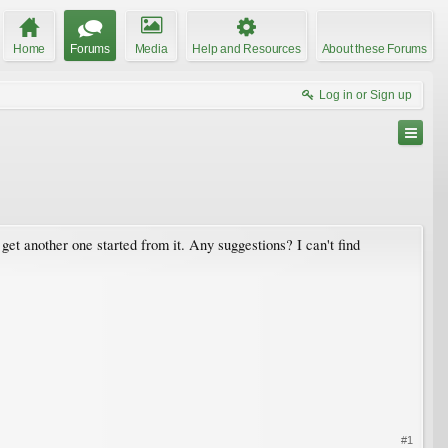
Home
Forums
Media
Help and Resources
About these Forums
Log in or Sign up
o get another one started from it. Any suggestions? I can't find
#1