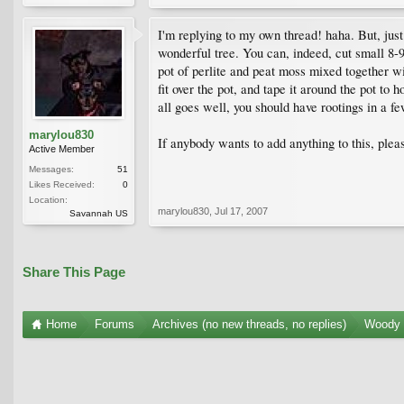
I'm replying to my own thread! haha. But, just 
wonderful tree. You can, indeed, cut small 8-9
pot of perlite and peat moss mixed together wi
fit over the pot, and tape it around the pot to 
all goes well, you should have rootings in a fe
marylou830
If anybody wants to add anything to this, plea
Active Member
Messages:
51
Likes Received:
0
Location:
marylou830
,
Jul 17, 2007
Savannah US
Share This Page
Home
Forums
Archives (no new threads, no replies)
Woody 