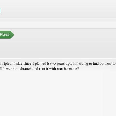
Plants
 tripled in size since I planted it two years ago. I'm trying to find out how t
all lower stem/branch and root it with root hormone?