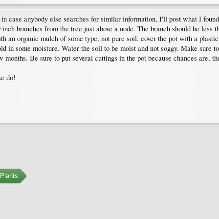
in case anybody else searches for similar information, I'll post what I found
 inch branches from the tree just above a node. The branch should be less t
th an organic mulch of some type, not pure soil. cover the pot with a plastic 
hold in some moisture. Water the soil to be moist and not soggy. Make sure to p
w months. Be sure to put several cuttings in the pot because chances are, the
se do!
Plants