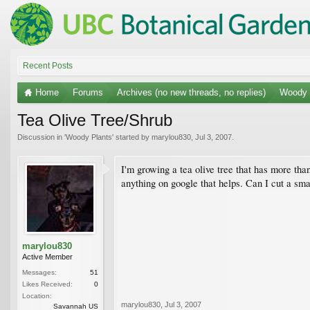
Recent Posts
Home
Forums
Archives (no new threads, no replies)
Woody 
Tea Olive Tree/Shrub
Discussion in '
Woody Plants
' started by
marylou830
,
Jul 3, 2007
.
I'm growing a tea olive tree that has more than
anything on google that helps. Can I cut a sm
marylou830
Active Member
Messages:
51
Likes Received:
0
Location:
marylou830
,
Jul 3, 2007
Savannah US