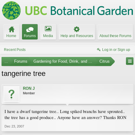
Home
Forums
Media
Help and Resources
About these Forums
Recent Posts
Log in or Sign up
...
Forums
Gardening for Food, Drink, and Spice
Citrus
tangerine tree
RON J
Member
I have a dwarf tangerine tree.. Long spiked branchs have sprouted..
the tree has a good produce.. Anyone have an answer? Thanks RON
Dec 23, 2007