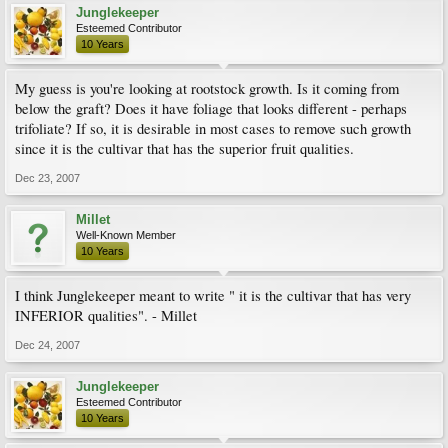
Junglekeeper
Esteemed Contributor
10 Years
My guess is you're looking at rootstock growth. Is it coming from
below the graft? Does it have foliage that looks different - perhaps
trifoliate? If so, it is desirable in most cases to remove such growth
since it is the cultivar that has the superior fruit qualities.
Dec 23, 2007
Millet
Well-Known Member
10 Years
I think Junglekeeper meant to write " it is the cultivar that has very
INFERIOR qualities". - Millet
Dec 24, 2007
Junglekeeper
Esteemed Contributor
10 Years