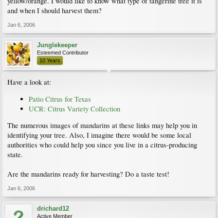
yellow/orange. I would like to know what type of tangerine tree it is
and when I should harvest them?
Jan 6, 2006
Junglekeeper
Esteemed Contributor
10 Years
Have a look at:
Patio Citrus for Texas
UCR: Citrus Variety Collection
The numerous images of mandarins at these links may help you in
identifying your tree. Also, I imagine there would be some local
authorities who could help you since you live in a citrus-producing
state.
Are the mandarins ready for harvesting? Do a taste test!
Jan 6, 2006
drichard12
Active Member