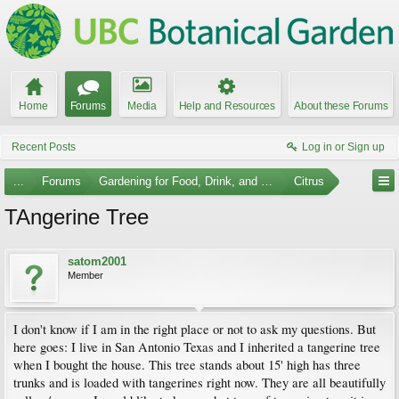
Home
Forums
Media
Help and Resources
About these Forums
Recent Posts
Log in or Sign up
...
Forums
Gardening for Food, Drink, and Spice
Citrus
TAngerine Tree
satom2001
Member
I don't know if I am in the right place or not to ask my questions. But
here goes: I live in San Antonio Texas and I inherited a tangerine tree
when I bought the house. This tree stands about 15' high has three
trunks and is loaded with tangerines right now. They are all beautifully