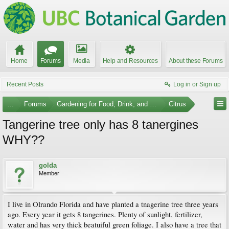
Home
Forums
Media
Help and Resources
About these Forums
Recent Posts
Log in or Sign up
...
Forums
Gardening for Food, Drink, and Spice
Citrus
Tangerine tree only has 8 tanergines
WHY??
golda
Member
I live in Olrando Florida and have planted a tnagerine tree three years
ago. Every year it gets 8 tangerines. Plenty of sunlight, fertilizer,
water and has very thick beatuiful green foliage. I also have a tree that