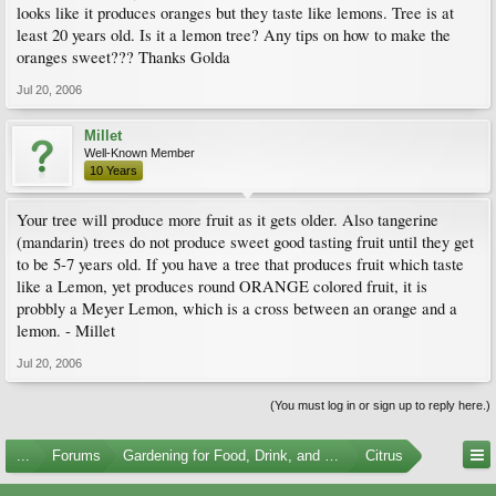
looks like it produces oranges but they taste like lemons. Tree is at
least 20 years old. Is it a lemon tree? Any tips on how to make the
oranges sweet??? Thanks Golda
Jul 20, 2006
Millet
Well-Known Member
10 Years
Your tree will produce more fruit as it gets older. Also tangerine
(mandarin) trees do not produce sweet good tasting fruit until they get
to be 5-7 years old. If you have a tree that produces fruit which taste
like a Lemon, yet produces round ORANGE colored fruit, it is
probbly a Meyer Lemon, which is a cross between an orange and a
lemon. - Millet
Jul 20, 2006
(You must log in or sign up to reply here.)
...
Forums
Gardening for Food, Drink, and Spice
Citrus