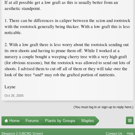
If at all possible get a low graft as this is usually better from an
aesthetic standpoint.
1. There can be differences in caliper between the scion and rootstock
with the rootstock generally being thicker. With a low graft this is less
noticable.
2. With a low graft there is less worry about the rootstock sending out
its own shoots and having to prune them off. While I worked at a
nursery a couple bought a weeping cherry tree with a very high graft
(for obvious reasons), but the rootstock was allowed to send out lots of
shoots. I advised them to cut off all of them or they will take over the
look of the tree *and* may rob the grafted portion of nutrients.
Layne
Oct 26, 2005
(You must log in or sign up to reply here.)
Home
Forums
Plants by Groups
Maples
Elegance 2 (UBCBG Green)
Contact Us
Help