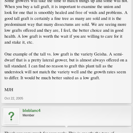
Some growers will take the time to match things up and some will not.
When you buy a tall graft, it is important to examine the union and
look for one that is smoothly healed and free of voids and problems. A
good tall graft is certainly a fine tree as many are sold and it is the
predominant way that many dissectums are sold. We are seeing more
low grafts offered and they are, I feel, the better choice and in good
health. A low graft is worth the wait if you are willing to care for it
and stake it, etc.
One example of the tall vs. low graft is the variety Geisha. A semi-
dwarf that is a pretty lateral grower, but is almost always offered on a
tall standard. I can find no reason to graft this plant tall as the
understock will not match the variety well and the growth rates seem
to differ. It would be much better suited as a low graft.
MJH
Oct 22, 2005
bleblanc4
Member