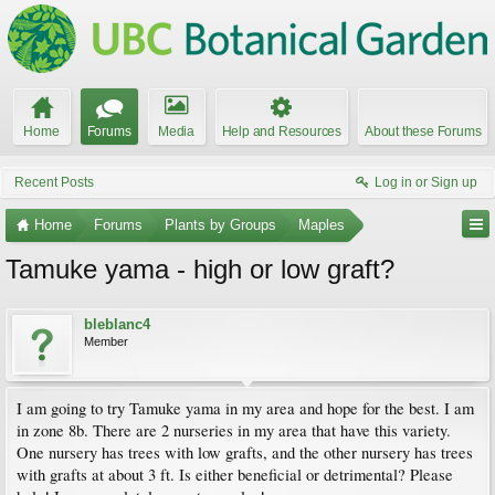
Home
Forums
Media
Help and Resources
About these Forums
Recent Posts
Log in or Sign up
Home
Forums
Plants by Groups
Maples
Tamuke yama - high or low graft?
bleblanc4
Member
I am going to try Tamuke yama in my area and hope for the best. I am
in zone 8b. There are 2 nurseries in my area that have this variety.
One nursery has trees with low grafts, and the other nursery has trees
with grafts at about 3 ft. Is either beneficial or detrimental? Please