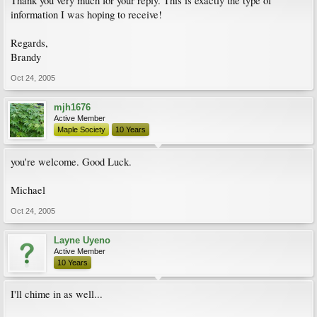
Thank you very much for your reply. This is exactly the type of
information I was hoping to receive!
Regards,
Brandy
Oct 24, 2005
mjh1676
Active Member
Maple Society
10 Years
you're welcome. Good Luck.
Michael
Oct 24, 2005
Layne Uyeno
Active Member
10 Years
I'll chime in as well...