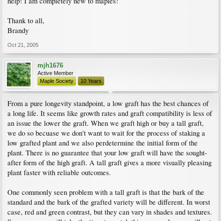
help! I am completely new to maples!
Thank to all,
Brandy
Oct 21, 2005
mjh1676
Active Member
Maple Society
10 Years
From a pure longevity standpoint, a low graft has the best chances of
a long life. It seems like growth rates and graft compatibility is less of
an issue the lower the graft. When we graft high or buy a tall graft,
we do so becuase we don't want to wait for the process of staking a
low grafted plant and we also perdetermine the initial form of the
plant. There is no guarantee that your low graft will have the sought-
after form of the high graft. A tall graft gives a more visually pleasing
plant faster with reliable outcomes.
One commonly seen problem with a tall graft is that the bark of the
standard and the bark of the grafted variety will be different. In worst
case, red and green contrast, but they can vary in shades and textures.