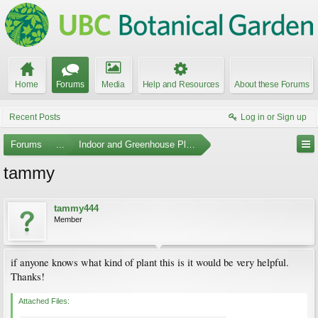
Home
Forums
Media
Help and Resources
About these Forums
Recent Posts
Log in or Sign up
Forums
...
Indoor and Greenhouse Plants
tammy
tammy444
Member
if anyone knows what kind of plant this is it would be very helpful.
Thanks!
Attached Files: