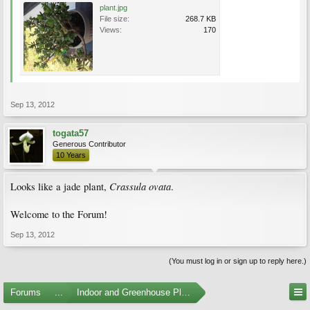
plant.jpg
File size:
268.7 KB
Views:
170
Sep 13, 2012
togata57
Generous Contributor
10 Years
Crassula ovata
Looks like a jade plant,
.
Welcome to the Forum!
Sep 13, 2012
(You must log in or sign up to reply here.)
Forums
...
Indoor and Greenhouse Plants