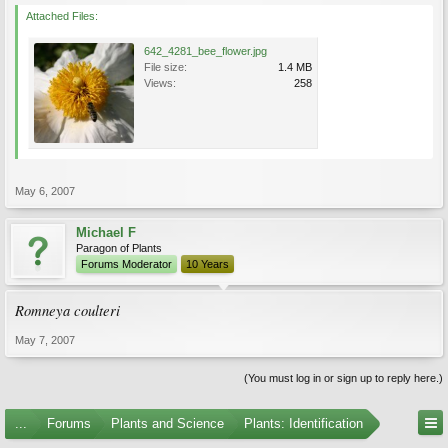
Attached Files:
642_4281_bee_flower.jpg
File size:
1.4 MB
Views:
258
May 6, 2007
Michael F
Paragon of Plants
Forums Moderator
10 Years
Romneya coulter
i
May 7, 2007
(You must log in or sign up to reply here.)
...
Forums
Plants and Science
Plants: Identification