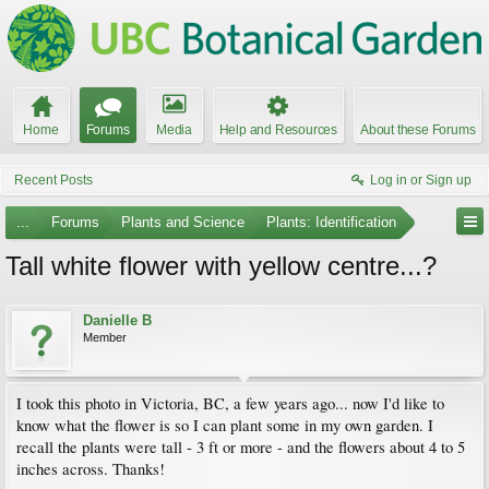
Home
Forums
Media
Help and Resources
About these Forums
Recent Posts
Log in or Sign up
...
Forums
Plants and Science
Plants: Identification
Tall white flower with yellow centre...?
Danielle B
Member
I took this photo in Victoria, BC, a few years ago... now I'd like to
know what the flower is so I can plant some in my own garden. I
recall the plants were tall - 3 ft or more - and the flowers about 4 to 5
inches across. Thanks!