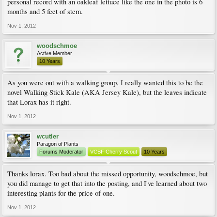
personal record with an oakleaf lettuce like the one in the photo is 6
months and 5 feet of stem.
Nov 1, 2012
woodschmoe
Active Member
10 Years
As you were out with a walking group, I really wanted this to be the
novel Walking Stick Kale (AKA Jersey Kale), but the leaves indicate
that Lorax has it right.
Nov 1, 2012
wcutler
Paragon of Plants
Forums Moderator
VCBF Cherry Scout
10 Years
Thanks lorax. Too bad about the missed opportunity, woodschmoe, but
you did manage to get that into the posting, and I've learned about two
interesting plants for the price of one.
Nov 1, 2012