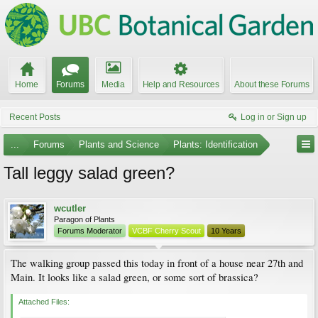
Home
Forums
Media
Help and Resources
About these Forums
Recent Posts
Log in or Sign up
...
Forums
Plants and Science
Plants: Identification
Tall leggy salad green?
wcutler
Paragon of Plants
Forums Moderator
VCBF Cherry Scout
10 Years
The walking group passed this today in front of a house near 27th and
Main. It looks like a salad green, or some sort of brassica?
Attached Files: