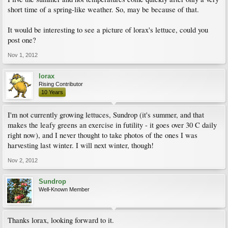
short time of a spring-like weather. So, may be because of that.
It would be interesting to see a picture of lorax's lettuce, could you
post one?
Nov 1, 2012
lorax
Rising Contributor
10 Years
I'm not currently growing lettuces, Sundrop (it's summer, and that
makes the leafy greens an exercise in futility - it goes over 30 C daily
right now), and I never thought to take photos of the ones I was
harvesting last winter. I will next winter, though!
Nov 2, 2012
Sundrop
Well-Known Member
Thanks lorax, looking forward to it.