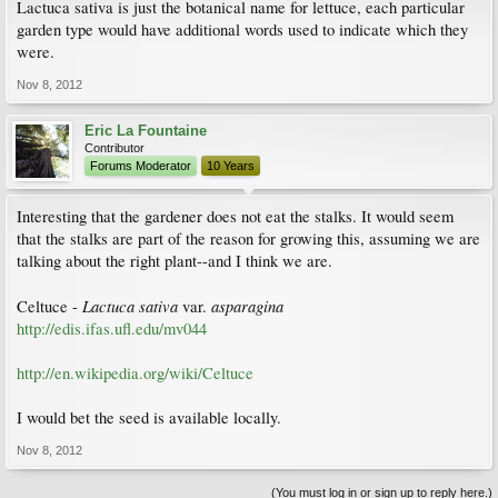
Lactuca sativa is just the botanical name for lettuce, each particular
garden type would have additional words used to indicate which they
were.
Nov 8, 2012
Eric La Fountaine
Contributor
Forums Moderator
10 Years
Interesting that the gardener does not eat the stalks. It would seem
that the stalks are part of the reason for growing this, assuming we are
talking about the right plant--and I think we are.
Lactuca sativa
asparagina
Celtuce -
var.
http://edis.ifas.ufl.edu/mv044
http://en.wikipedia.org/wiki/Celtuce
I would bet the seed is available locally.
Nov 8, 2012
(You must log in or sign up to reply here.)