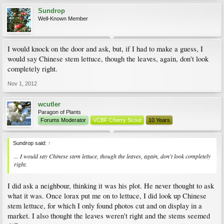
Sundrop
Well-Known Member
I would knock on the door and ask, but, if I had to make a guess, I
would say Chinese stem lettuce, though the leaves, again, don't look
completely right.
Nov 1, 2012
wcutler
Paragon of Plants
Forums Moderator
VCBF Cherry Scout
10 Years
Sundrop said:
↑
... I would say Chinese stem lettuce, though the leaves, again, don't look completely
right.
I did ask a neighbour, thinking it was his plot. He never thought to ask
what it was. Once lorax put me on to lettuce, I did look up Chinese
stem lettuce, for which I only found photos cut and on display in a
market. I also thought the leaves weren't right and the stems seemed