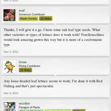
Nov 3, 2012
maf
Generous Contributor
Maple Society
10 Years
Thanks, I will give it a go. I have some oak leaf type seeds. What
other varieties or types of lettuce does it work with? Forellenschluss
would look amazing grown this way but it is more of a cos/romaine
type
Nov 3, 2012
lorax
Rising Contributor
10 Years
Any loose-headed leaf lettuce seems to work; I've done it with Red
Oaktag and that's just spectacular.
Nov 4, 2012
wcutler
Paragon of Plants