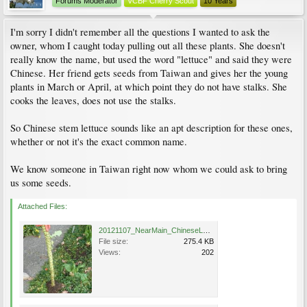
Forums Moderator
VCBF Cherry Scout
10 Years
I'm sorry I didn't remember all the questions I wanted to ask the
owner, whom I caught today pulling out all these plants. She doesn't
really know the name, but used the word "lettuce" and said they were
Chinese. Her friend gets seeds from Taiwan and gives her the young
plants in March or April, at which point they do not have stalks. She
cooks the leaves, does not use the stalks.
So Chinese stem lettuce sounds like an apt description for these ones,
whether or not it's the exact common name.
We know someone in Taiwan right now whom we could ask to bring
us some seeds.
Attached Files:
20121107_NearMain_ChineseLettuce_Cutler_P1360453.jpg
File size:
275.4 KB
Views:
202