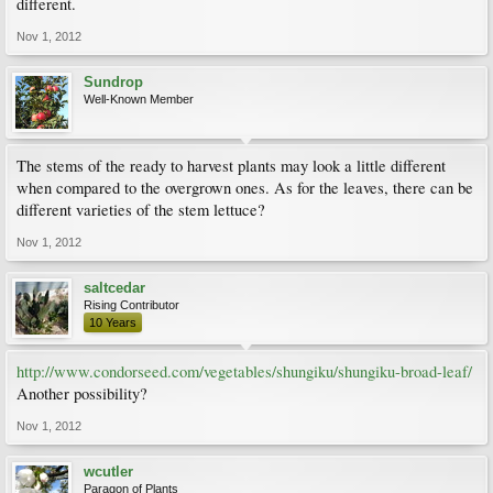
different.
Nov 1, 2012
Sundrop
Well-Known Member
The stems of the ready to harvest plants may look a little different
when compared to the overgrown ones. As for the leaves, there can be
different varieties of the stem lettuce?
Nov 1, 2012
saltcedar
Rising Contributor
10 Years
http://www.condorseed.com/vegetables/shungiku/shungiku-broad-leaf/
Another possibility?
Nov 1, 2012
wcutler
Paragon of Plants