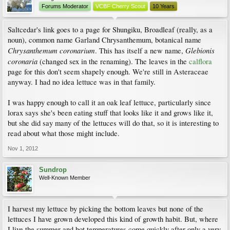
Forums Moderator
VCBF Cherry Scout
10 Years
Saltcedar's link goes to a page for Shungiku, Broadleaf (really, as a
noun), common name Garland Chrysanthemum, botanical name
Chrysanthemum coronarium
Glebionis
. This has itself a new name,
coronaria
(changed sex in the renaming). The leaves in the
calflora
page for this don't seem shapely enough. We're still in Asteraceae
anyway. I had no idea lettuce was in that family.
I was happy enough to call it an oak leaf lettuce, particularly since
lorax says she's been eating stuff that looks like it and grows like it,
but she did say many of the lettuces will do that, so it is interesting to
read about what those might include.
Nov 1, 2012
Sundrop
Well-Known Member
I harvest my lettuce by picking the bottom leaves but none of the
lettuces I have grown developed this kind of growth habit. But, where
I live the summer and hot temperatures come quickly after only a very