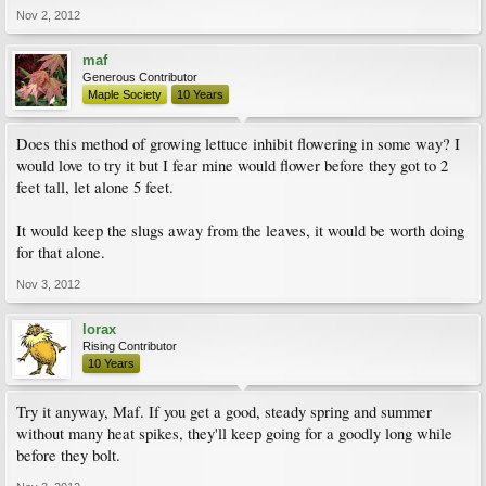
Nov 2, 2012
maf
Generous Contributor
Maple Society
10 Years
Does this method of growing lettuce inhibit flowering in some way? I
would love to try it but I fear mine would flower before they got to 2
feet tall, let alone 5 feet.
It would keep the slugs away from the leaves, it would be worth doing
for that alone.
Nov 3, 2012
lorax
Rising Contributor
10 Years
Try it anyway, Maf. If you get a good, steady spring and summer
without many heat spikes, they'll keep going for a goodly long while
before they bolt.