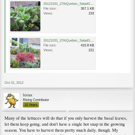
20121031_27thQuebec_SaladGreen_Cutler_P1350794.jpg
File size:
357.1 KB
Views:
233
20121031_27thQuebec_SaladGreen_Cutler_P1350664.jpg
File size:
415.8 KB
Views:
221
Oct 31, 2012
lorax
Rising Contributor
10 Years
Many of the lettuces will do that if you only harvest the basal leaves,
let them keep going, and don't have a single hot snap in the growing
season. You have to harvest them pretty much daily, though. My