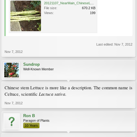
20121107_NearMain_ChineseLettuce_Cutler_P1360454.JPG
File size:
670.2 KB
Views:
199
Last edited:
Nov 7, 2012
Nov 7, 2012
Sundrop
Well-Known Member
Chinese stem Lettuce is more like a description. The common name is
Lactuca sativa
Celtuce, scientific
.
Nov 7, 2012
Ron B
Paragon of Plants
10 Years