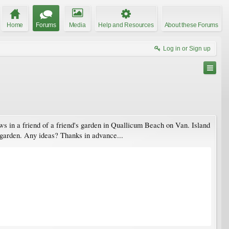
Home
Forums
Media
Help and Resources
About these Forums
Log in or Sign up
rows in a friend of a friend's garden in Quallicum Beach on Van. Island
my garden. Any ideas? Thanks in advance...