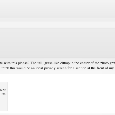
me with this please? The tall, grass-like clump in the center of the photo g
. I think this would be an ideal privacy screen for a section at the front of 
.5 KB
292