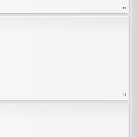
#1
#2