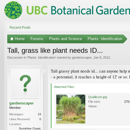
Recent Posts
Home
Forums
Plants and Science
Plants: Identification
Tall, grass like plant needs ID...
Discussion in '
Plants: Identification
' started by
gardenscaper
,
Jan 8, 2012
.
Tall grassy plant needs id... can anyone help 
- a perennial, it reaches a height of 12' or so
Attached Files:
Quallicum.jpg
File size:
270
gardenscaper
Views:
Member
Messages:
15
Likes Received:
0
Location:
Sunshine Coast,