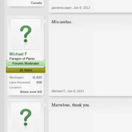
Canada
gardenscaper
,
Jan 8, 2012
Miscanthus
.
Michael F
Paragon of Plants
Forums Moderator
10 Years
Messages:
11,622
Likes Received:
608
Location:
Michael F
,
Jan 8, 2012
Britain zone 8/9
Marvelous, thank you.