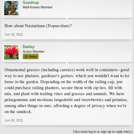
Sundrop
Well-Known Member
Tropaeolum
How about Nasturtium (
)?
Jun 18, 2011
Debby
Active Member
10 Years
Ornamental grasses (including carexes) work well in containers--good
way to use phalaris, gardener's garters, which you wouldn't want to let
loose in the garden. Depending on the width of the railing cap, you
could purchase railing planters, secure them with zip ties, fill with
mix, and plant with trailing vines and grasses and annuals. We have
pelargoniums and nicotiana langsdorfii and strawberries and petunias,
among other things in ours, affording a degree of privacy when we're
on the sundeck.
Jun 20, 2011
(You must log in or sign up to reply here.)