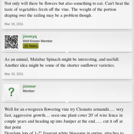
Not only will there be flowers but also something to eat. Can't beat the
taste of vegetables fresh off the vine. The weight of the portion
draping over the railing may be a problem though.
Mar 19, 2011
jimmyq
Well-Known Member
10 Years
As an annual, Malabar Spinach might be interesting, and usefull.
Another idea might be some of the shorter sunflower varieties.
Mar 19, 2011
jimmer
Member
Well for an evergreen flowering vine try Clematis armandii..... very
fast, aggressive growth.... seen one plant cover 20' of wire fence in
couple years and heading up into Juniper at the end...... cut it off at
that point
Develops lots of 1-2" fragrant white blossoms in spring, attaches to