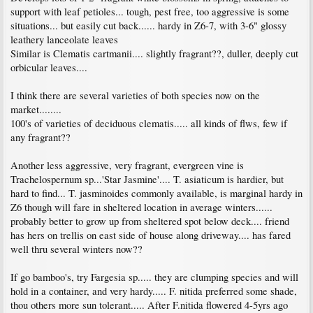
support with leaf petioles... tough, pest free, too aggressive is some
situations... but easily cut back...... hardy in Z6-7, with 3-6" glossy
leathery lanceolate leaves
Similar is Clematis cartmanii.... slightly fragrant??, duller, deeply cut
orbicular leaves....
I think there are several varieties of both species now on the
market........
100's of varieties of deciduous clematis..... all kinds of flws, few if
any fragrant??
Another less aggressive, very fragrant, evergreen vine is
Trachelospernum sp...'Star Jasmine'.... T. asiaticum is hardier, but
hard to find... T. jasminoides commonly available, is marginal hardy in
Z6 though will fare in sheltered location in average winters......
probably better to grow up from sheltered spot below deck.... friend
has hers on trellis on east side of house along driveway.... has fared
well thru several winters now??
If go bamboo's, try Fargesia sp..... they are clumping species and will
hold in a container, and very hardy..... F. nitida preferred some shade,
thou others more sun tolerant..... After F.nitida flowered 4-5yrs ago