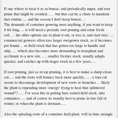
If one where to treat it as in bonsai, and periodically unpot, and root
prune that might be avoided....... but that can be a chore to maintain
that routine..... and the reason I don't keep bonsai....
The demands of container growing most anything, if you want to keep
it for long..... it will need a periodic root pruning and some fresh
soil..... the other options are to plant it out, or toss it, and start over......
commercial growers often toss larger overgrown stock, as it becomes
pot bound.... or field stock that has gotten too large to handle and
ship...... which also becomes more demanding to transplant and
acclimate to a new site...... smaller fresher stock, usually adapts
quicker, and catches up with larger stock in a few years.....
If root pruning, just as in top pruning, it is best to make a sharp clean
cut..... and the roots will bounce back more quickly....... a torn cut
seems to discourage development of new roots or branches.... likely
the plant is expending more 'energy' trying to heal that splintered
wound??...... I've seen this in potting bare rooted field stock, into
containers .... and of course its usually best to prune in late fall or
winter, or when the plant is dormant......
Also the spiraling roots of a container held plant, will in time strangle