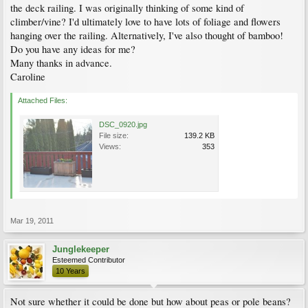
the deck railing. I was originally thinking of some kind of
climber/vine? I'd ultimately love to have lots of foliage and flowers
hanging over the railing. Alternatively, I've also thought of bamboo!
Do you have any ideas for me?
Many thanks in advance.
Caroline
Attached Files:
DSC_0920.jpg
File size:
139.2 KB
Views:
353
Mar 19, 2011
Junglekeeper
Esteemed Contributor
10 Years
Not sure whether it could be done but how about peas or pole beans?