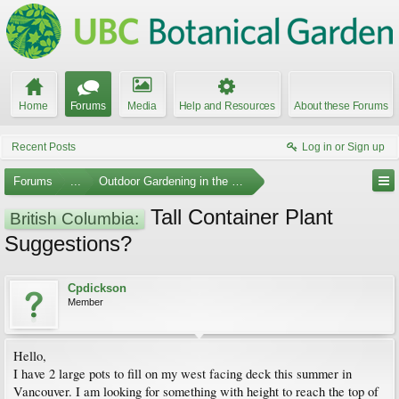
Home
Forums
Media
Help and Resources
About these Forums
Recent Posts
Log in or Sign up
Forums
...
Outdoor Gardening in the Pacific Northwest
Tall Container Plant
British Columbia:
Suggestions?
Cpdickson
Member
Hello,
I have 2 large pots to fill on my west facing deck this summer in
Vancouver. I am looking for something with height to reach the top of