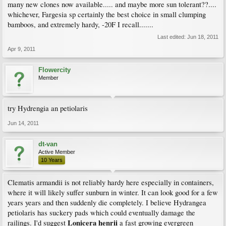
many new clones now available..... and maybe more sun tolerant??....
whichever, Fargesia sp certainly the best choice in small clumping
bamboos, and extremely hardy, -20F I recall.......
Last edited:
Jun 18, 2011
Apr 9, 2011
Flowercity
Member
try Hydrengia an petiolaris
Jun 14, 2011
dt-van
Active Member
10 Years
Clematis armandii is not reliably hardy here especially in containers,
where it will likely suffer sunburn in winter. It can look good for a few
years years and then suddenly die completely. I believe Hydrangea
petiolaris has suckery pads which could eventually damage the
Lonicera henrii
railings. I'd suggest
a fast growing evergreen