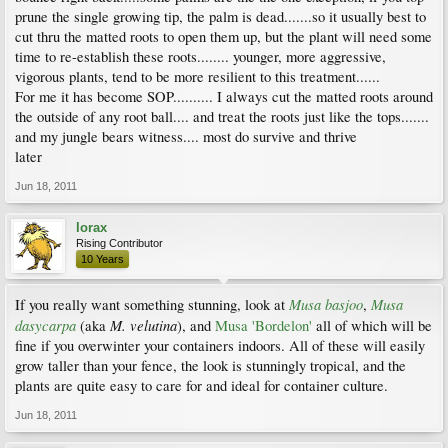
prune the single growing tip, the palm is dead.......so it usually best to
cut thru the matted roots to open them up, but the plant will need some
time to re-establish these roots........ younger, more aggressive,
vigorous plants, tend to be more resilient to this treatment......
For me it has become SOP.......... I always cut the matted roots around
the outside of any root ball.... and treat the roots just like the tops.......
and my jungle bears witness.... most do survive and thrive
later
Jun 18, 2011
lorax
Rising Contributor
10 Years
Musa basjoo
Musa
If you really want something stunning, look at
,
dasycarpa
M. velutina
(aka
), and
Musa 'Bordelon'
all of which will be
fine if you overwinter your containers indoors. All of these will easily
grow taller than your fence, the look is stunningly tropical, and the
plants are quite easy to care for and ideal for container culture.
Jun 18, 2011