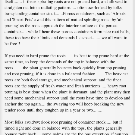
itself....... if these spiraling roots are not pruned hard, and allowed to
straighten out into a radiating pattern..... often overlooked by folks
transplanting container stock......Porous containers, such as 'Airpots'
and 'Smart Pots' avoid this pattern of matted spiraling roots, by 'air-
pruning' as the roots approach the interior surface of the porous
container..... while I hear these porous containers form nice root balls,
these too have their limits and demands I suspect....... we all want to
be free!!
If you need to hard prune the roots...... its best to top prune hard at the
same time, to keep the demands of the top in balance with the
roots....... the plant generally bounces back quickly from top pruning
and root pruning, if it is done in a balanced fashion....... The heaviest
roots are both food storage, and mechanical support, and the finer
roots are the supply of fresh water and fresh nutrients..... heavy root
pruning is best done when the plant is dormant, and the plant may then
need some mechanical support until the roots have time to develop and
anchor the top again.... the swaying top will keep breaking the new
tender roots until they toughen up in a year or two........
Most folks avoid/overlook root pruning of container stock..... but if
timed right and done in balance with the tops, the plants generally
bounce right back.....some palms are the the one exception, if you top