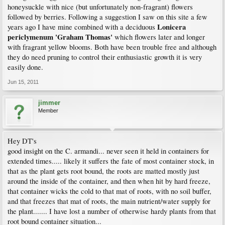
honeysuckle with nice (but unfortunately non-fragrant) flowers
followed by berries. Following a suggestion I saw on this site a few
Lonicera
years ago I have mine combined with a deciduous
periclymenum 'Graham Thomas'
which flowers later and longer
with fragrant yellow blooms. Both have been trouble free and although
they do need pruning to control their enthusiastic growth it is very
easily done.
Jun 15, 2011
jimmer
Member
Hey DT's
good insight on the C. armandi... never seen it held in containers for
extended times..... likely it suffers the fate of most container stock, in
that as the plant gets root bound, the roots are matted mostly just
around the inside of the container, and then when hit by hard freeze,
that container wicks the cold to that mat of roots, with no soil buffer,
and that freezes that mat of roots, the main nutrient/water supply for
the plant....... I have lost a number of otherwise hardy plants from that
root bound container situation...