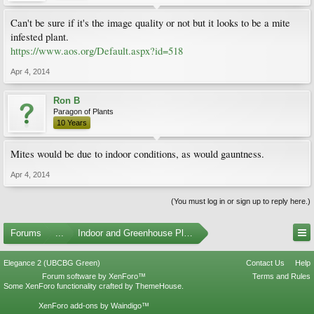
Can't be sure if it's the image quality or not but it looks to be a mite
infested plant.
https://www.aos.org/Default.aspx?id=518
Apr 4, 2014
Ron B
Paragon of Plants
10 Years
Mites would be due to indoor conditions, as would gauntness.
Apr 4, 2014
(You must log in or sign up to reply here.)
Forums
...
Indoor and Greenhouse Plants
Elegance 2 (UBCBG Green)
Contact Us
Help
Forum software by XenForo™
Terms and Rules
Some XenForo functionality crafted by
ThemeHouse
.
XenForo add-ons by Waindigo™