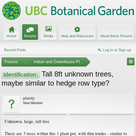
Home
Forums
Media
Help and Resources
About these Forums
Recent Posts
Log in or Sign up
Forums
...
Indoor and Greenhouse Plants
Tall 8ft unknown trees,
Identification:
maybe similar to hedge row type?
planty
New Member
Unknown, large, tall tree
There are 3 trees within this 1 plant pot, with thin trunks - similar to