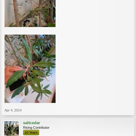
Apr 4, 2014
saltcedar
Rising Contributor
10 Years