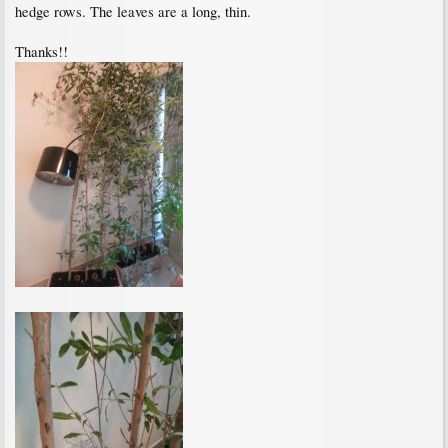
hedge rows. The leaves are a long, thin.
Thanks!!