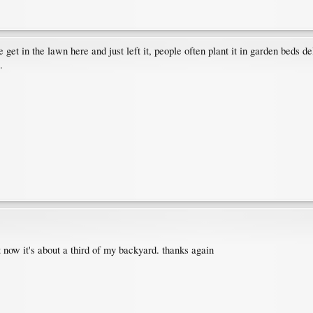
get in the lawn here and just left it, people often plant it in garden beds d
.
t now it's about a third of my backyard. thanks again