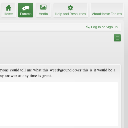
Home
Forums
Media
Help and Resources
About these Forums
Log in or Sign up
anyone could tell me what this weed/ground cover this is it would be a
any answer at any time is great.