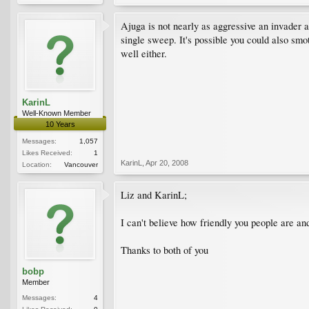
Ajuga is not nearly as aggressive an invader a
single sweep. It's possible you could also smot
well either.
KarinL
Well-Known Member
10 Years
Messages:
1,057
Likes Received:
1
KarinL
,
Apr 20, 2008
Location:
Vancouver
Liz and KarinL;
I can't believe how friendly you people are and
Thanks to both of you
bobp
Member
Messages:
4