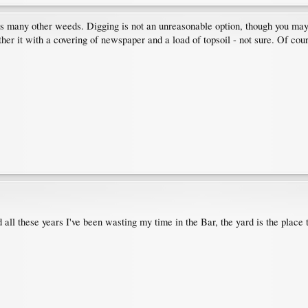
s many other weeds. Digging is not an unreasonable option, though you may hav
her it with a covering of newspaper and a load of topsoil - not sure. Of cours
 all these years I've been wasting my time in the Bar, the yard is the place 