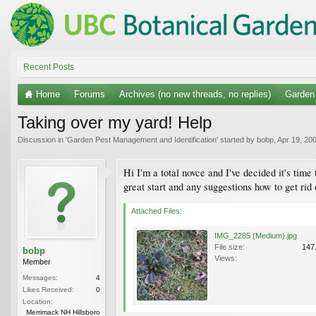
Recent Posts
Home
Forums
Archives (no new threads, no replies)
Garden 
Taking over my yard! Help
Discussion in '
Garden Pest Management and Identification
' started by
bobp
,
Apr 19, 20
Hi I'm a total novce and I've decided it's tim
great start and any suggestions how to get rid
Attached Files:
IMG_2285 (Medium).jpg
File size:
147
bobp
Views:
Member
Messages:
4
Likes Received:
0
Location:
Merrimack NH Hillsboro