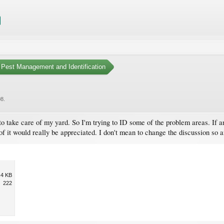
Pest Management and Identification
08
.
e to take care of my yard. So I'm trying to ID some of the problem areas. If 
 of it would really be appreciated. I don't mean to change the discussion so 
.4 KB
222