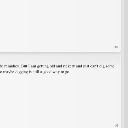
#5
ade remidies. But I am getting old and rickety and just can't dig some
ke maybe digging is still a good way to go.
#6