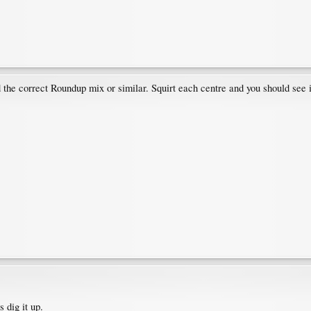
nd the correct Roundup mix or similar. Squirt each centre and you should se
 dig it up.