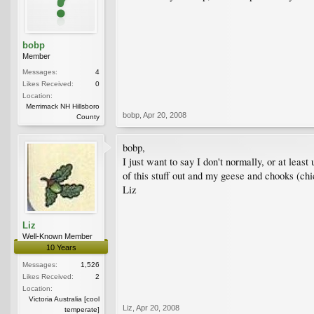
bobp
Member
Messages:
4
Likes Received:
0
Location:
Merrimack NH Hillsboro
bobp
,
Apr 20, 2008
County
bobp,
I just want to say I don't normally, or at leas
of this stuff out and my geese and chooks (chi
Liz
Liz
Well-Known Member
10 Years
Messages:
1,526
Likes Received:
2
Location:
Victoria Australia [cool
Liz
,
Apr 20, 2008
temperate]