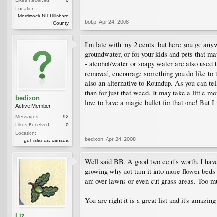
Likes Received:
0
Location:
Merrimack NH Hillsboro
bobp
,
Apr 24, 2008
County
I'm late with my 2 cents, but here you go anyw
groundwater, or for your kids and pets that m
- alcohol/water or soapy water are also used 
removed, encourage something you do like to ta
also an alternative to Roundup. As you can tell
than for just that weed. It may take a little m
bedixon
love to have a magic bullet for that one! But I 
Active Member
Messages:
92
Likes Received:
0
Location:
bedixon
,
Apr 24, 2008
gulf islands, canada
Well said BB. A good two cent's worth. I have 
growing why not turn it into more flower beds 
am over lawns or even cut grass areas. Too mu
You are right it is a great list and it's amazin
Liz