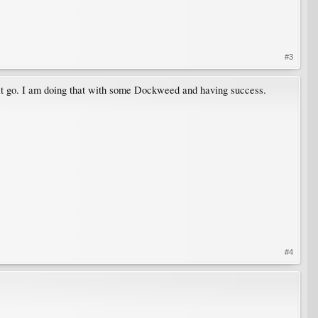
#3
e it go. I am doing that with some Dockweed and having success.
#4