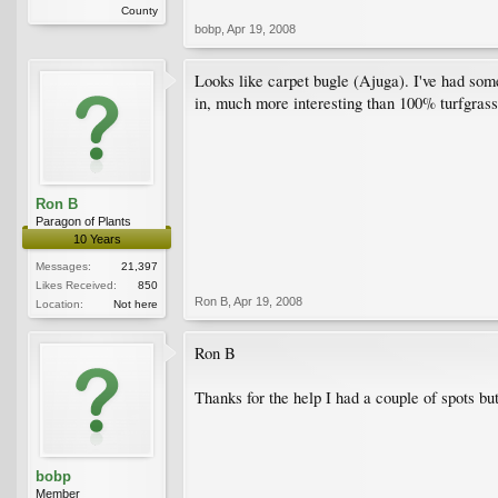
County
bobp
,
Apr 19, 2008
Looks like carpet bugle (Ajuga). I've had some 
in, much more interesting than 100% turfgrass
Ron B
Paragon of Plants
10 Years
Messages:
21,397
Likes Received:
850
Ron B
,
Apr 19, 2008
Location:
Not here
Ron B
Thanks for the help I had a couple of spots bu
bobp
Member