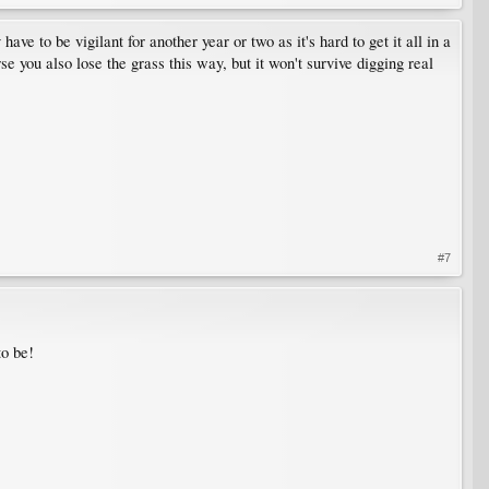
e to be vigilant for another year or two as it's hard to get it all in a
e you also lose the grass this way, but it won't survive digging real
#7
to be!