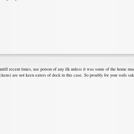
t untill recent times, use poison of any ilk unless it was some of the home m
ckens) are not keen eaters of dock in this case. So proably for your soils sa