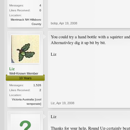
Messages:
4
Likes Received:
0
Location:
Merrimack NH Hillsboro
bobp
,
Apr 19, 2008
County
You could try a hand bottle with a squirter a
Alternativley dig it up bit by bit.
Liz
Liz
Well-Known Member
10 Years
Messages:
1,526
Likes Received:
2
Location:
Victoria Australia [cool
Liz
,
Apr 19, 2008
temperate]
Liz
Thanks for your help, Round Up certainly beats