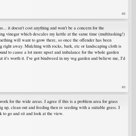
#8
... it doesn't cost anything and won't be a concern for the
ing vinegar which descales my kettle at the same time (multitasking!)
mething will want to grow there, so once the offender has been
g right away. Mulching with rocks, bark, etc or landscaping cloth is
re bound to cause a lot more upset and imbalance for the whole garden
ut it's worth it. I've got bindweed in my veg garden and believe me, I'd
#9
rk for the wide areas. I agree if this is a problem area for grass
g up, clean out and feeding then re seeding with a suitable grass. I
to go and sit and look at the view.