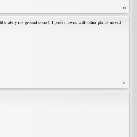
#1
eliberately (as ground cover). I prefer lawns with other plants mixed
#2