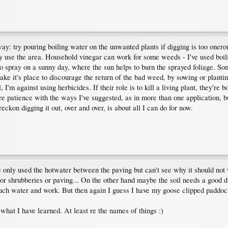
ay: try pouring boiling water on the unwanted plants if digging is too onerous
ay use the area. Household vinegar can work for some weeds - I've used boil
to spray on a sunny day, where the sun helps to burn the sprayed foliage. So
ke it's place to discourage the return of the bad weed, by sowing or plantin
, I'm against using herbicides. If their role is to kill a living plant, they'
ore patience with the ways I've suggested, as in more than one application, b
reckon digging it out, over and over, is about all I can do for now.
only used the hotwater between the paving but can't see why it should not wo
or shrubberies or paving... On the other hand maybe the soil needs a good di
ch water and work. But then again I guess I have my goose clipped paddock 
g what I have learned. At least re the names of things :)