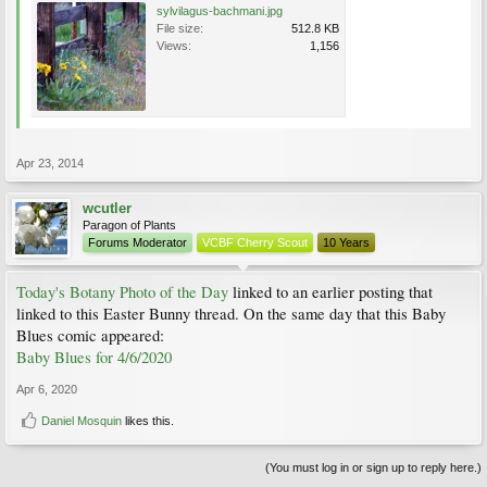
sylvilagus-bachmani.jpg
File size:
512.8 KB
Views:
1,156
Apr 23, 2014
wcutler
Paragon of Plants
Forums Moderator
VCBF Cherry Scout
10 Years
Today's Botany Photo of the Day
linked to an earlier posting that
linked to this Easter Bunny thread. On the same day that this Baby
Blues comic appeared:
Baby Blues for 4/6/2020
Apr 6, 2020
Daniel Mosquin
likes this.
(You must log in or sign up to reply here.)