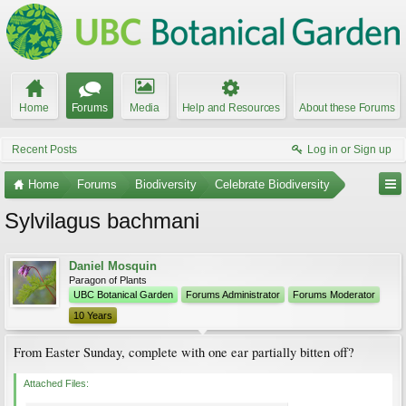
Home
Forums
Media
Help and Resources
About these Forums
Recent Posts
Log in or Sign up
Home
Forums
Biodiversity
Celebrate Biodiversity
Sylvilagus bachmani
Daniel Mosquin
Paragon of Plants
UBC Botanical Garden
Forums Administrator
Forums Moderator
10 Years
From Easter Sunday, complete with one ear partially bitten off?
Attached Files: