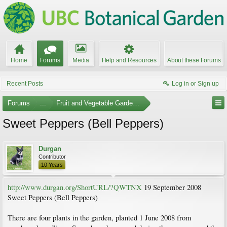
Home
Forums
Media
Help and Resources
About these Forums
Recent Posts
Log in or Sign up
Forums
...
Fruit and Vegetable Gardening
Sweet Peppers (Bell Peppers)
Durgan
Contributor
10 Years
http://www.durgan.org/ShortURL/?QWTNX
19 September 2008
Sweet Peppers (Bell Peppers)
There are four plants in the garden, planted 1 June 2008 from