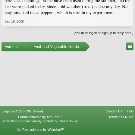
purchased seedlings. Some have been used during the summer, and the
last were picked today, since cold weather (frost) is due any day. No
bugs attacked these peppers, which is rare in my experience.
Sep 19, 2008
(You must log in or sign up to reply here.)
Forums
...
Fruit and Vegetable Gardening
Elegance 2 (UBCBG Green)
Contact Us
Help
Forum software by XenForo™
Terms and Rules
Some XenForo functionality crafted by
ThemeHouse
.
XenForo add-ons by Waindigo™