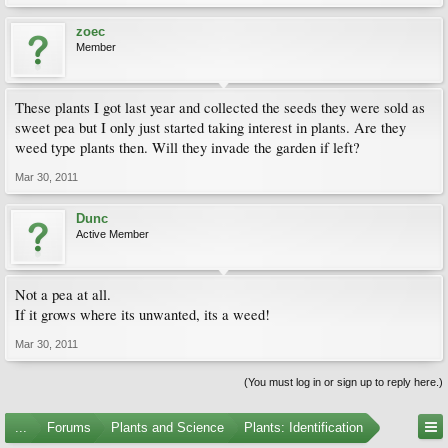
zoec
Member
These plants I got last year and collected the seeds they were sold as
sweet pea but I only just started taking interest in plants. Are they
weed type plants then. Will they invade the garden if left?
Mar 30, 2011
Dunc
Active Member
Not a pea at all.
If it grows where its unwanted, its a weed!
Mar 30, 2011
(You must log in or sign up to reply here.)
...
Forums
Plants and Science
Plants: Identification