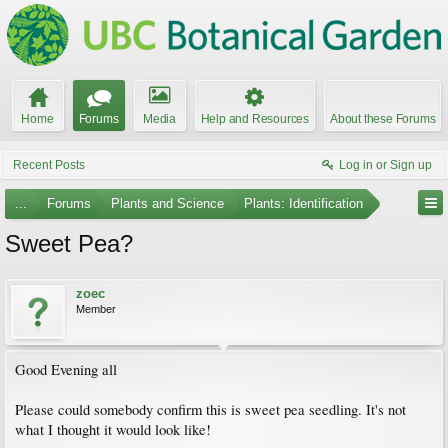
Home
Forums
Media
Help and Resources
About these Forums
Recent Posts
Log in or Sign up
...
Forums
Plants and Science
Plants: Identification
Sweet Pea?
zoec
Member
Good Evening all
Please could somebody confirm this is sweet pea seedling. It's not
what I thought it would look like!