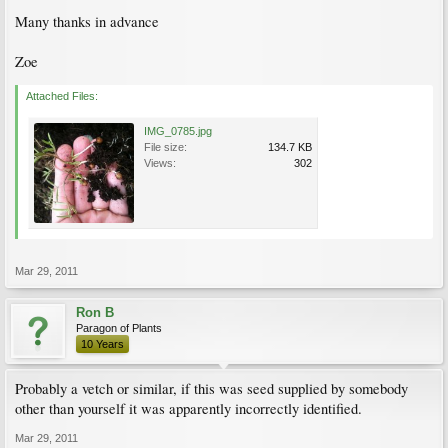
Many thanks in advance
Zoe
Attached Files:
IMG_0785.jpg
File size:
134.7 KB
Views:
302
Mar 29, 2011
Ron B
Paragon of Plants
10 Years
Probably a vetch or similar, if this was seed supplied by somebody
other than yourself it was apparently incorrectly identified.
Mar 29, 2011