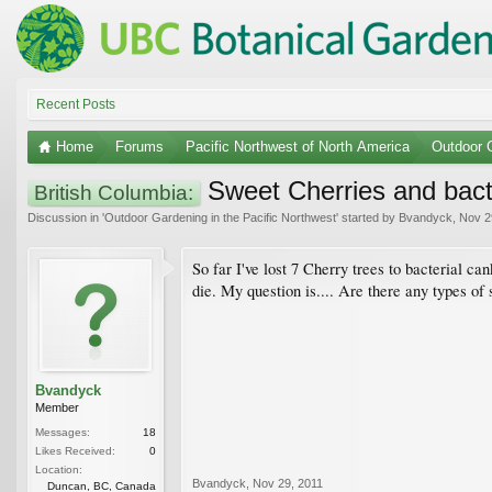
Recent Posts
Home
Forums
Pacific Northwest of North America
Outdoor G
Sweet Cherries and bact
British Columbia:
Discussion in '
Outdoor Gardening in the Pacific Northwest
' started by
Bvandyck
,
Nov 2
So far I've lost 7 Cherry trees to bacterial ca
die. My question is.... Are there any types of
Bvandyck
Member
Messages:
18
Likes Received:
0
Location:
Bvandyck
,
Nov 29, 2011
Duncan, BC, Canada