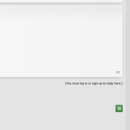
#2
(You must log in or sign up to reply here.)