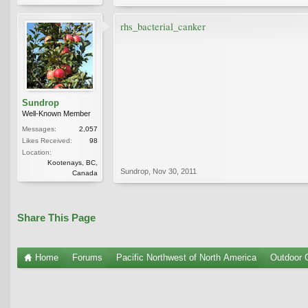
rhs_bacterial_canker
Sundrop
Well-Known Member
Messages:
2,057
Likes Received:
98
Location:
Kootenays, BC,
Sundrop
,
Nov 30, 2011
Canada
Share This Page
Home
Forums
Pacific Northwest of North America
Outdoor G