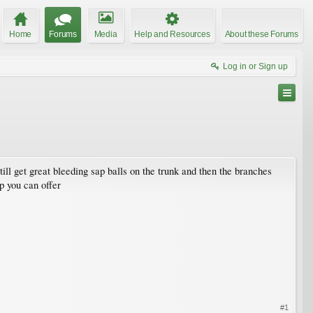
Home
Forums
Media
Help and Resources
About these Forums
Log in or Sign up
till get great bleeding sap balls on the trunk and then the branches
p you can offer
#1