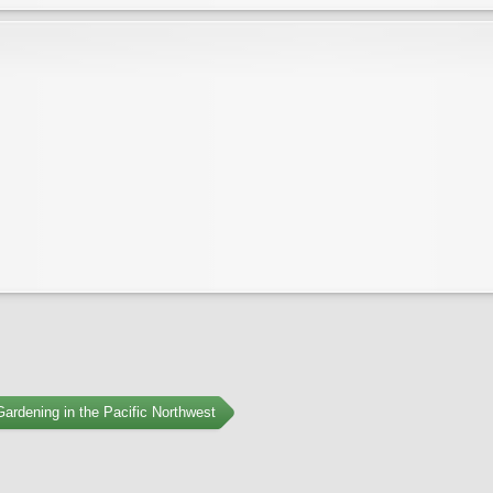
ardening in the Pacific Northwest