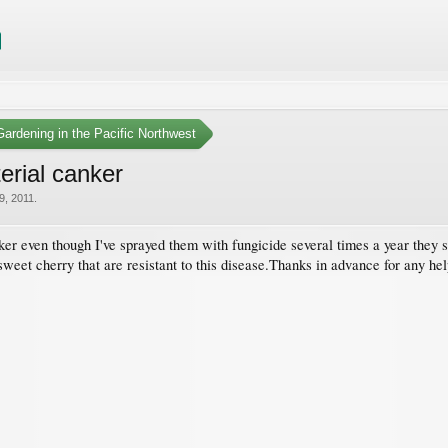
ardening in the Pacific Northwest
erial canker
9, 2011
.
nker even though I've sprayed them with fungicide several times a year they s
 sweet cherry that are resistant to this disease.Thanks in advance for any hel