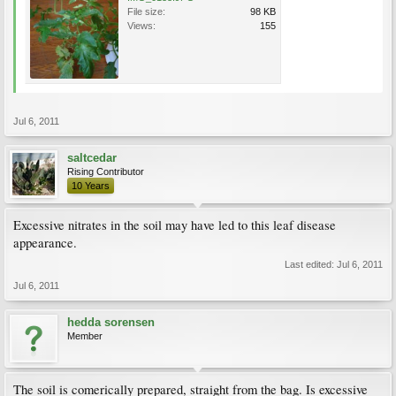
File size:
98 KB
Views:
155
Jul 6, 2011
saltcedar
Rising Contributor
10 Years
Excessive nitrates in the soil may have led to this leaf disease
appearance.
Last edited:
Jul 6, 2011
Jul 6, 2011
hedda sorensen
Member
The soil is comerically prepared, straight from the bag. Is excessive