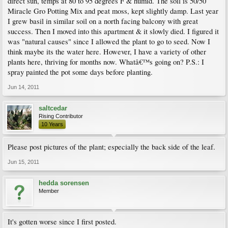
direct sun, temps at 80 to 95 degrees F & humid. The soil is 50/50
Miracle Gro Potting Mix and peat moss, kept slightly damp. Last year
I grew basil in similar soil on a north facing balcony with great
success. Then I moved into this apartment & it slowly died. I figured it
was "natural causes" since I allowed the plant to go to seed. Now I
think maybe its the water here. However, I have a variety of other
plants here, thriving for months now. Whatâ€™s going on? P.S.: I
spray painted the pot some days before planting.
Jun 14, 2011
saltcedar
Rising Contributor
10 Years
Please post pictures of the plant; especially the back side of the leaf.
Jun 15, 2011
hedda sorensen
Member
It's gotten worse since I first posted.