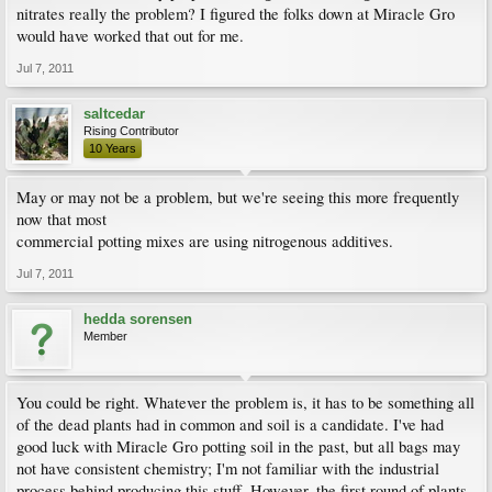
nitrates really the problem? I figured the folks down at Miracle Gro
would have worked that out for me.
Jul 7, 2011
saltcedar
Rising Contributor
10 Years
May or may not be a problem, but we're seeing this more frequently
now that most
commercial potting mixes are using nitrogenous additives.
Jul 7, 2011
hedda sorensen
Member
You could be right. Whatever the problem is, it has to be something all
of the dead plants had in common and soil is a candidate. I've had
good luck with Miracle Gro potting soil in the past, but all bags may
not have consistent chemistry; I'm not familiar with the industrial
process behind producing this stuff. However, the first round of plants