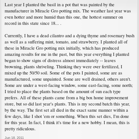
Last year I planted the basil in a pot that was painted by the
manufacturer in Miracle Gro potting mix. The weather last year was
even hotter and more humid than this one, the hottest summer on
record in this state since 18... .
Currently, I have a dead cilantro and a dying thyme and rosemary bush
as well as a suffering mint, tomato, and strawberry. I planted all of
these in Miracle Gro potting mix initially, which has produced
amazing results for me in the past, but this year everything I planted
began to show signs of distress almost immediately -- leaves
browning, plants shriveling. Thinking they were over fertilized, I
mixed up the 50/50 soil. Some of the pots I painted, some are as
manufactured, some unpainted. Some are well drained, others aren't.
Some are under a west-facing window, some east-facing, some north;
I tried to place the plants based on the amount of sun each type
prefers. All of these plants came from a big box home improvement
store, but so did last year's plants. This is my second batch this year,
by the way. The first set all died in the exact same manner within a
few days, like I shot 'em or something. When this set dies, I'm done
for this year. In fact, I think it's time for a new hobby. I mean, this is
pretty ridiculous.
Jun 18, 2011