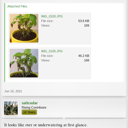
Attached Files:
IMG_0100.JPG
File size:
53.6 KB
Views:
169
IMG_0105.JPG
File size:
46.2 KB
Views:
168
Jun 16, 2011
saltcedar
Rising Contributor
10 Years
It looks like over or underwatering at first glance.