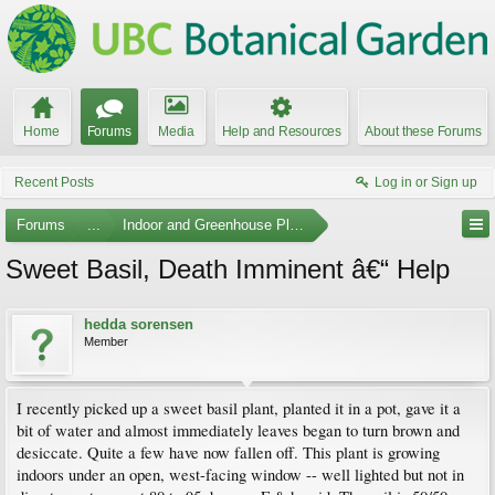
Home
Forums
Media
Help and Resources
About these Forums
Recent Posts
Log in or Sign up
Forums
...
Indoor and Greenhouse Plants
Sweet Basil, Death Imminent â€“ Help
hedda sorensen
Member
I recently picked up a sweet basil plant, planted it in a pot, gave it a
bit of water and almost immediately leaves began to turn brown and
desiccate. Quite a few have now fallen off. This plant is growing
indoors under an open, west-facing window -- well lighted but not in