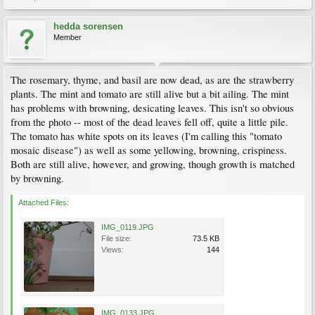
hedda sorensen
Member
The rosemary, thyme, and basil are now dead, as are the strawberry
plants. The mint and tomato are still alive but a bit ailing. The mint
has problems with browning, desicating leaves. This isn't so obvious
from the photo -- most of the dead leaves fell off, quite a little pile.
The tomato has white spots on its leaves (I'm calling this "tomato
mosaic disease") as well as some yellowing, browning, crispiness.
Both are still alive, however, and growing, though growth is matched
by browning.
Attached Files:
IMG_0119.JPG
File size:
73.5 KB
Views:
144
IMG_0133.JPG