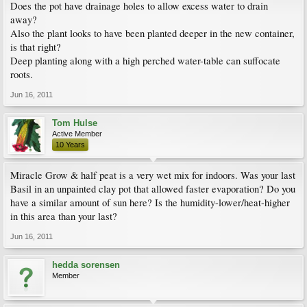
Does the pot have drainage holes to allow excess water to drain
away?
Also the plant looks to have been planted deeper in the new container,
is that right?
Deep planting along with a high perched water-table can suffocate
roots.
Jun 16, 2011
Tom Hulse
Active Member
10 Years
Miracle Grow & half peat is a very wet mix for indoors. Was your last
Basil in an unpainted clay pot that allowed faster evaporation? Do you
have a similar amount of sun here? Is the humidity-lower/heat-higher
in this area than your last?
Jun 16, 2011
hedda sorensen
Member