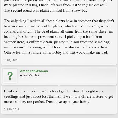
were planted in a bag I hade left over from last year ("lucky" soil).
The second round was planted in soil from a new bag.
The only thing I reckon all these plants have in common that they don't
have in common with my older plants, which are still healthy, is their
commercial origin. The dead plants all came from the same place, my
local big box home improvement store. I picked up a basil from
another store, a different chain, planted it in soil from the same bag,
and it seems to be doing well. I hope I've discovered the issue here.
Otherwise, I'm a failure at my hobby and that would make me sad.
Jul 8, 2011
AmericanWoman
Active Member
I had a similar problem with a local garden store. I bought some
seedlings and just about lost them all. I went to a different store to get
more and they are perfect. Don't give up on your hobby!
Jul 30, 2011