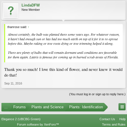
LindaDFW
New Member
thanrose said:
↑
Almost certainly, the bulb was planted there some years ago. For whatever reason,
it hasn't had enough sun or has had too much earth on top of it for it to re-sprout
before this. Maybe raking or tree roots dying or tree trimming helped it along.
There are plenty of bulbs that will remain dormant until conditions are favorable
for them again.
Liatris
is famous for coming up in burned scrub areas of Florida.
Thank you so much! I love this kind of flower, and never knew it would
do that!
Sep 11, 2016
(You must log in or sign up to reply here.)
...
Forums
Plants and Science
Plants: Identification
Elegance 2 (UBCBG Green)
Contact Us
Help
Forum software by XenForo™
Terms and Rules