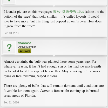
I found a picture on this webpage:
東莒~懷舊夢與回憶
(almost to the
bottom of the page) that looks similar.... it's called Lycoris. I would
love to have more, but this thing just popped up on its own. How does
it grow from the tree?
Sep 10, 2016
thanrose
Active Member
10 Years
Almost certainly, the bulb was planted there some years ago. For
whatever reason, it hasn't had enough sun or has had too much earth
on top of it for it to re-sprout before this. Maybe raking or tree roots
dying or tree trimming helped it along.
There are plenty of bulbs that will remain dormant until conditions are
Liatris
favorable for them again.
is famous for coming up in burned
scrub areas of Florida.
Sep 11, 2016