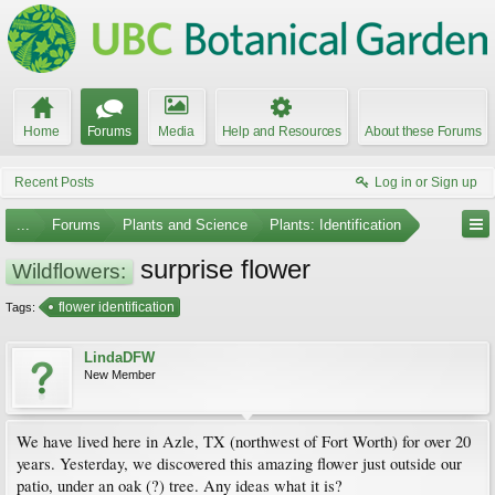
Home
Forums
Media
Help and Resources
About these Forums
Recent Posts
Log in or Sign up
...
Forums
Plants and Science
Plants: Identification
surprise flower
Wildflowers:
flower identification
Tags:
LindaDFW
New Member
We have lived here in Azle, TX (northwest of Fort Worth) for over 20
years. Yesterday, we discovered this amazing flower just outside our
patio, under an oak (?) tree. Any ideas what it is?