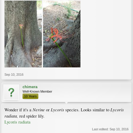
Sep 10, 2016
chimera
Well-Known Member
10 Years
Nerine
Lycoris
Lycoris
Wonder if it's a
or
species. Looks similar to
radiata,
red spider lily.
Lycoris radiata
Last edited:
Sep 10, 2016