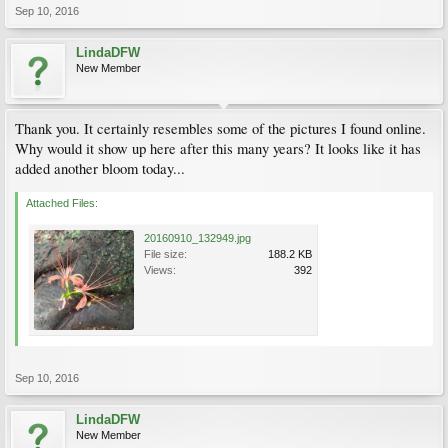
Sep 10, 2016
LindaDFW
New Member
Thank you. It certainly resembles some of the pictures I found online.
Why would it show up here after this many years? It looks like it has
added another bloom today...
Attached Files:
20160910_132949.jpg
File size:
188.2 KB
Views:
392
Sep 10, 2016
LindaDFW
New Member