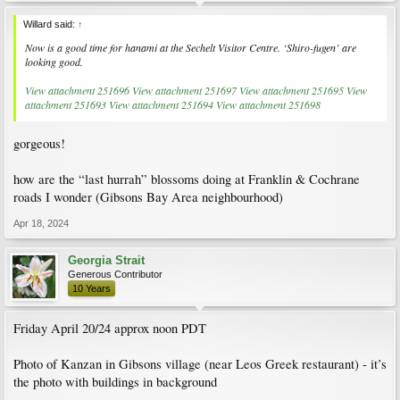
Willard said:
↑
Now is a good time for hanami at the Sechelt Visitor Centre. ‘Shiro-fugen’ are
looking good.
View attachment 251696
View attachment 251697
View attachment 251695
View
attachment 251693
View attachment 251694
View attachment 251698
gorgeous!
how are the “last hurrah” blossoms doing at Franklin & Cochrane
roads I wonder (Gibsons Bay Area neighbourhood)
Apr 18, 2024
Georgia Strait
Generous Contributor
10 Years
Friday April 20/24 approx noon PDT
Photo of Kanzan in Gibsons village (near Leos Greek restaurant) - it’s
the photo with buildings in background