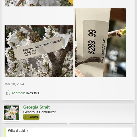
Mar 30, 2024
Acerholic
likes this.
Georgia Strait
Generous Contributor
10 Years
Willard said:
↑