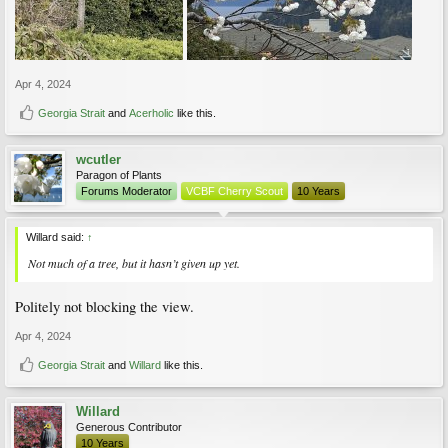
Apr 4, 2024
Georgia Strait
and
Acerholic
like this.
wcutler
Paragon of Plants
Forums Moderator
VCBF Cherry Scout
10 Years
Willard said:
↑
Not much of a tree, but it hasn’t given up yet.
Politely not blocking the view.
Apr 4, 2024
Georgia Strait
and
Willard
like this.
Willard
Generous Contributor
10 Years