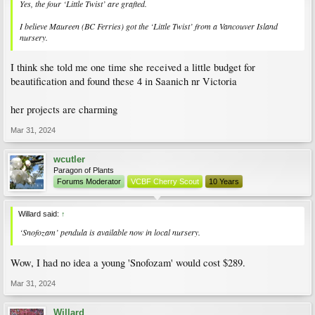
Yes, the four ‘Little Twist’ are grafted.
I believe Maureen (BC Ferries) got the ‘Little Twist’ from a Vancouver Island
nursery.
I think she told me one time she received a little budget for
beautification and found these 4 in Saanich nr Victoria
her projects are charming
Mar 31, 2024
wcutler
Paragon of Plants
Forums Moderator
VCBF Cherry Scout
10 Years
Willard said:
↑
‘Snofozam’ pendula is available now in local nursery.
Wow, I had no idea a young 'Snofozam' would cost $289.
Mar 31, 2024
Willard