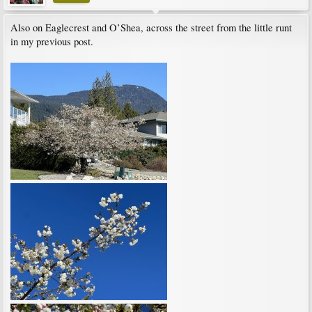
Also on Eaglecrest and O’Shea, across the street from the little runt
in my previous post.