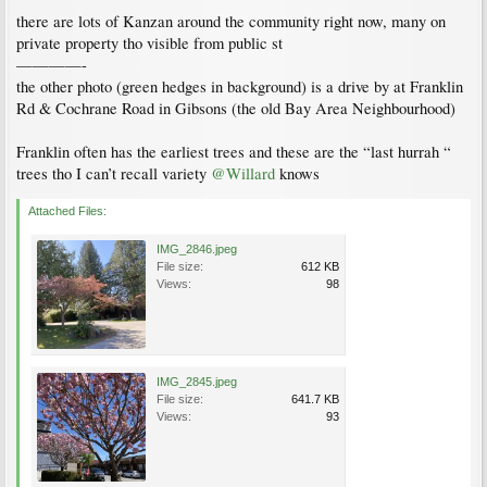
there are lots of Kanzan around the community right now, many on
private property tho visible from public st
————-
the other photo (green hedges in background) is a drive by at Franklin
Rd & Cochrane Road in Gibsons (the old Bay Area Neighbourhood)
Franklin often has the earliest trees and these are the “last hurrah “
trees tho I can’t recall variety
@Willard
knows
Attached Files:
IMG_2846.jpeg
File size:
612 KB
Views:
98
IMG_2845.jpeg
File size:
641.7 KB
Views:
93