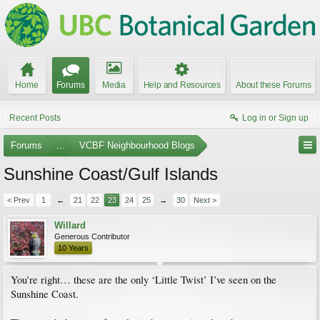
Home
Forums
Media
Help and Resources
About these Forums
Recent Posts
Log in or Sign up
Forums
...
VCBF Neighbourhood Blogs
Sunshine Coast/Gulf Islands
< Prev
1
←
21
22
23
24
25
→
30
Next >
Willard
Generous Contributor
10 Years
You’re right… these are the only ‘Little Twist’ I’ve seen on the
Sunshine Coast.