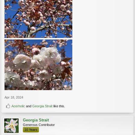
Apr 18, 2024
Acerholic
and
Georgia Strait
like this.
Georgia Strait
Generous Contributor
10 Years