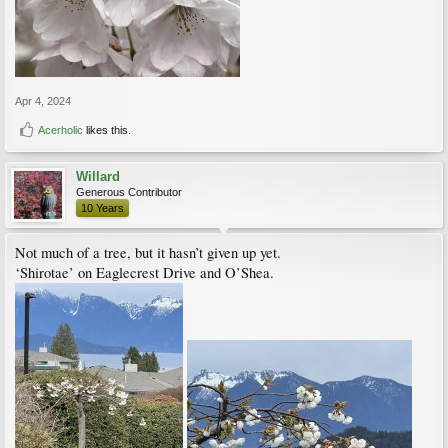
Apr 4, 2024
Acerholic
likes this.
Willard
Generous Contributor
10 Years
Not much of a tree, but it hasn’t given up yet.
‘Shirotae’ on Eaglecrest Drive and O’Shea.