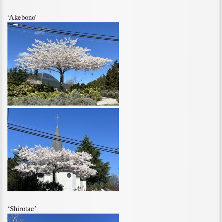
‘Akebono’
‘Shirotae’