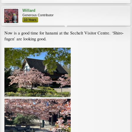
Willard
Generous Contributor
10 Years
Now is a good time for hanami at the Sechelt Visitor Centre. ‘Shiro-
fugen’ are looking good.