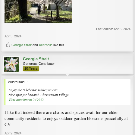
Last edited:
Apr 5, 2024
Apr 5, 2024
Georgia Strait
and
Acerholic
like this.
Georgia Strait
Generous Contributor
10 Years
Willard said:
↑
Enjoy the ‘Akebono’ while you can.
Nice spot for hanami. Christenson Village.
View attachment 249932
I like that indeed there are chairs and spaces avail for our elder
community residents to enjoys outdoor garden blossoms peacefully at
CV
Apr 9, 2024