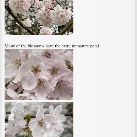
Many of the blossoms have the extra immature petal.