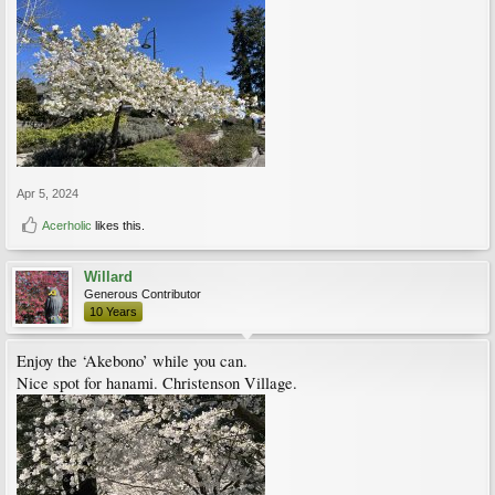
Apr 5, 2024
Acerholic
likes this.
Willard
Generous Contributor
10 Years
Enjoy the ‘Akebono’ while you can.
Nice spot for hanami. Christenson Village.