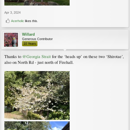
Apr 3, 2024
Acerholic
likes this.
Willard
Generous Contributor
10 Years
Thanks to
@Georgia Strait
for the ‘heads up’ on these two ‘Shirotae’,
also on North Rd - just north of Firehall.