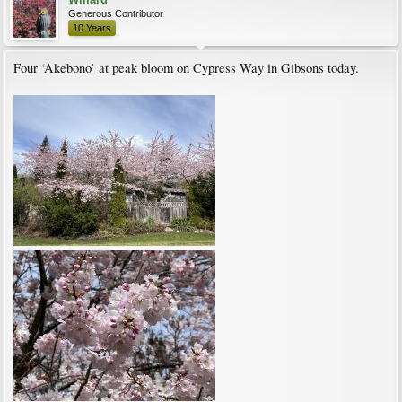
Generous Contributor
10 Years
Four ‘Akebono’ at peak bloom on Cypress Way in Gibsons today.