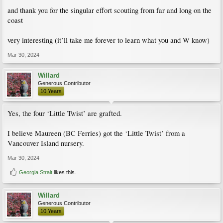
and thank you for the singular effort scouting from far and long on the
coast
very interesting (it’ll take me forever to learn what you and W know)
Mar 30, 2024
Willard
Generous Contributor
10 Years
Yes, the four ‘Little Twist’ are grafted.
I believe Maureen (BC Ferries) got the ‘Little Twist’ from a
Vancouver Island nursery.
Mar 30, 2024
Georgia Strait
likes this.
Willard
Generous Contributor
10 Years