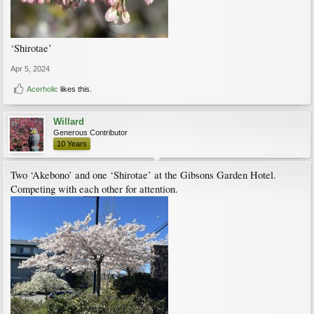
‘Shirotae’
Apr 5, 2024
Acerholic
likes this.
Willard
Generous Contributor
10 Years
Two ‘Akebono’ and one ‘Shirotae’ at the Gibsons Garden Hotel.
Competing with each other for attention.