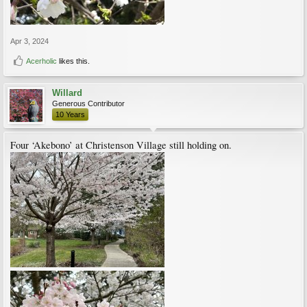
Apr 3, 2024
Acerholic
likes this.
Willard
Generous Contributor
10 Years
Four ‘Akebono’ at Christenson Village still holding on.