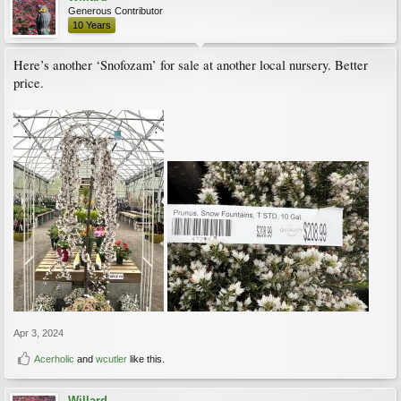
Generous Contributor
10 Years
Here’s another ‘Snofozam’ for sale at another local nursery. Better
price.
Apr 3, 2024
Acerholic
and
wcutler
like this.
Willard