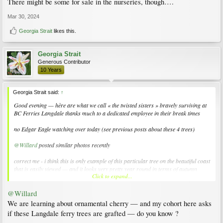
There might be some for sale in the nurseries, though….
Mar 30, 2024
Georgia Strait
likes this.
Georgia Strait
Generous Contributor
10 Years
Georgia Strait said:
↑
Good evening — hère are what we call « the twisted sisters » bravely surviving at
BC Ferries Langdale thanks much to a dedicated employee in their break times
no Edgar Eagle watching over today (see previous posts about these 4 trees)
@Willard
posted similar photos recently
correct me - i think this is only example of this particular tree on the beautiful coast
that is easily viewed — and it looks very pretty year round in terms of autumn
Click to expand...
foliage and winter tree architecture
@Willard
please see photos attached
EDIT - there were a few bumble bee (my amateur name) buzzing around - see
We are learning about ornamental cherry — and my cohort here asks
photos pls
if these Langdale ferry trees are grafted — do you know ?