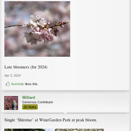
Late bloomers (for 2024)
Apr 3, 2024
Acerholic
likes this.
Willard
Generous Contributor
10 Years
Single ‘Shirotae’ at WineGarden Park at peak bloom.