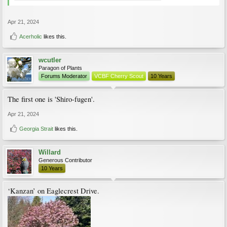
Apr 21, 2024
Acerholic
likes this.
wcutler
Paragon of Plants
Forums Moderator
VCBF Cherry Scout
10 Years
The first one is 'Shiro-fugen'.
Apr 21, 2024
Georgia Strait
likes this.
Willard
Generous Contributor
10 Years
‘Kanzan’ on Eaglecrest Drive.