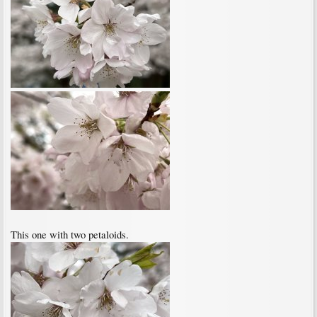
This one with two petaloids.