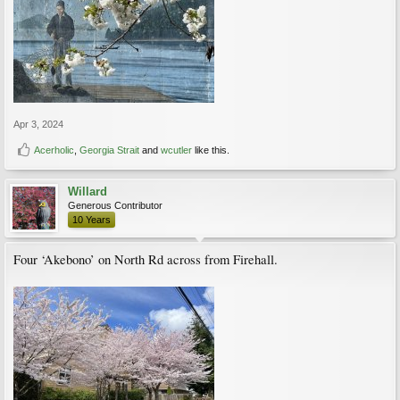
Apr 3, 2024
Acerholic
,
Georgia Strait
and
wcutler
like this.
Willard
Generous Contributor
10 Years
Four ‘Akebono’ on North Rd across from Firehall.