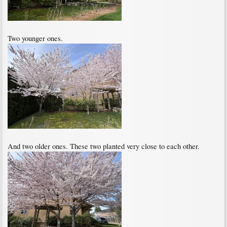
Two younger ones.
And two older ones. These two planted very close to each other.