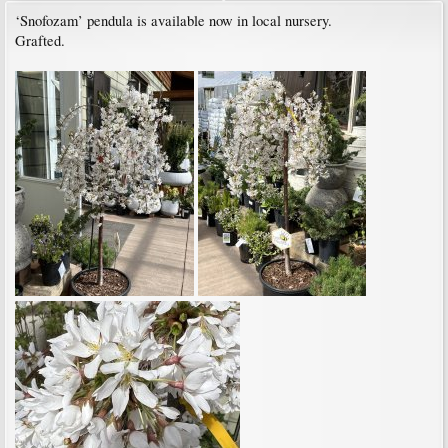
‘Snofozam’ pendula is available now in local nursery.
Grafted.