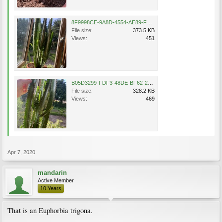
8F9998CE-9A8D-4554-AE89-F90CE87E2980.jpeg
File size:
373.5 KB
Views:
451
B05D3299-FDF3-48DE-BF62-22FDE0EEEBB3.jpeg
File size:
328.2 KB
Views:
469
Apr 7, 2020
mandarin
Active Member
10 Years
That is an Euphorbia trigona.