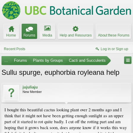
Home
Forums
Media
Help and Resources
About these Forums
Recent Posts
Log in or Sign up
...
Forums
Plants by Groups
Cacti and Succulents
Sullu spurge, euphorbia royleana help
jujuliaju
New Member
I bought this beautiful cactus looking plant over 2 months ago and I
think that it might not have been getting enough sunlight as an upper
part of it started to rot quite badly. I cut off the rotting part and am
hoping that it grows back soon, does anyone know if it works this way