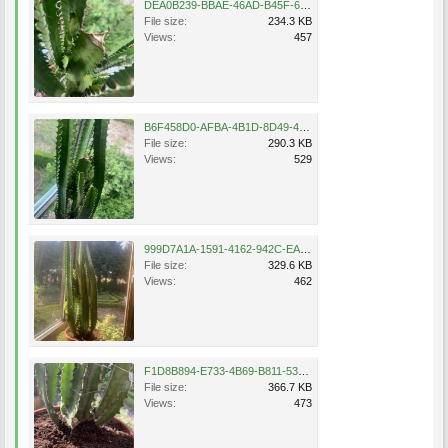
DEA0B239-BBAE-46AD-B45F-660109563263.jpeg
File size:
234.3 KB
Views:
457
B6F458D0-AFBA-4B1D-8D49-4B509D65DE66.jpeg
File size:
290.3 KB
Views:
529
999D7A1A-1591-4162-942C-EAC0A030B2A1.jpeg
File size:
329.6 KB
Views:
462
F1D8B894-E733-4B69-B811-53FE0B355A45.jpeg
File size:
366.7 KB
Views:
473