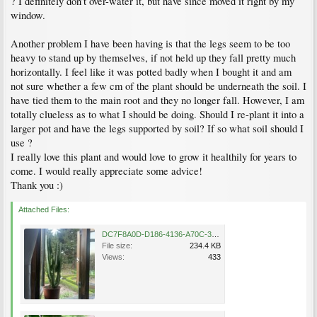
? I definitely don’t over-water it, but have since moved it right by my
window.
Another problem I have been having is that the legs seem to be too
heavy to stand up by themselves, if not held up they fall pretty much
horizontally. I feel like it was potted badly when I bought it and am
not sure whether a few cm of the plant should be underneath the soil. I
have tied them to the main root and they no longer fall. However, I am
totally clueless as to what I should be doing. Should I re-plant it into a
larger pot and have the legs supported by soil? If so what soil should I
use ?
I really love this plant and would love to grow it healthily for years to
come. I would really appreciate some advice!
Thank you :)
Attached Files:
DC7F8A0D-D186-4136-A70C-3D94212A2FD2.jpeg
File size:
234.4 KB
Views:
433