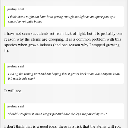
jujuliaju said:
↑
I think that it might not have been getting enough sunlight as an upper part of it
started to rot quite badly.
I have not seen succulents rot from lack of light, but it is probably one
reason why the stems are drooping. It is a common problem with this
species when grown indoors (and one reason why I stopped growing
it).
jujuliaju said:
↑
I cut off the rotting part and am hoping that it grows back soon, does anyone know
if it works this way?
It will not.
jujuliaju said:
↑
Should I re-plant it into a larger pot and have the legs supported by soil?
I don't think that is a good idea, there is a risk that the stems will rot,