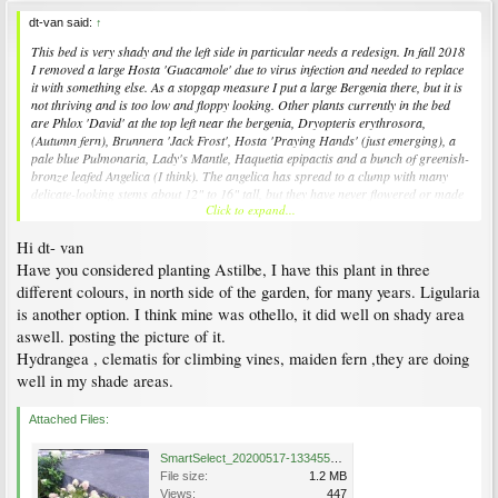
dt-van said:
↑
This bed is very shady and the left side in particular needs a redesign. In fall 2018
I removed a large Hosta 'Guacamole' due to virus infection and needed to replace
it with something else. As a stopgap measure I put a large Bergenia there, but it is
not thriving and is too low and floppy looking. Other plants currently in the bed
are Phlox 'David' at the top left near the bergenia,
Dryopteris erythrosora
,
(Autumn fern), Brunnera 'Jack Frost', Hosta 'Praying Hands' (just emerging), a
pale blue
Pulmonaria,
Lady's Mantle,
Haquetia epipactis
and a bunch of greenish-
bronze leafed
Angelica
(I think). The angelica has spread to a clump with many
delicate-looking stems about 12" to 16" tall, but they have never flowered or made
Click to expand...
anything that looked like a sturdy mature plant - do they need better light, better
drainage, a new home?
Hi dt- van
I'm wondering whether to try
Zingiber mioga
'White Arrow' or
Ligularia
'Osiris
Have you considered planting Astilbe, I have this plant in three
Cafe Noir'. Does anyone in Vancouver have experience with either of these plants?
different colours, in north side of the garden, for many years. Ligularia
They are kind of pricey and I don't want to spend the money if they are finicky and
is another option. I think mine was othello, it did well on shady area
unlikely to succeed. I have
Ligularia
'Othello' growing under a pine tree nearby
aswell. posting the picture of it.
and it has done OK for years despite extreme root competition. The new location is
a bit more shady, but with much better soil conditions.
Hydrangea , clematis for climbing vines, maiden fern ,they are doing
well in my shade areas.
The centre shrub is
lonerca nitida '
Baggsen's Gold'
,
its green colour gives an
indication of how shady this area is. To the right of the Lonicera is a yellow
Attached Files:
Epimedium
which seems to do well even in deep shade. The coppery leaved plants
at the front are
Saxifraga fortunei
'
Rubrifolia' which has done really well in shade
and wet soil.
SmartSelect_20200517-133455_Photos.jpg
File size:
1.2 MB
I am planning to relocate the Pulmonaria on the left and will probably put it in
Views:
447