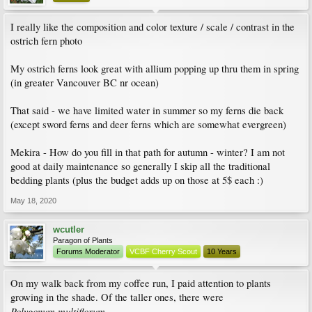
I really like the composition and color texture / scale / contrast in the
ostrich fern photo
My ostrich ferns look great with allium popping up thru them in spring
(in greater Vancouver BC nr ocean)
That said - we have limited water in summer so my ferns die back
(except sword ferns and deer ferns which are somewhat evergreen)
Mekira - How do you fill in that path for autumn - winter? I am not
good at daily maintenance so generally I skip all the traditional
bedding plants (plus the budget adds up on those at 5$ each :)
May 18, 2020
wcutler
Paragon of Plants
Forums Moderator
VCBF Cherry Scout
10 Years
On my walk back from my coffee run, I paid attention to plants
growing in the shade. Of the taller ones, there were
Polygonum multiflorum