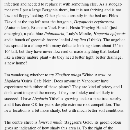
infection and needed to replace it with something else. As a stopgap
measure I put a large Bergenia there, but it is not thriving and is too
low and floppy looking. Other plants currently in the bed are Phlox
Dryopteris erythrosora
'David' at the top left near the bergenia,
,
(Autumn fern), Brunnera 'Jack Frost', Hosta 'Praying Hands' (just
Pulmonaria,
Haquetia epipactis
emerging), a pale blue
Lady's Mantle,
Angelica
and a bunch of greenish-bronze leafed
(I think). The angelica
has spread to a clump with many delicate-looking stems about 12" to
16" tall, but they have never flowered or made anything that looked
like a sturdy mature plant - do they need better light, better drainage,
a new home?
Zingiber mioga
I'm wondering whether to try
'White Arrow' or
Ligularia
'Osiris Cafe Noir'. Does anyone in Vancouver have
experience with either of these plants? They are kind of pricey and I
don't want to spend the money if they are finicky and unlikely to
Ligularia
succeed. I have
'Othello' growing under a pine tree nearby
and it has done OK for years despite extreme root competition. The
new location is a bit more shady, but with much better soil conditions.
lonerca nitida '
,
The centre shrub is
Baggsen's Gold'
its green colour
gives an indication of how shady this area is. To the right of the