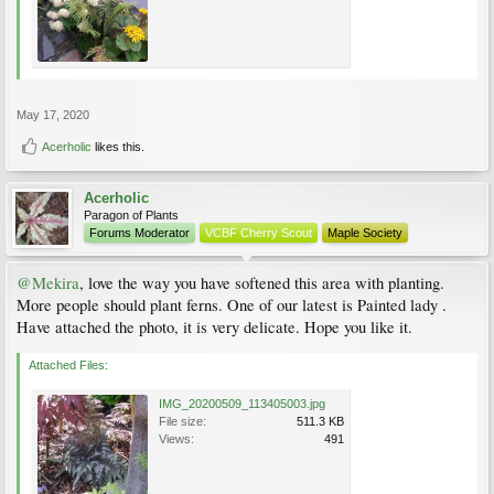
front of the Lonicera. I'm open to suggestions for rearranging other plants in the
bed also
.
The bergenia can be given away.
I was initially hoping to hide more of the fence with a taller plant, but it is so shady
that nothing does well at the very back. I'd normally look for an upright Hosta, but
that's out for at least a few more years because of the virus. Maybe I just need to
put medium height things to distract from the fence and leave a mulched empty
May 17, 2020
space behind them. Any advice would be welcome.
Acerholic
likes this.
Acerholic
Paragon of Plants
Forums Moderator
VCBF Cherry Scout
Maple Society
@Mekira
, love the way you have softened this area with planting.
More people should plant ferns. One of our latest is Painted lady .
Have attached the photo, it is very delicate. Hope you like it.
Attached Files:
IMG_20200509_113405003.jpg
File size:
511.3 KB
Views:
491