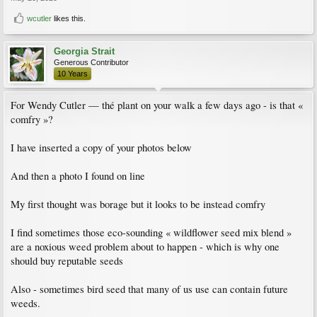
wcutler
likes this.
Georgia Strait
Generous Contributor
10 Years
For Wendy Cutler — thé plant on your walk a few days ago - is that «
comfry »?
I have inserted a copy of your photos below
And then a photo I found on line
My first thought was borage but it looks to be instead comfry
I find sometimes those eco-sounding « wildflower seed mix blend »
are a noxious weed problem about to happen - which is why one
should buy reputable seeds
Also - sometimes bird seed that many of us use can contain future
weeds.