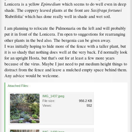
Epimedium
Lonicera is a yellow
which seems to do well even in deep
Saxifraga fortunei
shade. The coppery leaved plants at the front are
'
Rubrifolia' which has done really well in shade and wet soil.
I am planning to relocate the Pulmonaria on the left and will probably
put it in front of the Lonicera. I'm open to suggestions for rearranging
.
other plants in the bed also
The bergenia can be given away.
I was initially hoping to hide more of the fence with a taller plant, but
it is so shady that nothing does well at the very back. I'd normally look
for an upright Hosta, but that's out for at least a few more years
because of the virus. Maybe I just need to put medium height things to
distract from the fence and leave a mulched empty space behind them.
Any advice would be welcome.
Attached Files:
IMG_1437.jpeg
File size:
956.2 KB
Views:
552