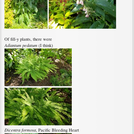
Of fill-y plants, there were
Adiantum pedatum
(I think)
Dicentra formosa
, Pacific Bleeding Heart