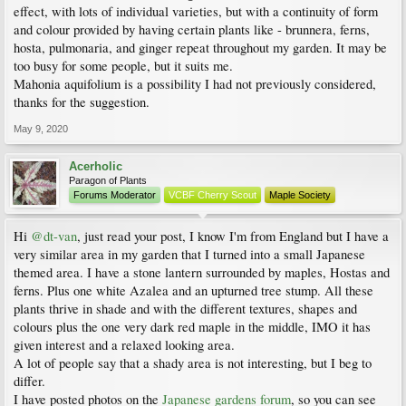
effect, with lots of individual varieties, but with a continuity of form
and colour provided by having certain plants like - brunnera, ferns,
hosta, pulmonaria, and ginger repeat throughout my garden. It may be
too busy for some people, but it suits me.
Mahonia aquifolium is a possibility I had not previously considered,
thanks for the suggestion.
May 9, 2020
Acerholic
Paragon of Plants
Forums Moderator
VCBF Cherry Scout
Maple Society
Hi
@dt-van
, just read your post, I know I'm from England but I have a
very similar area in my garden that I turned into a small Japanese
themed area. I have a stone lantern surrounded by maples, Hostas and
ferns. Plus one white Azalea and an upturned tree stump. All these
plants thrive in shade and with the different textures, shapes and
colours plus the one very dark red maple in the middle, IMO it has
given interest and a relaxed looking area.
A lot of people say that a shady area is not interesting, but I beg to
differ.
I have posted photos on the
Japanese gardens forum
, so you can see