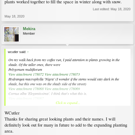
plants worked together to fill the space in winter along with snow.
Last edited:
May 18, 2020
May 18, 2020
Mekira
Member
wcutler said:
↑
On my walk back from my coffee run, I paid attention to plants growing in the
shade. Of the taller ones, there were
Polygonum multiflorum
View attachment 178072
View attachment 178073
Hydrangea macrophylla
'Nigra' (I wonder if the stems would stay dark in the
shade, but this one was on the shady side of the street)
View attachment 178068
View attachment 178069
Cornus alba
'Elegantissima'. I think that's what this is.
View attachment 178067
Click to expand...
And I don't know what this is, but you probably do (or someone else), and I would
like to have the name.
WCutler
View attachment 178070
View attachment 178071
Thanks for sharing great looking plants and their names. I will
Of fill-y plants, there were
definitely look out for many in future to add to the expanding planting
Adiantum pedatum
(I think)
area.
View attachment 178074
View attachment 178075