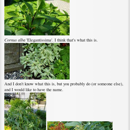
Cornus alba
'Elegantissima'. I think that's what this is.
And I don't know what this is, but you probably do (or someone else),
and I would like to have the name.