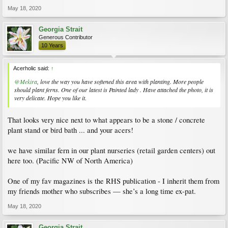
Dicentra formosa
, Pacific Bleeding Heart
May 18, 2020
View attachment 178079
Oxalis acetosella
- Wood sorrel
View attachment 178080
Georgia Strait
Asarum
, wild gingers. I think this is
Asarum maximum
Generous Contributor
View attachment 178077
10 Years
Beesia (on my balcony)
View attachment 178078
Arachniodes simplicior
'Variegata' East Indian Holly Fern, also on my balcony.
Acerholic said:
↑
The last three are for sure evergreen.
@Mekira
, love the way you have softened this area with planting. More people
View attachment 178076
should plant ferns. One of our latest is Painted lady . Have attached the photo, it is
very delicate. Hope you like it.
That looks very nice next to what appears to be a stone / concrete
plant stand or bird bath ... and your acers!
we have similar fern in our plant nurseries (retail garden centers) out
here too. (Pacific NW of North America)
One of my fav magazines is the RHS publication - I inherit them from
my friends mother who subscribes — she’s a long time ex-pat.
May 18, 2020
Georgia Strait