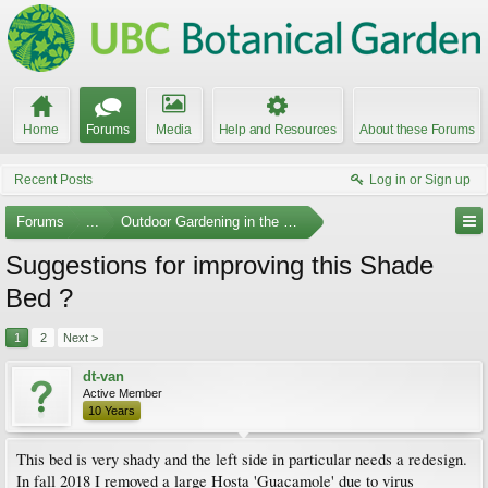
Home
Forums
Media
Help and Resources
About these Forums
Recent Posts
Log in or Sign up
Forums
...
Outdoor Gardening in the Pacific Northwest
Suggestions for improving this Shade
Bed ?
1
2
Next >
dt-van
Active Member
10 Years
This bed is very shady and the left side in particular needs a redesign.
In fall 2018 I removed a large Hosta 'Guacamole' due to virus