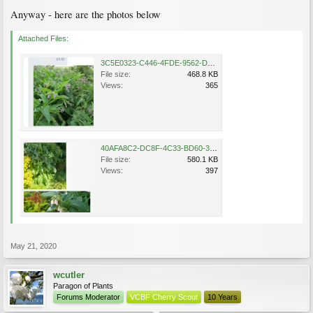
Anyway - here are the photos below
Attached Files:
3C5E0323-C446-4FDE-9562-D25CD0F12FE7.jpeg
File size:
468.8 KB
Views:
365
40AFA8C2-DC8F-4C33-BD60-32A53AE5DE30.jpeg
File size:
580.1 KB
Views:
397
May 21, 2020
wcutler
Paragon of Plants
Forums Moderator
VCBF Cherry Scout
10 Years