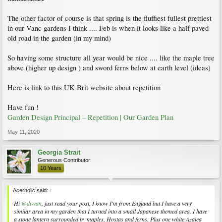
The other factor of course is that spring is the fluffiest fullest prettiest
in our Vanc gardens I think .... Feb is when it looks like a half paved
old road in the garden (in my mind)
So having some structure all year would be nice .... like the maple tree
above (higher up design ) and sword ferns below at earth level (ideas)
Here is link to this UK Brit website about repetition
Have fun !
Garden Design Principal – Repetition | Our Garden Plan
May 11, 2020
Georgia Strait
Generous Contributor
10 Years
Acerholic said:
↑
Hi
@dt-van
, just read your post, I know I'm from England but I have a very
similar area in my garden that I turned into a small Japanese themed area. I have
a stone lantern surrounded by maples, Hostas and ferns. Plus one white Azalea