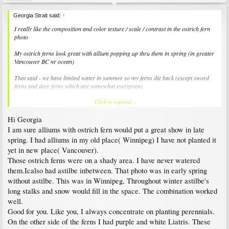
Georgia Strait said:
↑
I really like the composition and color texture / scale / contrast in the ostrich fern
photo
My ostrich ferns look great with allium popping up thru them in spring (in greater
Vancouver BC nr ocean)
That said - we have limited water in summer so my ferns die back (except sword
ferns and deer ferns which are somewhat evergreen)
Click to expand...
Mekira - How do you fill in that path for autumn - winter? I am not good at daily
maintenance so generally I skip all the traditional bedding plants (plus the budget
Hi Georgia
adds up on those at 5$ each :)
I am sure alliums with ostrich fern would put a great show in late
spring. I had alliums in my old place( Winnipeg) I have not planted it
yet in new place( Vancouver).
Those ostrich ferns were on a shady area. I have never watered
them.Icalso had astilbe inbetween. That photo was in early spring
without astilbe. This was in Winnipeg, Throughout winter astilbe's
long stalks and snow would fill in the space. The combination worked
well.
Good for you. Like you, I always concentrate on planting perennials.
On the other side of the ferns I had purple and white Liatris. These