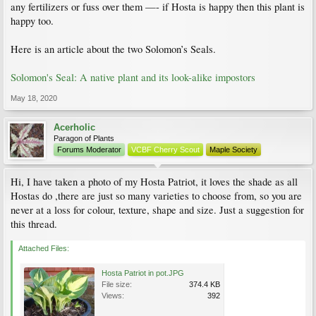
any fertilizers or fuss over them —- if Hosta is happy then this plant is
happy too.
Here is an article about the two Solomon’s Seals.
Solomon's Seal: A native plant and its look-alike impostors
May 18, 2020
Acerholic
Paragon of Plants
Forums Moderator
VCBF Cherry Scout
Maple Society
Hi, I have taken a photo of my Hosta Patriot, it loves the shade as all
Hostas do ,there are just so many varieties to choose from, so you are
never at a loss for colour, texture, shape and size. Just a suggestion for
this thread.
Attached Files:
Hosta Patriot in pot.JPG
File size:
374.4 KB
Views:
392