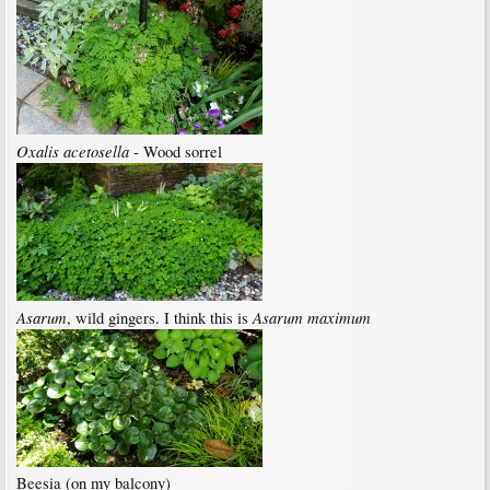
Oxalis acetosella
- Wood sorrel
Asarum
Asarum maximum
, wild gingers. I think this is
Beesia (on my balcony)