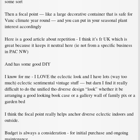
some sort
Then a focal point — like a large decorative container that is safe for
Vanc climate year round — and you can put in your seasonal plant
interest accordingly
Here is a good article about repetition - I think it’s fr UK which is
great because it keeps it neutral here (ie not from a specific business
in PAC NW)
And has some good DIY
I know for me - I LOVE the eclectic look and I have lots (way too
much) eclectic sentimental vintage stuff — but darn I find it really
difficult to do the unified tho diverse design “look” whether it be
arranging a good looking book case or a gallery wall of family pix or a
garden bed
I think the focal point really helps anchor diverse eclectic indoors and
outside.
Budget is always a consideration - for initial purchase and ongoing
maintenance