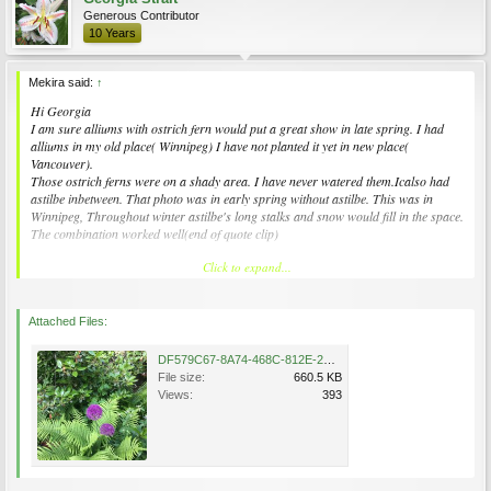
Generous Contributor
10 Years
Mekira said:
↑
Hi Georgia
I am sure alliums with ostrich fern would put a great show in late spring. I had
alliums in my old place( Winnipeg) I have not planted it yet in new place(
Vancouver).
Those ostrich ferns were on a shady area. I have never watered them.Icalso had
astilbe inbetween. That photo was in early spring without astilbe. This was in
Winnipeg, Throughout winter astilbe's long stalks and snow would fill in the space.
The combination worked well(end of quote clip)
Click to expand...
Wow - in Winnipeg no less !
I have lots of forest shade so my allium are in containers w the ostrich fern (I think
it’s ostrich)
Attached Files:
It’s a little barren looking in winter but I hide it behind a shrub
DF579C67-8A74-468C-812E-2B734731DDC7.jpeg
File size:
660.5 KB
The big risk is the little towhee birds (they look like chunky robins) and they are
Views:
393
ground feeder type so they “hop and scratch” in a distinct backwards dance step
And are somewhat destructive digging up the expensive tulip bulbs and other
specialties!