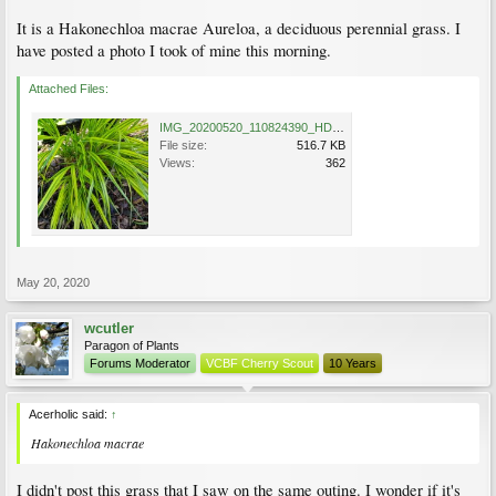
It is a Hakonechloa macrae Aureloa, a deciduous perennial grass. I
have posted a photo I took of mine this morning.
Attached Files:
IMG_20200520_110824390_HDR.jpg
File size:
516.7 KB
Views:
362
May 20, 2020
wcutler
Paragon of Plants
Forums Moderator
VCBF Cherry Scout
10 Years
Acerholic said:
↑
Hakonechloa macrae
I didn't post this grass that I saw on the same outing. I wonder if it's