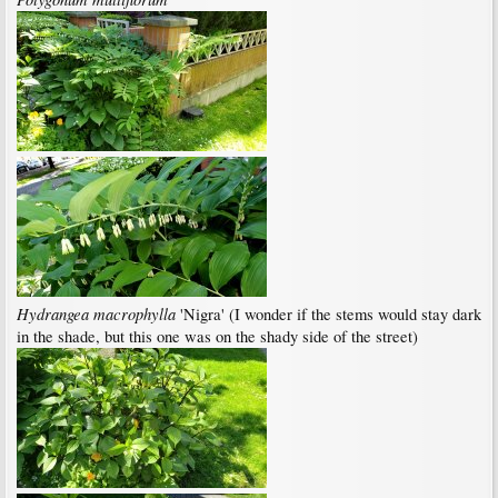
Hydrangea macrophylla
'Nigra' (I wonder if the stems would stay dark
in the shade, but this one was on the shady side of the street)