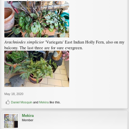
Arachniodes simplicior
'Variegata' East Indian Holly Fern, also on my
balcony. The last three are for sure evergreen.
May 18, 2020
Daniel Mosquin
and
Mekira
like this.
Mekira
Member