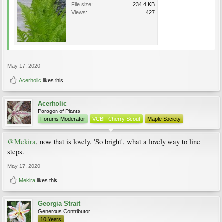
File size:
234.4 KB
Views:
427
May 17, 2020
Acerholic
likes this.
Acerholic
Paragon of Plants
Forums Moderator
VCBF Cherry Scout
Maple Society
@Mekira
, now that is lovely. 'So bright', what a lovely way to line
steps.
May 17, 2020
Mekira
likes this.
Georgia Strait
Generous Contributor
10 Years