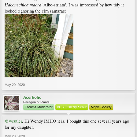
Hakonechloa macra
'Albo-striata'. I was impressed by how tidy it
looked (ignoring the elm samaras).
May 20, 2020
Acerholic
Paragon of Plants
Forums Moderator
VCBF Cherry Scout
Maple Society
@wcutler
, Hi Wendy IMHO it is. I bought this one several years ago
for my daughter.
May 20, 2020