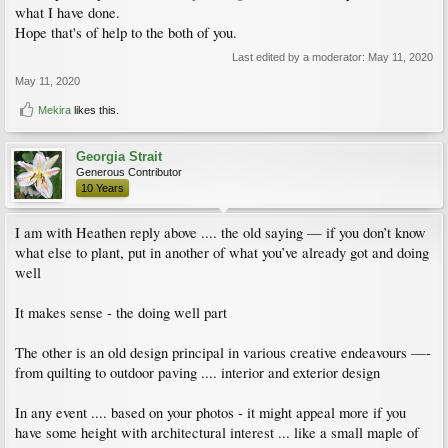
what I have done.
Hope that's of help to the both of you.
Last edited by a moderator:
May 11, 2020
May 11, 2020
Mekira
likes this.
Georgia Strait
Generous Contributor
10 Years
I am with Heathen reply above .... the old saying — if you don’t know
what else to plant, put in another of what you’ve already got and doing
well
It makes sense - the doing well part
The other is an old design principal in various creative endeavours —-
from quilting to outdoor paving .... interior and exterior design
In any event .... based on your photos - it might appeal more if you
have some height with architectural interest ... like a small maple of