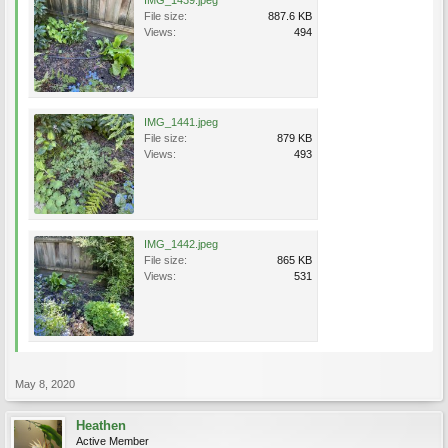
IMG_1439.jpeg
File size:
887.6 KB
Views:
494
IMG_1441.jpeg
File size:
879 KB
Views:
493
IMG_1442.jpeg
File size:
865 KB
Views:
531
May 8, 2020
Heathen
Active Member