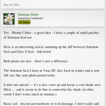
Here’s a photo fr today .... I had more allium blossom stems but it appears a few
were harvested by wildlife :)
May 18, 2020
I have two rhodos in background — one I highly recommend is good old PJM.
Georgia Strait
Neat and tidy and a blast of medium purple spring color when we also have yellow
Generous Contributor
here in greater Vanc BC. I think PJM was bred in mid 1940s in Maine USA so it
10 Years
serves our climate well, too. At 10 yr age (maturity) it is approx 4’ x 4’ and
tolerates my hot dry summer mid day sun and shade and wet (and sometimes
snow) otherwise. No bugs etc. I like it’s unusual scent.
Yes - Wendy Cutler - a great idea - I have a couple of small patches
of Solomon Seal too
The other larger leaf rhodo on right is “Mission Bells” .... it’s nice as all plants
are however I don’t think I would buy it again.
Here is an interesting article summing up the diff between Solomon
Seal and False S Seal - link below
Both plants are nice - there’s just a difference
The Solomon Seal I have nr Vanc BC dies back in winter and is now
full size like your photo posted today
It does not spread — it’s a nice cover up and keeps a cool shade area
filled .... and it seems to do fine in somewhat dry shade (in other
words I don’t water much in summer.)
Basic soil - decent and moderate to well drainage. I don't really add