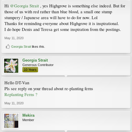
Hi
@Georgia Strait
, yes Highgrove is something else indeed. But for
those of us with red rather than blue blood, a small one stump
stumpery / Japanese area will have to do for now. Lol
Thanks for reminding everyone about Highgrove it is inspirational.
I do hope Denis and Teresa get some inspiration from the postings.
May 11, 2020
Georgia Strait
likes this.
Georgia Strait
Generous Contributor
10 Years
Hello DT-Van
Pls see reply on your thread about re-planting ferns
Replanting Ferns ?
May 11, 2020
Mekira
Member