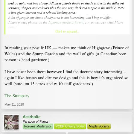
and an upturned tree stump. All these plants thrive in shade and with the different
textures, shapes and colours plus the one very dark red maple in the middle, IMO
it has given interest and a relaxed looking area.
A lot of people say that a shady area is not interesting, but I beg to differ.
I have posted photos on the
Japanese gardens forum
, so you can see what I have
done.
Click to expand...
Hope that's of help to the both of you.
In reading your post fr UK — makes me think of Highgrove (Prince of
Wales) and the Stump Garden and the wall of gifts (a Canadian born
person is head gardener )
I have never been there however I find the documentary interesting -
again I like hostas and diverse design and this is how it’s organized so
well (sure, on 15 acres and w 10 staff gardeners!)
The Stumpery
May 11, 2020
Acerholic
Paragon of Plants
Forums Moderator
VCBF Cherry Scout
Maple Society