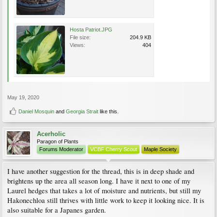
Hosta Patriot.JPG
File size:
204.9 KB
Views:
404
May 19, 2020
Daniel Mosquin
and
Georgia Strait
like this.
Acerholic
Paragon of Plants
Forums Moderator
VCBF Cherry Scout
Maple Society
I have another suggestion for the thread, this is in deep shade and
brightens up the area all season long. I have it next to one of my
Laurel hedges that takes a lot of moisture and nutrients, but still my
Hakonechloa still thrives with little work to keep it looking nice. It is
also suitable for a Japanes garden.