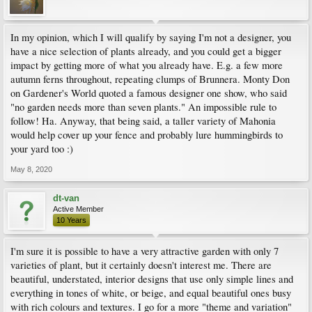
In my opinion, which I will qualify by saying I'm not a designer, you
have a nice selection of plants already, and you could get a bigger
impact by getting more of what you already have. E.g. a few more
autumn ferns throughout, repeating clumps of Brunnera. Monty Don
on Gardener's World quoted a famous designer one show, who said
"no garden needs more than seven plants." An impossible rule to
follow! Ha. Anyway, that being said, a taller variety of Mahonia
would help cover up your fence and probably lure hummingbirds to
your yard too :)
May 8, 2020
dt-van
Active Member
10 Years
I'm sure it is possible to have a very attractive garden with only 7
varieties of plant, but it certainly doesn't interest me. There are
beautiful, understated, interior designs that use only simple lines and
everything in tones of white, or beige, and equal beautiful ones busy
with rich colours and textures. I go for a more "theme and variation"