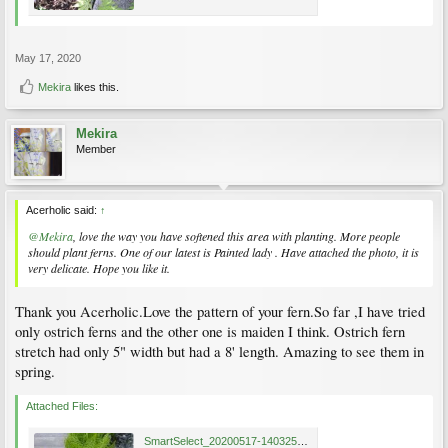
May 17, 2020
Mekira
likes this.
Mekira
Member
Acerholic said:
↑
@Mekira
, love the way you have softened this area with planting. More people
should plant ferns. One of our latest is Painted lady . Have attached the photo, it is
very delicate. Hope you like it.
Thank you Acerholic.Love the pattern of your fern.So far ,I have tried
only ostrich ferns and the other one is maiden I think. Ostrich fern
stretch had only 5" width but had a 8' length. Amazing to see them in
spring.
Attached Files:
SmartSelect_20200517-140325_Photos.jpg