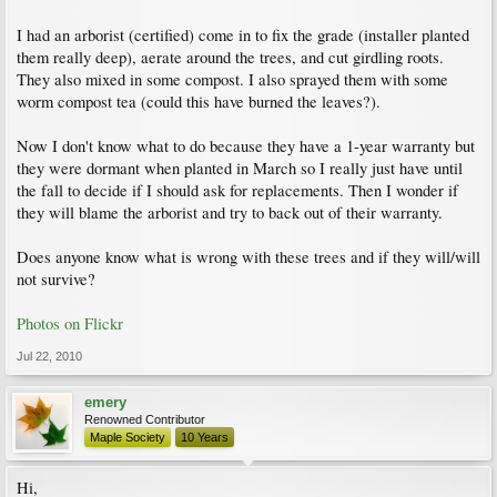
I had an arborist (certified) come in to fix the grade (installer planted
them really deep), aerate around the trees, and cut girdling roots.
They also mixed in some compost. I also sprayed them with some
worm compost tea (could this have burned the leaves?).
Now I don't know what to do because they have a 1-year warranty but
they were dormant when planted in March so I really just have until
the fall to decide if I should ask for replacements. Then I wonder if
they will blame the arborist and try to back out of their warranty.
Does anyone know what is wrong with these trees and if they will/will
not survive?
Photos on Flickr
Jul 22, 2010
emery
Renowned Contributor
Maple Society
10 Years
Hi,