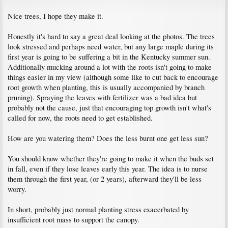
Nice trees, I hope they make it.
Honestly it's hard to say a great deal looking at the photos. The trees
look stressed and perhaps need water, but any large maple during its
first year is going to be suffering a bit in the Kentucky summer sun.
Additionally mucking around a lot with the roots isn't going to make
things easier in my view (although some like to cut back to encourage
root growth when planting, this is usually accompanied by branch
pruning). Spraying the leaves with fertilizer was a bad idea but
probably not the cause, just that encouraging top growth isn't what's
called for now, the roots need to get established.
How are you watering them? Does the less burnt one get less sun?
You should know whether they're going to make it when the buds set
in fall, even if they lose leaves early this year. The idea is to nurse
them through the first year, (or 2 years), afterward they'll be less
worry.
In short, probably just normal planting stress exacerbated by
insufficient root mass to support the canopy.