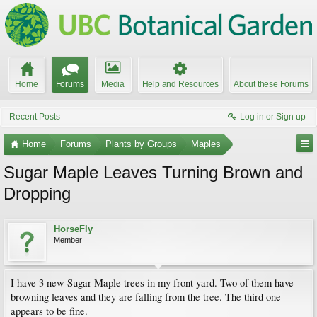
Home
Forums
Media
Help and Resources
About these Forums
Recent Posts
Log in or Sign up
Home
Forums
Plants by Groups
Maples
Sugar Maple Leaves Turning Brown and
Dropping
HorseFly
Member
I have 3 new Sugar Maple trees in my front yard. Two of them have
browning leaves and they are falling from the tree. The third one
appears to be fine.