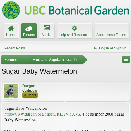
Home
Forums
Media
Help and Resources
About these Forums
Recent Posts
Log in or Sign up
Forums
...
Fruit and Vegetable Gardening
Sugar Baby Watermelon
Durgan
Contributor
10 Years
Sugar Baby Watermelon
http://www.durgan.org/ShortURL/?VYXVZ
4 September 2008 Sugar
Baby Watermelon