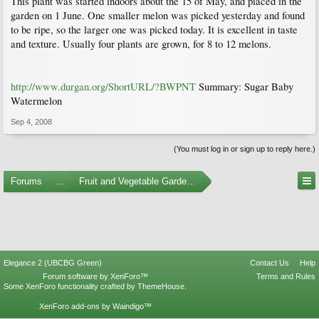
This plant was started indoors about the 15 of May, and placed in the
garden on 1 June. One smaller melon was picked yesterday and found
to be ripe, so the larger one was picked today. It is excellent in taste
and texture. Usually four plants are grown, for 8 to 12 melons.
http://www.durgan.org/ShortURL/?BWPNT
Summary: Sugar Baby
Watermelon
Sep 4, 2008
(You must log in or sign up to reply here.)
Forums
...
Fruit and Vegetable Gardening
Elegance 2 (UBCBG Green)
Contact Us
Help
Forum software by XenForo™
Terms and Rules
Some XenForo functionality crafted by
ThemeHouse
.
XenForo add-ons by Waindigo™