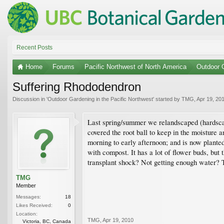
Recent Posts
Home
Forums
Pacific Northwest of North America
Outdoor G
Suffering Rhododendron
Discussion in '
Outdoor Gardening in the Pacific Northwest
' started by
TMG
,
Apr 19, 20
Last spring/summer we relandscaped (hardscaped
covered the root ball to keep in the moisture 
morning to early afternoon; and is now planted
with compost. It has a lot of flower buds, but 
transplant shock? Not getting enough water? To
TMG
Member
Messages:
18
Likes Received:
0
Location:
TMG
,
Apr 19, 2010
Victoria, BC, Canada