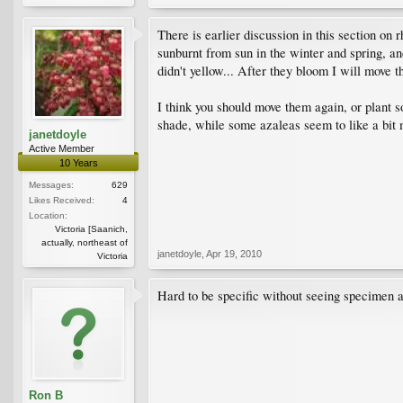
There is earlier discussion in this section o
sunburnt from sun in the winter and spring, an
didn't yellow... After they bloom I will move t
I think you should move them again, or plant 
shade, while some azaleas seem to like a bit 
janetdoyle
Active Member
10 Years
Messages:
629
Likes Received:
4
Location:
Victoria [Saanich,
actually, northeast of
janetdoyle
,
Apr 19, 2010
Victoria
Hard to be specific without seeing specimen a
Ron B