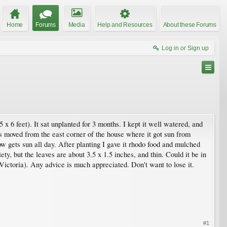
Home
Forums
Media
Help and Resources
About these Forums
Log in or Sign up
 6 feet). It sat unplanted for 3 months. I kept it well watered, and
was moved from the east corner of the house where it got sun from
ow gets sun all day. After planting I gave it rhodo food and mulched
ety, but the leaves are about 3.5 x 1.5 inches, and thin. Could it be in
Victoria). Any advice is much appreciated. Don't want to lose it.
#1