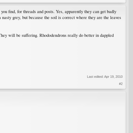
ou find, for threads and posts. Yes, apparently they can get badly
a nasty grey, but because the soil is correct where they are the leaves
They will be suffering. Rhododendrons really do better in dappled
Last edited:
Apr 19, 2010
#2