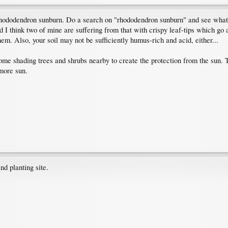
n rhododendron sunburn. Do a search on "rhododendron sunburn" and see what y
d I think two of mine are suffering from that with crispy leaf-tips which go 
hem. Also, your soil may not be sufficiently humus-rich and acid, either...
some shading trees and shrubs nearby to create the protection from the sun. 
more sun.
nd planting site.