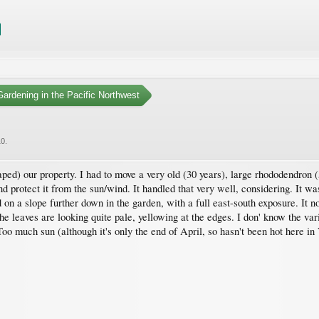
ardening in the Pacific Northwest
10
.
) our property. I had to move a very old (30 years), large rhododendron (5 x
and protect it from the sun/wind. It handled that very well, considering. It 
 on a slope further down in the garden, with a full east-south exposure. It n
the leaves are looking quite pale, yellowing at the edges. I don' know the vari
o much sun (although it's only the end of April, so hasn't been hot here in 