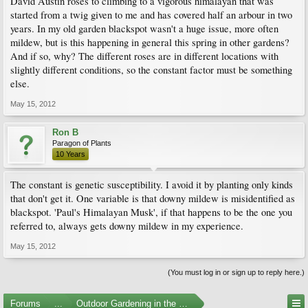
David Austin roses to climbing to a vigorous himalayan that was
started from a twig given to me and has covered half an arbour in two
years. In my old garden blackspot wasn't a huge issue, more often
mildew, but is this happening in general this spring in other gardens?
And if so, why? The different roses are in different locations with
slightly different conditions, so the constant factor must be something
else.
May 15, 2012
Ron B
Paragon of Plants
10 Years
The constant is genetic susceptibility. I avoid it by planting only kinds
that don't get it. One variable is that downy mildew is misidentified as
blackspot. 'Paul's Himalayan Musk', if that happens to be the one you
referred to, always gets downy mildew in my experience.
May 15, 2012
(You must log in or sign up to reply here.)
Forums
...
Outdoor Gardening in the Pacific Northwest