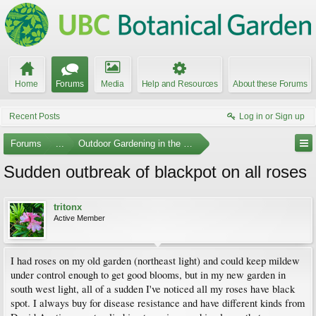
Home
Forums
Media
Help and Resources
About these Forums
Recent Posts
Log in or Sign up
Forums
...
Outdoor Gardening in the Pacific Northwest
Sudden outbreak of blackpot on all roses
tritonx
Active Member
I had roses on my old garden (northeast light) and could keep mildew
under control enough to get good blooms, but in my new garden in
south west light, all of a sudden I've noticed all my roses have black
spot. I always buy for disease resistance and have different kinds from