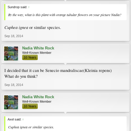
Sundrop said:
↑
By the way, what is this plant with orange tubular flowers on your picture Nadia?
Cuphea ignea
or similar species.
Sep 18, 2014
Nadia White Rock
Well-Known Member
10 Years
I decided that it can be Senecio mandraliscae(Kleinia repens)
What do you think?
Sep 18, 2014
Nadia White Rock
Well-Known Member
10 Years
Axel said:
↑
Cuphea ignea
or similar species.