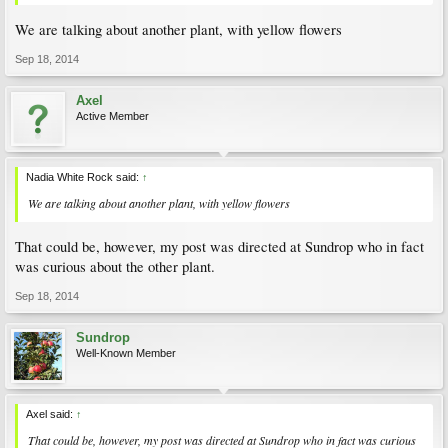
We are talking about another plant, with yellow flowers
Sep 18, 2014
Axel
Active Member
Nadia White Rock said:
↑
We are talking about another plant, with yellow flowers
That could be, however, my post was directed at Sundrop who in fact
was curious about the other plant.
Sep 18, 2014
Sundrop
Well-Known Member
Axel said:
↑
That could be, however, my post was directed at Sundrop who in fact was curious