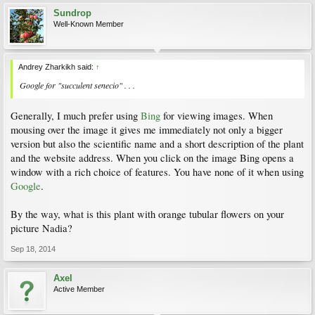
Sundrop
Well-Known Member
Andrey Zharkikh said:
↑
Google for "succulent senecio" . . .
Generally, I much prefer using
Bing
for viewing images. When
mousing over the image it gives me immediately not only a bigger
version but also the scientific name and a short description of the plant
and the website address. When you click on the image Bing opens a
window with a rich choice of features. You have none of it when using
Google
.
By the way, what is this plant with orange tubular flowers on your
picture Nadia?
Sep 18, 2014
Axel
Active Member