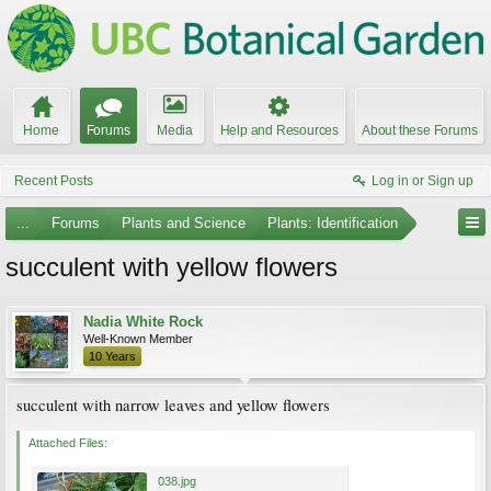
Home
Forums
Media
Help and Resources
About these Forums
Recent Posts
Log in or Sign up
...
Forums
Plants and Science
Plants: Identification
succulent with yellow flowers
Nadia White Rock
Well-Known Member
10 Years
succulent with narrow leaves and yellow flowers
Attached Files:
038.jpg