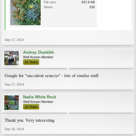
File size:
437.6 KB
Views:
230
Sep 17, 2014
Andrey Zharkikh
Well-Known Member
10 Years
Google for "succulent senecio" - lots of similar stuff.
Sep 17, 2014
Nadia White Rock
Well-Known Member
10 Years
Thank you. Very interesting
Sep 18, 2014