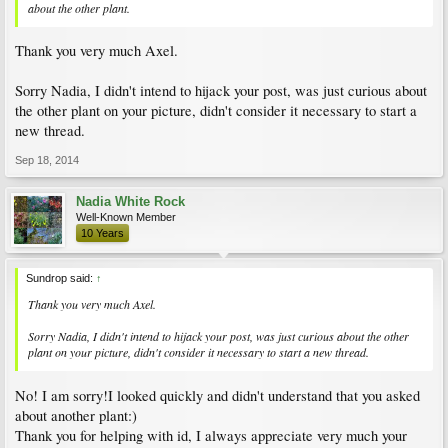
about the other plant.
Thank you very much Axel.
Sorry Nadia, I didn't intend to hijack your post, was just curious about
the other plant on your picture, didn't consider it necessary to start a
new thread.
Sep 18, 2014
Nadia White Rock
Well-Known Member
10 Years
Sundrop said:
↑
Thank you very much Axel.
Sorry Nadia, I didn't intend to hijack your post, was just curious about the other
plant on your picture, didn't consider it necessary to start a new thread.
No! I am sorry!I looked quickly and didn't understand that you asked
about another plant:)
Thank you for helping with id, I always appreciate very much your