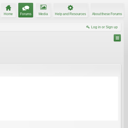
Home
Forums
Media
Help and Resources
About these Forums
Log in or Sign up