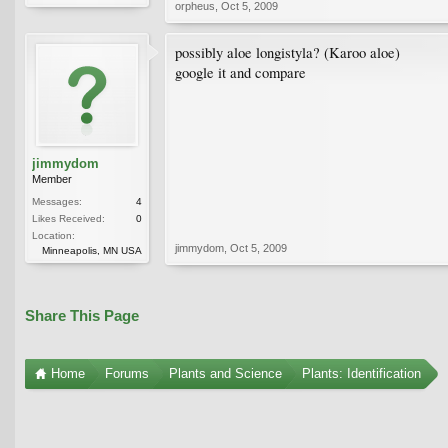
orpheus
,
Oct 5, 2009
possibly aloe longistyla? (Karoo aloe)
google it and compare
jimmydom
Member
Messages:
4
Likes Received:
0
Location:
jimmydom
,
Oct 5, 2009
Minneapolis, MN USA
Share This Page
Home
Forums
Plants and Science
Plants: Identification