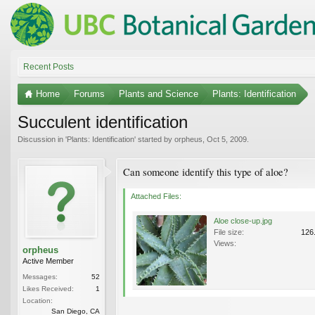
Recent Posts
Home
Forums
Plants and Science
Plants: Identification
Succulent identification
Discussion in '
Plants: Identification
' started by
orpheus
,
Oct 5, 2009
.
Can someone identify this type of aloe?
Attached Files:
Aloe close-up.jpg
File size:
126
Views:
orpheus
Active Member
Messages:
52
Likes Received:
1
Location:
San Diego, CA