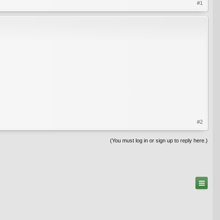
#1
#2
(You must log in or sign up to reply here.)