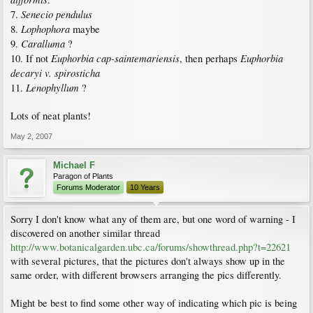
Senecio pendulus
7.
Lophophora
8.
maybe
Caralluma
9.
?
Euphorbia cap-saintemariensis
Euphorbia
10. If not
, then perhaps
decaryi v. spirosticha
Lenophyllum
11.
?
Lots of neat plants!
May 2, 2007
Michael F
Paragon of Plants
Forums Moderator
10 Years
Sorry I don't know what any of them are, but one word of warning - I
discovered on another similar thread
http://www.botanicalgarden.ubc.ca/forums/showthread.php?t=22621
with several pictures, that the pictures don't always show up in the
same order, with different browsers arranging the pics differently.
Might be best to find some other way of indicating which pic is being