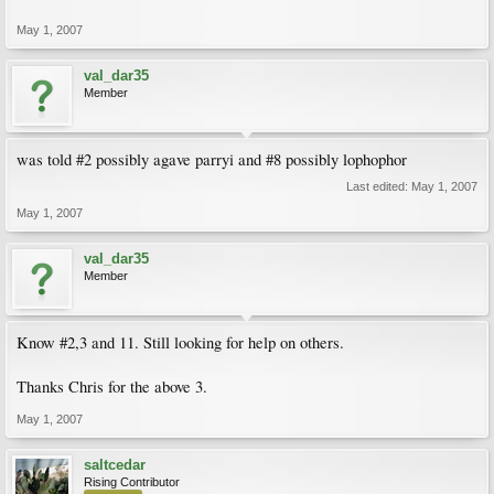
May 1, 2007
val_dar35
Member
was told #2 possibly agave parryi and #8 possibly lophophor
Last edited:
May 1, 2007
May 1, 2007
val_dar35
Member
Know #2,3 and 11. Still looking for help on others.
Thanks Chris for the above 3.
May 1, 2007
saltcedar
Rising Contributor