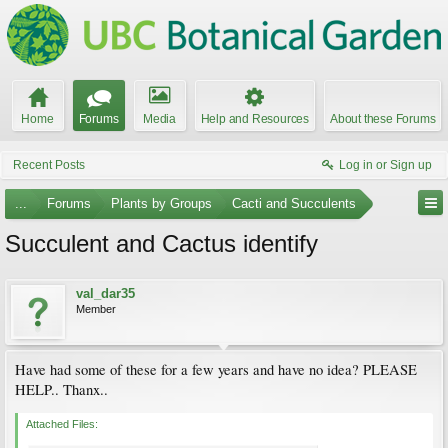
Home
Forums
Media
Help and Resources
About these Forums
Recent Posts
Log in or Sign up
...
Forums
Plants by Groups
Cacti and Succulents
Succulent and Cactus identify
val_dar35
Member
Have had some of these for a few years and have no idea? PLEASE
HELP.. Thanx..
Attached Files: