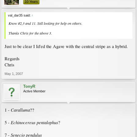
10 Years
val_dar35 said:
↑
Know #2,3 and 11. Still looking for help on others.
Thanks Chris for the above 3.
Just to be clear I Id'ed the Agave with the central stripe as a hybrid.
Regards
Chris
May 1, 2007
TonyR
Active Member
Caralluma
1 -
??
Echinocereus pentalophus
5 -
?
Senecio pendulus
7 -