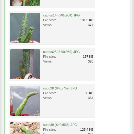
cactus14 (640x934).JPG
File size:
131.9 KB
Views:
374
cactus25 (640x959).JPG
File size:
157 KB
Views:
376
succ28 (640x759).JPG
File size:
86 KB
Views:
364
succ39 (640x536).JPG
File size:
125.4 KB