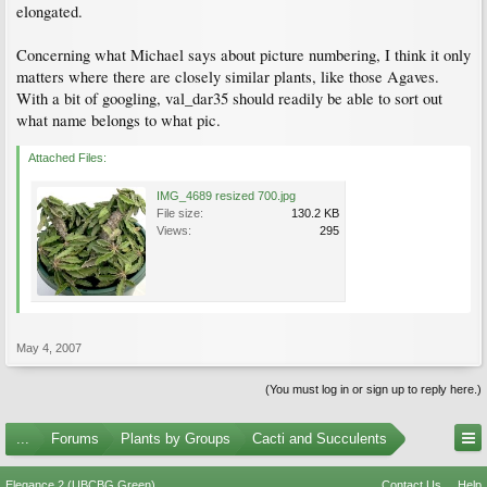
elongated.
Concerning what Michael says about picture numbering, I think it only
matters where there are closely similar plants, like those Agaves.
With a bit of googling, val_dar35 should readily be able to sort out
what name belongs to what pic.
Attached Files:
IMG_4689 resized 700.jpg
File size:
130.2 KB
Views:
295
May 4, 2007
(You must log in or sign up to reply here.)
...
Forums
Plants by Groups
Cacti and Succulents
Elegance 2 (UBCBG Green)
Contact Us
Help