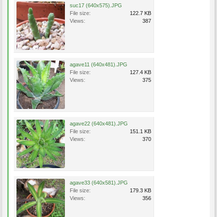
suc17 (640x575).JPG
File size:
122.7 KB
Views:
387
agave11 (640x481).JPG
File size:
127.4 KB
Views:
375
agave22 (640x481).JPG
File size:
151.1 KB
Views:
370
agave33 (640x581).JPG
File size:
179.3 KB
Views:
356