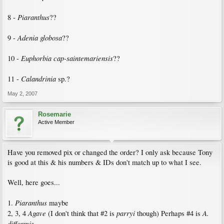
Piaranthus
8 -
??
Adenia globosa
9 -
??
Euphorbia cap-saintemariensis
10 -
??
Calandrinia
11 -
sp.?
May 2, 2007
Rosemarie
Active Member
Have you removed pix or changed the order? I only ask because Tony
is good at this & his numbers & IDs don't match up to what I see.
Well, here goes...
Piaranthus
1.
maybe
Agave
parryi
A.
2, 3, 4
(I don't think that #2 is
though) Perhaps #4 is
difformis
.