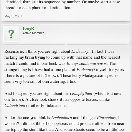
identified, than just its sequence by number. Or maybe start a new
thread for each plant for identification.
May 3, 2007
TonyR
Active Member
E. decaryi
Rosemarie, I think you are right about
. In fact I was
racking my brain trying to come up with that name and the nearest
E. cap-saintemariensis
match I could find in one book was
. The
E. decaryi
strange thing is I have had a fine plant of
myself for years -
- here is a picture of it (below). These leafy Madagascan species
seem very tolerant of overwatering, I find.
Lenophyllum
And I suspect you are right about the
(which is a new
one to me). A clser look shows it has opposite leaves, unlike
Calandrinia
or other Portulacaceae.
Lophophora
Piaranthus
As for the one you think is
and I thought
, I
wonder? I did not think Lophophoras could produce offsets from near
the top up the stem like that. And some shoots seem to be a little too