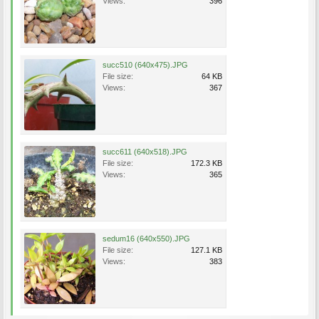
Views:
396
succ510 (640x475).JPG
File size:
64 KB
Views:
367
succ611 (640x518).JPG
File size:
172.3 KB
Views:
365
sedum16 (640x550).JPG
File size:
127.1 KB
Views:
383