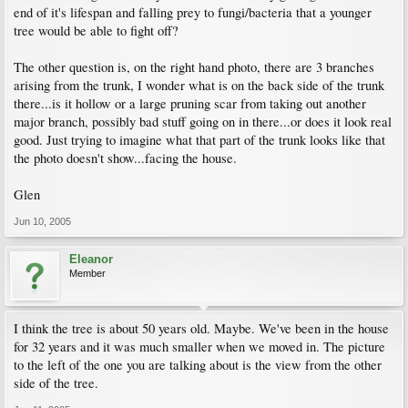
end of it's lifespan and falling prey to fungi/bacteria that a younger
tree would be able to fight off?
The other question is, on the right hand photo, there are 3 branches
arising from the trunk, I wonder what is on the back side of the trunk
there...is it hollow or a large pruning scar from taking out another
major branch, possibly bad stuff going on in there...or does it look real
good. Just trying to imagine what that part of the trunk looks like that
the photo doesn't show...facing the house.
Glen
Jun 10, 2005
Eleanor
Member
I think the tree is about 50 years old. Maybe. We've been in the house
for 32 years and it was much smaller when we moved in. The picture
to the left of the one you are talking about is the view from the other
side of the tree.