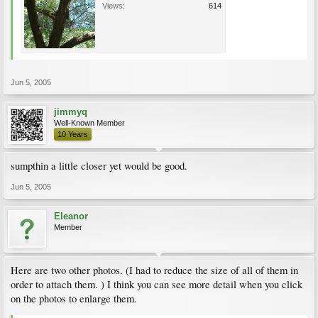
Views:
614
Jun 5, 2005
jimmyq
Well-Known Member
10 Years
sumpthin a little closer yet would be good.
Jun 5, 2005
Eleanor
Member
Here are two other photos. (I had to reduce the size of all of them in
order to attach them. ) I think you can see more detail when you click
on the photos to enlarge them.