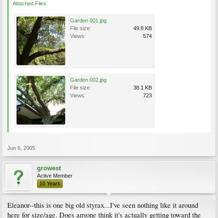
Attached Files:
Garden 001.jpg
File size:
49.8 KB
Views:
574
Garden 002.jpg
File size:
38.1 KB
Views:
723
Jun 6, 2005
growest
Active Member
10 Years
Eleanor--this is one big old styrax...I've seen nothing like it around
here for size/age. Does anyone think it's actually getting toward the