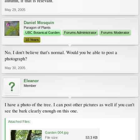
autumn, if that is relevant.
May 29, 2005
Daniel Mosquin
Paragon of Plants
UBC Botanical Garden
Forums Administrator
Forums Moderator
10 Years
No, I don't believe that's normal. Would you be able to post a
photograph?
May 30, 2005
Eleanor
Member
I have a photo of the tree. I can post other pictures as well if you can't
see the bark clearly enough on this one.
Attached Files:
Garden 004.jpg
File size:
53.3 KB