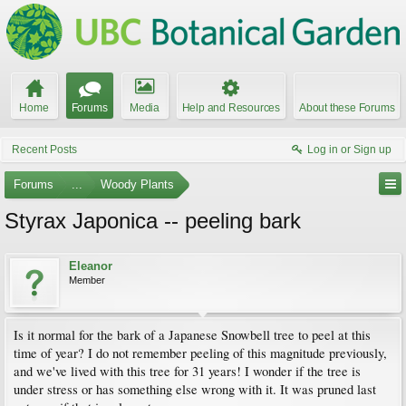
Home
Forums
Media
Help and Resources
About these Forums
Recent Posts
Log in or Sign up
Forums
...
Woody Plants
Styrax Japonica -- peeling bark
Eleanor
Member
Is it normal for the bark of a Japanese Snowbell tree to peel at this
time of year? I do not remember peeling of this magnitude previously,
and we've lived with this tree for 31 years! I wonder if the tree is
under stress or has something else wrong with it. It was pruned last