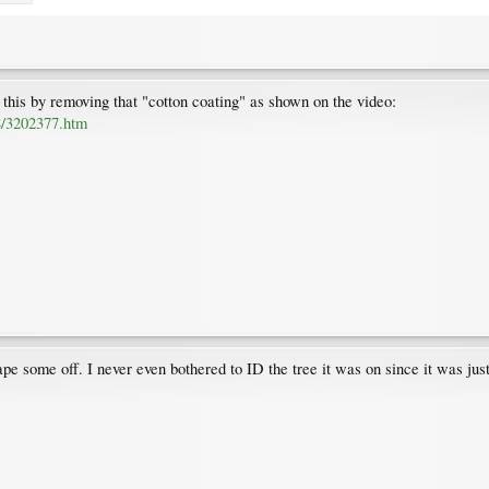
his by removing that "cotton coating" as shown on the video:
8/3202377.htm
rape some off. I never even bothered to ID the tree it was on since it was ju