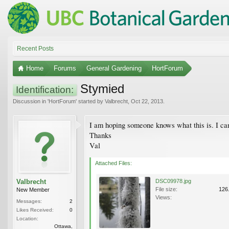
Recent Posts
Home
Forums
General Gardening
HortForum
Stymied
Identification:
Discussion in '
HortForum
' started by
Valbrecht
,
Oct 22, 2013
.
I am hoping someone knows what this is. I can't
Thanks
Val
Attached Files:
Valbrecht
DSC09978.jpg
File size:
126
New Member
Views:
Messages:
2
Likes Received:
0
Location:
Ottawa,