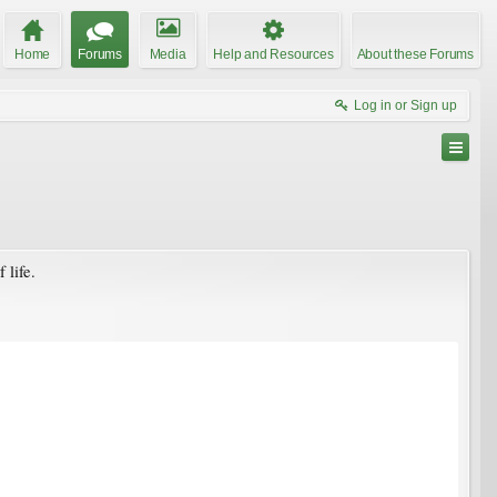
Home
Forums
Media
Help and Resources
About these Forums
Log in or Sign up
 life.