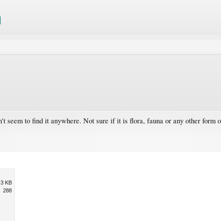
 seem to find it anywhere. Not sure if it is flora, fauna or any other form of
.3 KB
288