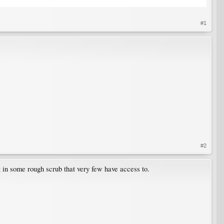
#1
#2
st in some rough scrub that very few have access to.