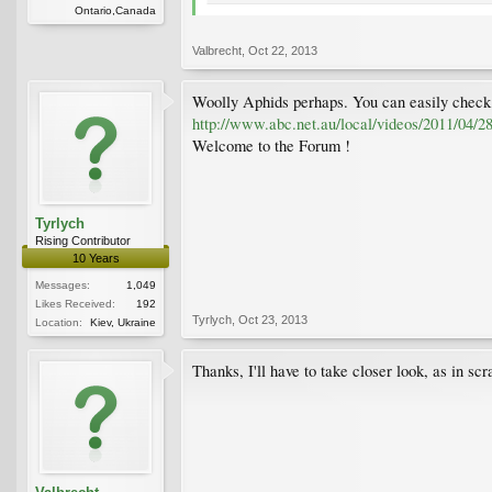
Ontario,Canada
Valbrecht
,
Oct 22, 2013
Woolly Aphids perhaps. You can easily check t
http://www.abc.net.au/local/videos/2011/04/2
Welcome to the Forum !
Tyrlych
Rising Contributor
10 Years
Messages:
1,049
Likes Received:
192
Tyrlych
,
Oct 23, 2013
Location:
Kiev, Ukraine
Thanks, I'll have to take closer look, as in sc