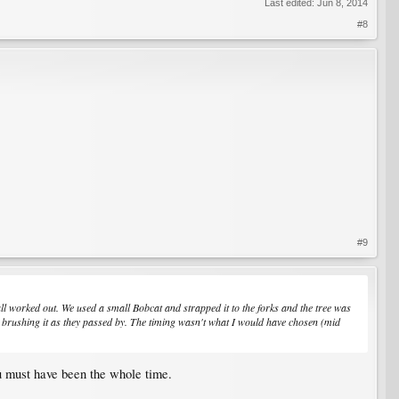
Last edited:
Jun 8, 2014
#8
#9
all worked out. We used a small Bobcat and strapped it to the forks and the tree was
lers brushing it as they passed by. The timing wasn't what I would have chosen (mid
ou must have been the whole time.