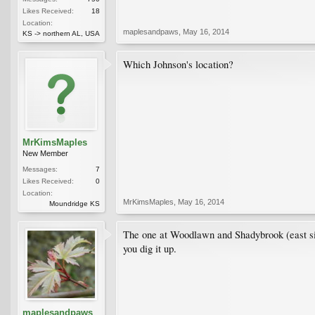
Likes Received:
18
Location:
maplesandpaws
,
May 16, 2014
KS -> northern AL, USA
Which Johnson's location?
MrKimsMaples
New Member
Messages:
7
Likes Received:
0
Location:
MrKimsMaples
,
May 16, 2014
Moundridge KS
The one at Woodlawn and Shadybrook (east side).
you dig it up.
maplesandpaws