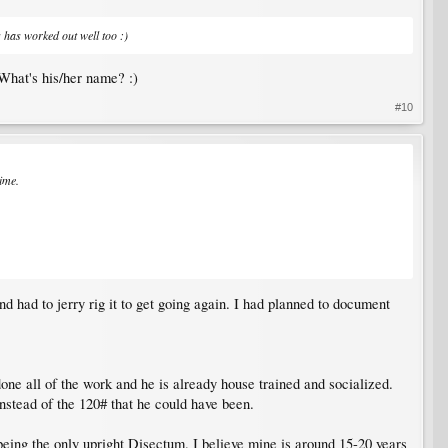
 has worked out well too :)
 What's his/her name? :)
#10
time.
 had to jerry rig it to get going again. I had planned to document
ne all of the work and he is already house trained and socialized.
nstead of the 120# that he could have been.
 being the only upright Disectum. I believe mine is around 15-20 years