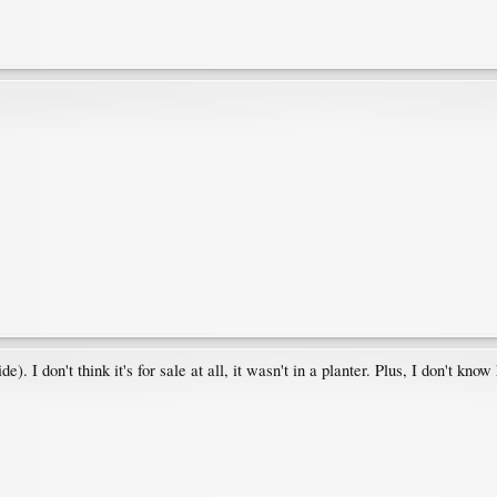
 I don't think it's for sale at all, it wasn't in a planter. Plus, I don't know