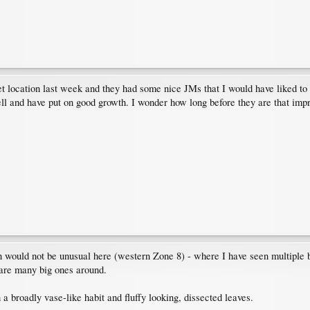
et location last week and they had some nice JMs that I would have liked to t
ell and have put on good growth. I wonder how long before they are that impr
wn would not be unusual here (western Zone 8) - where I have seen multiple 
e are many big ones around.
h a broadly vase-like habit and fluffy looking, dissected leaves.