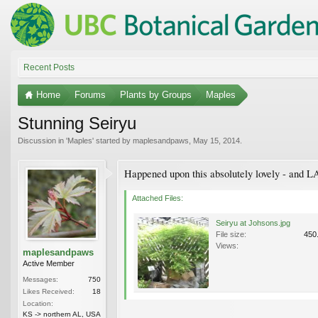
Recent Posts
Home
Forums
Plants by Groups
Maples
Stunning Seiryu
Discussion in '
Maples
' started by
maplesandpaws
,
May 15, 2014
.
Happened upon this absolutely lovely - and LAR
Attached Files:
Seiryu at Johsons.jpg
File size:
450
Views:
maplesandpaws
Active Member
Messages:
750
Likes Received:
18
Location:
KS -> northern AL, USA