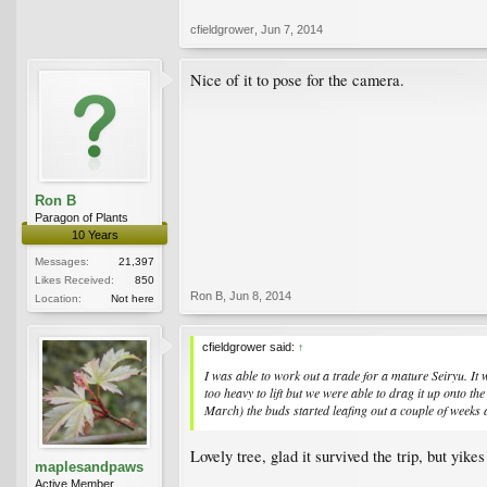
cfieldgrower
,
Jun 7, 2014
Nice of it to pose for the camera.
Ron B
Paragon of Plants
10 Years
Messages:
21,397
Likes Received:
850
Ron B
,
Jun 8, 2014
Location:
Not here
cfieldgrower said:
↑
I was able to work out a trade for a mature Seiryu. It
too heavy to lift but we were able to drag it up onto th
March) the buds started leafing out a couple of weeks a
Lovely tree, glad it survived the trip, but yi
maplesandpaws
Active Member