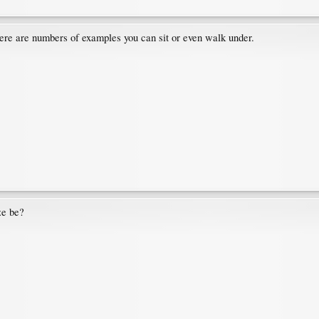
there are numbers of examples you can sit or even walk under.
ze be?