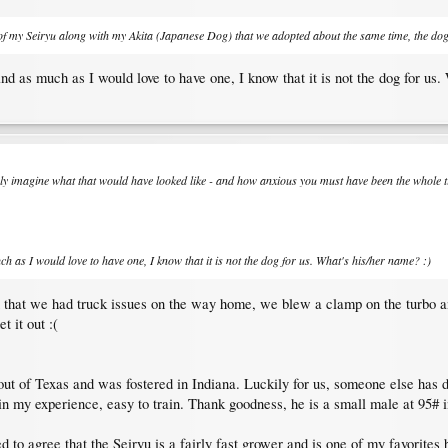
c of my Seiryu along with my Akita (Japanese Dog) that we adopted about the same time, the dog
d as much as I would love to have one, I know that it is not the dog for us.
n only imagine what that would have looked like - and how anxious you must have been the whole 
h as I would love to have one, I know that it is not the dog for us. What's his/her name? :)
n that we had truck issues on the way home, we blew a clamp on the turbo and
 it out :(
ut of Texas and was fostered in Indiana. Luckily for us, someone else has do
in my experience, easy to train. Thank goodness, he is a small male at 95# i
ed to agree that the Seiryu is a fairly fast grower and is one of my favorites