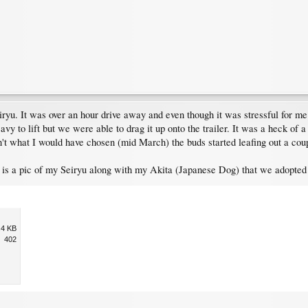
iryu. It was over an hour drive away and even though it was stressful for m
avy to lift but we were able to drag it up onto the trailer. It was a heck of a
't what I would have chosen (mid March) the buds started leafing out a coupl
d is a pic of my Seiryu along with my Akita (Japanese Dog) that we adopted 
.4 KB
402