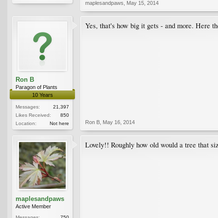
maplesandpaws
,
May 15, 2014
Yes, that's how big it gets - and more. Here 
Ron B
Paragon of Plants
10 Years
Messages:
21,397
Likes Received:
850
Ron B
,
May 16, 2014
Location:
Not here
Lovely!! Roughly how old would a tree that si
maplesandpaws
Active Member
Messages:
750