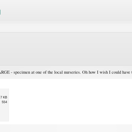
GE - specimen at one of the local nurseries. Oh how I wish I could have tak
.7 KB
554