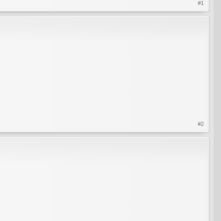
#1
#2