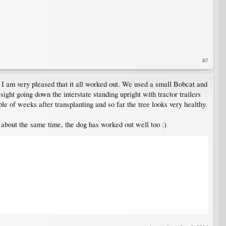
#7
e I am very pleased that it all worked out. We used a small Bobcat and
 sight going down the interstate standing upright with tractor trailers
e of weeks after transplanting and so far the tree looks very healthy.
about the same time, the dog has worked out well too :)