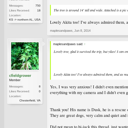
Messages:
750
The tree is around 14' tall and wide. Attached is a pi
Likes Received:
18
Location:
KS -> northern AL, USA
Lovely Akita too! I've always admired them, an
maplesandpaws
,
Jun 8, 2014
maplesandpaws said:
↑
Lovely tree, glad it survived the trip, but yikes! I ca
Lovely Akita too! I've always admired them, and as muc
cfieldgrower
Member
Yes, I was very anxious! I didn't even mentio
Messages:
8
everything with my camera and I didn't even get
Likes Received:
0
Location:
Chesterfield, VA
Thank you! His name is Dusk, he is a rescue o
They are great dogs, very calm and quiet and 
Did not mean to hi-jack this thread, just want