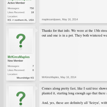
Active Member
Messages:
750
Likes Received:
18
Location:
maplesandpaws
,
May 16, 2014
KS -> northern AL, USA
Thanks for that info. We were at the 13th stre
out and one is in a pot. They both wintered w
MrKimsMaples
New Member
Messages:
7
Likes Received:
0
Location:
MrKimsMaples
,
May 16, 2014
Moundridge KS
Comes along pretty fast, like I said tree sho
planted it, starting long enough ago that ther
And, yes, these are definitely all 'Seiryu', wit