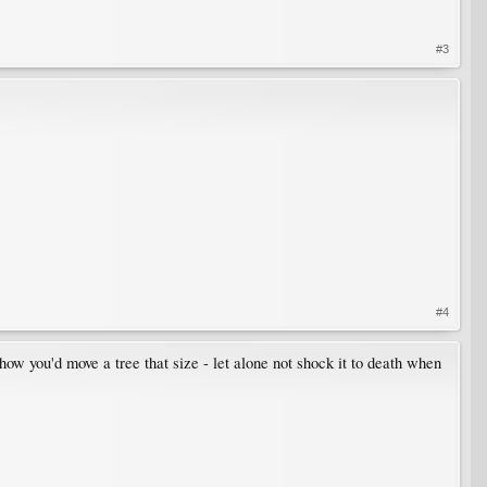
#3
#4
 how you'd move a tree that size - let alone not shock it to death when