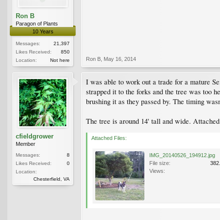
Ron B
Paragon of Plants
10 Years
Messages:
21,397
Likes Received:
850
Ron B
,
May 16, 2014
Location:
Not here
I was able to work out a trade for a mature Se
strapped it to the forks and the tree was too he
brushing it as they passed by. The timing wasn
The tree is around 14' tall and wide. Attache
cfieldgrower
Attached Files:
Member
Messages:
8
IMG_20140526_194912.jpg
File size:
382
Likes Received:
0
Views:
Location:
Chesterfield, VA