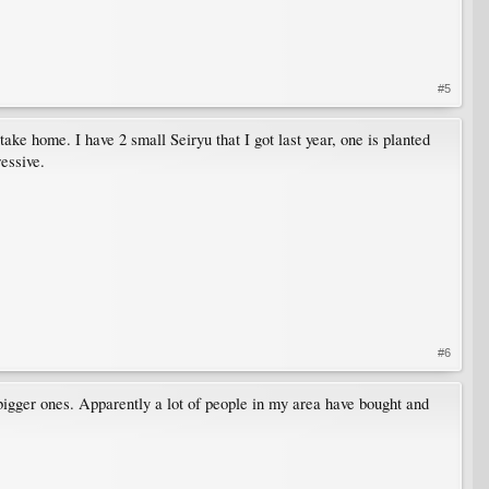
#5
ake home. I have 2 small Seiryu that I got last year, one is planted
essive.
#6
bigger ones. Apparently a lot of people in my area have bought and