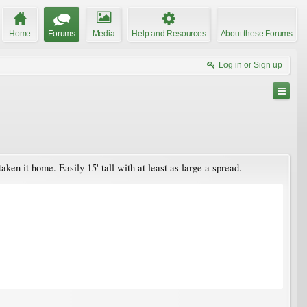
Home
Forums
Media
Help and Resources
About these Forums
Log in or Sign up
en it home. Easily 15' tall with at least as large a spread.