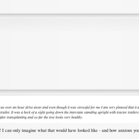
 was over an hour drive away and even though it was stressful for me I am very pleased that it 
e trailer. It was a heck of a sight going down the interstate standing upright with tractor trai
fter transplanting and so far the tree looks very healthy.
kes! I can only imagine what that would have looked like - and how anxious y