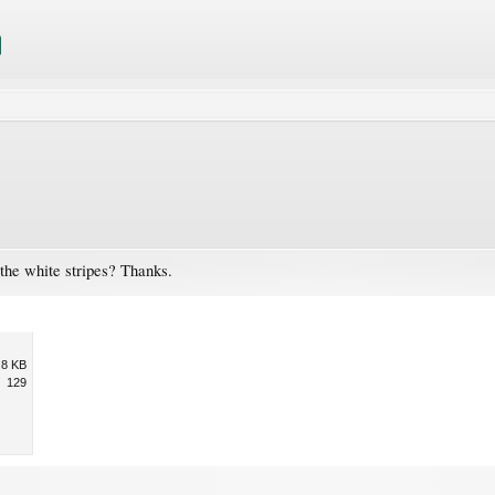
the white stripes? Thanks.
.8 KB
129