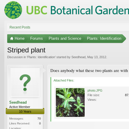
Recent Posts
Home
Forums
Plants and Science
Plants: Identification
Striped plant
Discussion in '
Plants: Identification
' started by
Seedhead
,
May 13, 2012
.
Does anybody what these two plants are with 
Attached Files:
photo.JPG
File size:
87
Views:
Seedhead
Active Member
10 Years
Messages:
70
Likes Received:
0
Location: