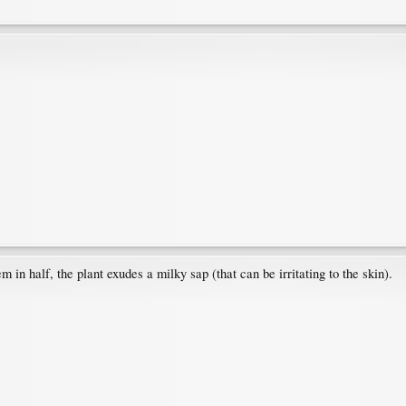
m in half, the plant exudes a milky sap (that can be irritating to the skin).