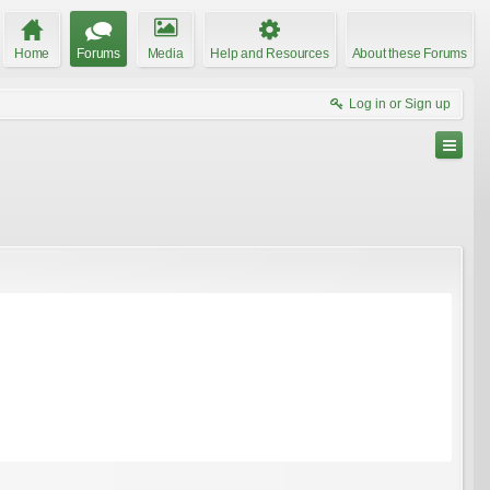
Home
Forums
Media
Help and Resources
About these Forums
Log in or Sign up