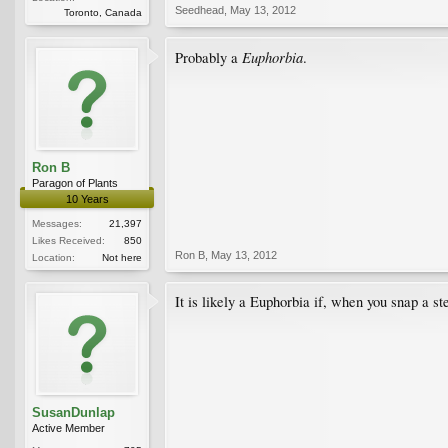
Seedhead
,
May 13, 2012
Toronto, Canada
Euphorbia
Probably a
.
Ron B
Paragon of Plants
10 Years
Messages:
21,397
Likes Received:
850
Ron B
,
May 13, 2012
Location:
Not here
It is likely a Euphorbia if, when you snap a ste
SusanDunlap
Active Member