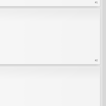
#1
#2