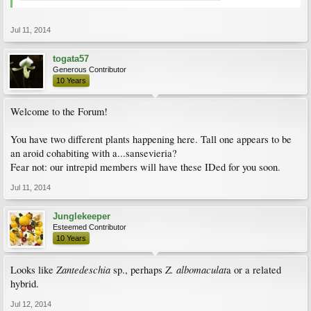
Jul 11, 2014
togata57
Generous Contributor
10 Years
Welcome to the Forum!
You have two different plants happening here. Tall one appears to be
an aroid cohabiting with a...sansevieria?
Fear not: our intrepid members will have these IDed for you soon.
Jul 11, 2014
Junglekeeper
Esteemed Contributor
10 Years
Zantedeschia
Z. albomaculat
Looks like
sp., perhaps
a or a related
hybrid.
Jul 12, 2014