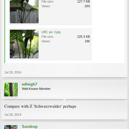
File size:
127.7 KB
Views:
203
UBC pic 3.jpg
File size:
225.3 KB
Views:
186
Jul 29, 2014
edleigh7
Well-Known Member
Compare with Z 'Schwarzwalder' perhaps
Jul 29, 2014
Sundrop