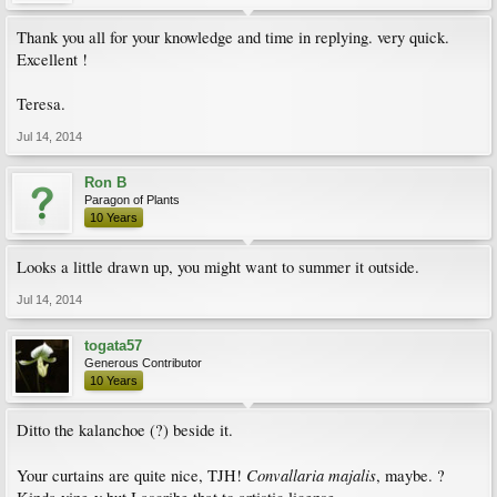
Thank you all for your knowledge and time in replying. very quick.
Excellent !
Teresa.
Jul 14, 2014
Ron B
Paragon of Plants
10 Years
Looks a little drawn up, you might want to summer it outside.
Jul 14, 2014
togata57
Generous Contributor
10 Years
Ditto the kalanchoe (?) beside it.
Convallaria majalis
Your curtains are quite nice, TJH!
, maybe. ?