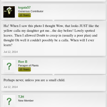
togata57
Generous Contributor
10 Years
Ha! When I saw this photo I thought Wow, that looks JUST like the
yellow calla my daughter got me...the day before! Lovely spotted
leaves. Then I allowed Doubt to creep in (usually a poor plan) and
thought Oh well it couldn't possibly be a calla. When will I ever
learn?
Jul 12, 2014
Ron B
Paragon of Plants
10 Years
Perhaps never, unless you are a small child.
Jul 12, 2014
TJH
New Member