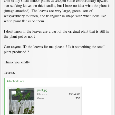
One of my small indoor plants developed some extraordinary upward
sun-seeking leaves on thick stalks, but I have no idea what the plant is
(image attached). The leaves are very large, green, sort of
waxy/rubbery to touch, and triangular in shape with what looks like
white paint flecks on them.
I don't know if the leaves are a part of the original plant that is still in
the plant-pot or not ?
Can anyone ID the leaves for me please ? Is it something the small
plant produced ?
Thank you kindly.
Teresa.
Attached Files:
plant.jpg
File size:
155.4 KB
Views:
235