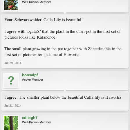
Well-Known Member
Your 'Schwarzwalder' Calla Lily is beautiful!
I agree with togata57 that the plant in the other pot in the first set of
pictures looks like Kalanchoe.
The small plant growing in the pot together with Zantedeschia in the
first set of pictures reminds me of Hawortia.
Jul 29, 2014
bonsaipf
Active Member
I agree. The smaller plant below the beautiful Calla lily is Hawortia
Jul 31, 2014
edleigh7
Well-Known Member