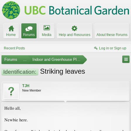
Home
Forums
Media
Help and Resources
About these Forums
Recent Posts
Log in or Sign up
Forums
...
Indoor and Greenhouse Plants
Striking leaves
Identification:
TJH
New Member
Hello all,
Newbie here.