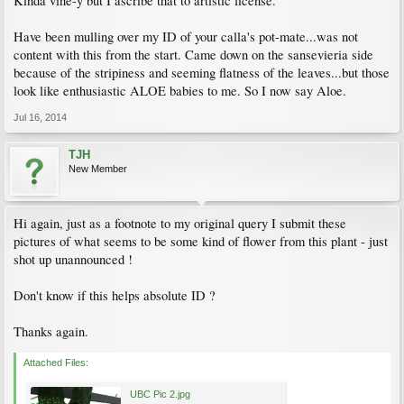
Kinda vine-y but I ascribe that to artistic license.
Have been mulling over my ID of your calla's pot-mate...was not
content with this from the start. Came down on the sansevieria side
because of the stripiness and seeming flatness of the leaves...but those
look like enthusiastic ALOE babies to me. So I now say Aloe.
Jul 16, 2014
TJH
New Member
Hi again, just as a footnote to my original query I submit these
pictures of what seems to be some kind of flower from this plant - just
shot up unannounced !
Don't know if this helps absolute ID ?
Thanks again.
Attached Files:
UBC Pic 2.jpg