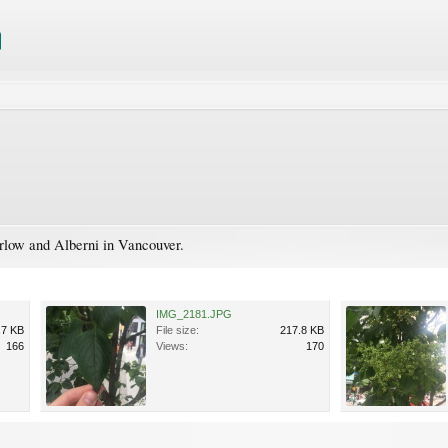
rlow and Alberni in Vancouver.
IMG_2181.JPG
.7 KB
File size:
217.8 KB
166
Views:
170