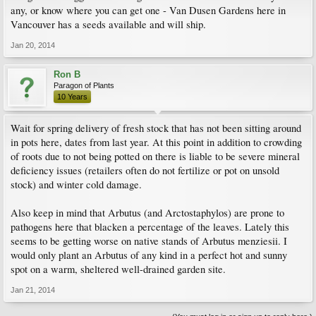
any, or know where you can get one - Van Dusen Gardens here in
Vancouver has a seeds available and will ship.
Jan 20, 2014
Ron B
Paragon of Plants
10 Years
Wait for spring delivery of fresh stock that has not been sitting around
in pots here, dates from last year. At this point in addition to crowding
of roots due to not being potted on there is liable to be severe mineral
deficiency issues (retailers often do not fertilize or pot on unsold
stock) and winter cold damage.
Also keep in mind that Arbutus (and Arctostaphylos) are prone to
pathogens here that blacken a percentage of the leaves. Lately this
seems to be getting worse on native stands of Arbutus menziesii. I
would only plant an Arbutus of any kind in a perfect hot and sunny
spot on a warm, sheltered well-drained garden site.
Jan 21, 2014