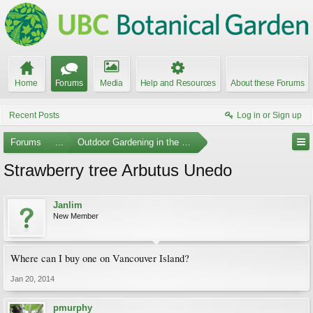
Home
Forums
Media
Help and Resources
About these Forums
Recent Posts
Log in or Sign up
Forums
...
Outdoor Gardening in the Pacific Northwest
Strawberry tree Arbutus Unedo
Janlim
New Member
Where can I buy one on Vancouver Island?
Jan 20, 2014
pmurphy