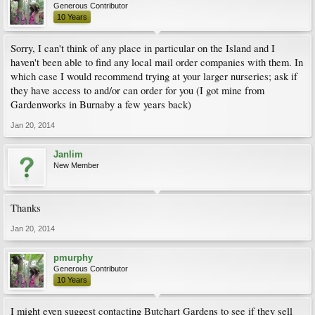
Generous Contributor
10 Years
Sorry, I can't think of any place in particular on the Island and I
haven't been able to find any local mail order companies with them. In
which case I would recommend trying at your larger nurseries; ask if
they have access to and/or can order for you (I got mine from
Gardenworks in Burnaby a few years back)
Jan 20, 2014
Janlim
New Member
Thanks
Jan 20, 2014
pmurphy
Generous Contributor
10 Years
I might even suggest contacting Butchart Gardens to see if they sell