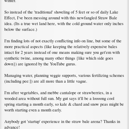
winter.
So instead of the 'traditional' shoveling of 5 feet or so of daily Lake
Effect, I've been messing around with this newfangled Straw Bale
idea. (Its a true wet land here, with the cold ground water only inches
below the surface.)
I'm finding lots of not exactly conflicting info on line, but some of the
more practical aspects (like keeping the relatively expensive bales
intact for 2 years instead of one means making sure you get'em with
synthetic twine, among many other things {like which side goes
down}) are ignored by the YouTube gurus.
Managing water, planning veggie supports, various fertilizing schemes
(including pee:]) are all more than a little vague.
I'm after vegetables, and mebbe cantalope or strawberries, in a
wooded area without full sun. My gut says it'll be a loooong cool
spring starting a month early, so kale & chard and snow peas might be
worth starting even a month early.
Anybody got 'startup' experience in the straw bale arena? Thanks in
advance!