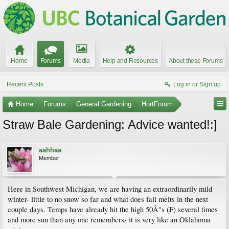
Home
Forums
Media
Help and Resources
About these Forums
Recent Posts
Log in or Sign up
Home
Forums
General Gardening
HortForum
Straw Bale Gardening: Advice wanted!:]
aahhaa
Member
Here in Southwest Michigan, we are having an extraordinarily mild
winter- little to no snow so far and what does fall melts in the next
couple days. Temps have already hit the high 50Â°s (F) several times
and more sun than any one remembers- it is very like an Oklahoma