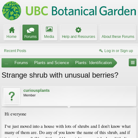
Home
Forums
Media
Help and Resources
About these Forums
Recent Posts
Log in or Sign up
...
Forums
Plants and Science
Plants: Identification
Strange shrub with unusual berries?
curiousplants
Member
Hi everyone
I've just moved into a house with lots of shrubs and I don't know what
many of them are. Do any of you know the name of this shrub, and if