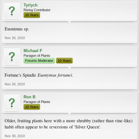
Tyrlych
Rising Contributor
10 Years
Euonimus sp.
Nov 26, 2010
Michael F
Paragon of Plants
Forums Moderator
10 Years
Euonymus fortunei
Fortune's Spindle
.
Nov 26, 2010
Ron B
Paragon of Plants
10 Years
Older, fruiting plants here with a more shrubby (rather than vine-like)
habit often appear to be reversions of 'Silver Queen'.
Nov 30, 2010