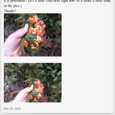
it is poisonous? (It's a little cold here right now so it looks a little limp
in the pics.)
Thanks!
Nov 26, 2010