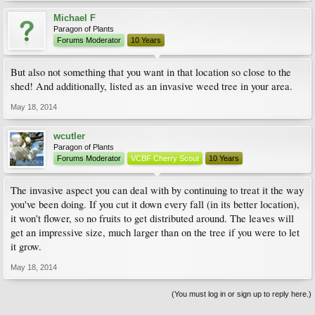
Michael F
Paragon of Plants
Forums Moderator
10 Years
But also not something that you want in that location so close to the
shed! And additionally, listed as an invasive weed tree in your area.
May 18, 2014
wcutler
Paragon of Plants
Forums Moderator
VCBF Cherry Scout
10 Years
The invasive aspect you can deal with by continuing to treat it the way
you've been doing. If you cut it down every fall (in its better location),
it won't flower, so no fruits to get distributed around. The leaves will
get an impressive size, much larger than on the tree if you were to let
it grow.
May 18, 2014
(You must log in or sign up to reply here.)