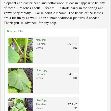
elephant ear, castor bean and cottonwood. It doesn't appear to be any
of those. I reaches about 10 feet tall. It starts early in the spring and
grows very rapidly. I live in north Alabama. The backs of the leaves
are a bit fuzzy as well. I can submit additional pictures if needed.
Thank you, in advance, for any help.
Attached Files:
plant.jpg
File size:
106.2 KB
Views:
107
plant1.jpg
File size:
104.8 KB
Views:
104
plant2.jpg
File size:
127.9 KB
Views:
96