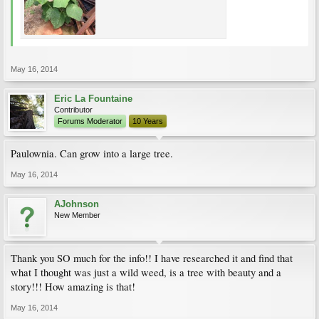
May 16, 2014
Eric La Fountaine
Contributor
Forums Moderator
10 Years
Paulownia. Can grow into a large tree.
May 16, 2014
AJohnson
New Member
Thank you SO much for the info!! I have researched it and find that
what I thought was just a wild weed, is a tree with beauty and a
story!!! How amazing is that!
May 16, 2014