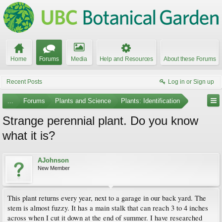
Home
Forums
Media
Help and Resources
About these Forums
Recent Posts
Log in or Sign up
...
Forums
Plants and Science
Plants: Identification
Strange perennial plant. Do you know
what it is?
AJohnson
New Member
This plant returns every year, next to a garage in our back yard. The
stem is almost fuzzy. It has a main stalk that can reach 3 to 4 inches
across when I cut it down at the end of summer. I have researched